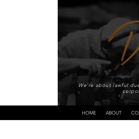
We're about lawful due
corpo
HOME
ABOUT
CO