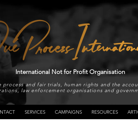
International Not for Profit Organisation
 process and fair trials, human rights and the accoun
rations, law enforcement organisations and governm
NTACT
SERVICES
CAMPAIGNS
RESOURCES
ARTI