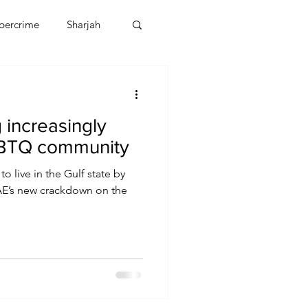
bercrime
Sharjah
EBT
OMAN
 increasingly
CDO
Human Rights
LGBTQ community
 live in the Gulf state by
UAE’s new crackdown on the