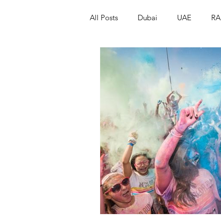
All Posts
Dubai
UAE
RA
Israel
Papua New Guinea
LGBT+
RUSSIA
INDIA
PAKISTAN
INDIA
AUST