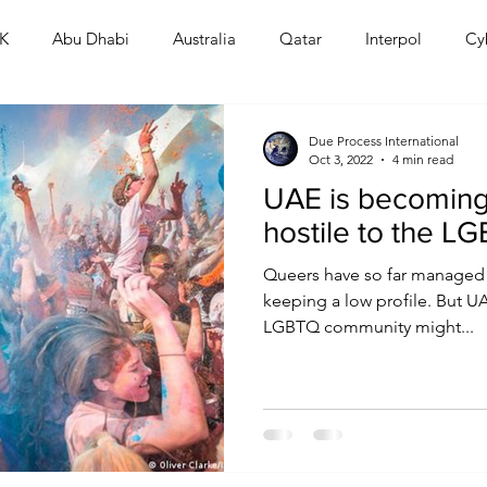
K
Abu Dhabi
Australia
Qatar
Interpol
Cy
Human Rights
Saudi
Cryptocurrency
FIFA
D
Due Process International
Oct 3, 2022
4 min read
UAE is becoming
USA
TURKEY
Ireland
U.K.
CHINA
F
hostile to the 
Queers have so far managed to
RALIA
keeping a low profile. But 
LGBTQ community might...