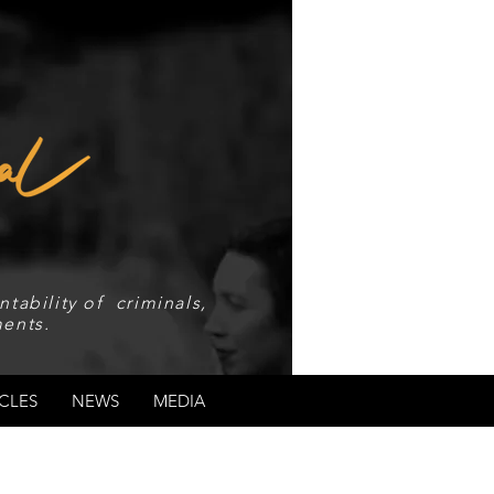
tability of criminals,
ents.
CLES
NEWS
MEDIA