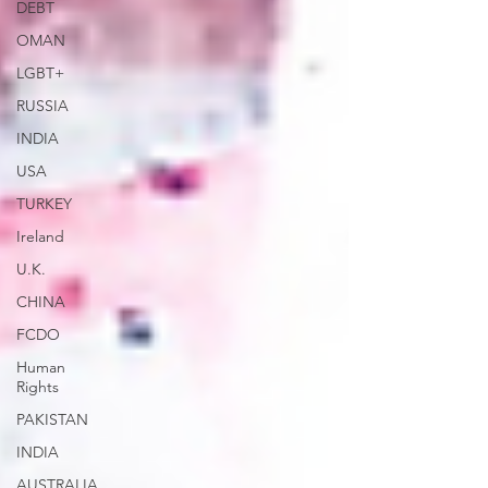
DEBT
OMAN
LGBT+
RUSSIA
INDIA
USA
TURKEY
Ireland
U.K.
CHINA
FCDO
Human
Rights
PAKISTAN
INDIA
AUSTRALIA