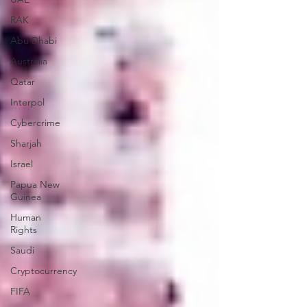
RAK
Abu Dhabi
Australia
Qatar
Interpol
Cybercrime
Sharjah
Israel
Papua New
Guinea
Human
Rights
Saudi
Cryptocurrency
FIFA