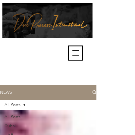
We're about lawful due process
and fair trials, human rights and
the accountability of criminals,
corporations, law enforcement
organisations and governments.
International Not for Profit Organisation
NEWS
All Posts
All Posts
Dubai
UAE