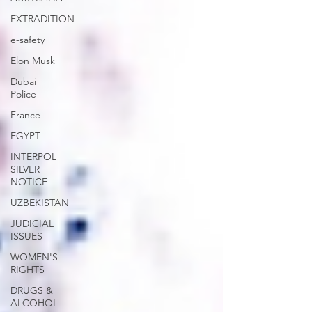
EXTRADITION
e-safety
Elon Musk
Dubai
Police
France
EGYPT
INTERPOL
SILVER
NOTICE
UZBEKISTAN
JUDICIAL
ISSUES
WOMEN'S
RIGHTS
DRUGS &
ALCOHOL