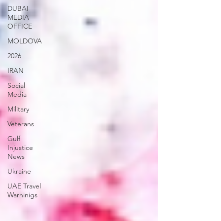
DUBAI
MEDIA
OFFICE
MOLDOVA
2026
IRAN
Social
Media
Military
Veterans
Gulf
Injustice
News
Ukraine
UAE Travel
Warninigs