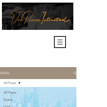
We're about lawful due process
and fair trials, human rights and
the accountability of criminals,
corporations, law enforcement
organisations and governments.
International Not for Profit Organisation
NEWS
All Posts
All Posts
Dubai
UAE