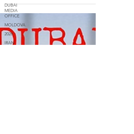
DUBAI
MEDIA
OFFICE
MOLDOVA
2026
IRAN
Social
Media
Military
Veterans
Gulf
Injustice
News
Ukraine
UAE Travel
Warninigs