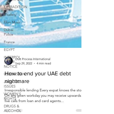
EXTRADITION
e-safety
Elon Musk
Dubai
Police
France
EGYPT
INTERPOL
SILVER
NOTICE
Due Process International
UZBEKISTAN
Sep 29, 2022
4 min read
JUDICIAL
How to end your UAE debt
ISSUES
nightmare
WOMEN'S
RIGHTS
Irresponsible lending Every expat knows the story.
DRUGS &
On any given workday you may receive upwards of
ALCOHOL
five calls from loan and card agents...