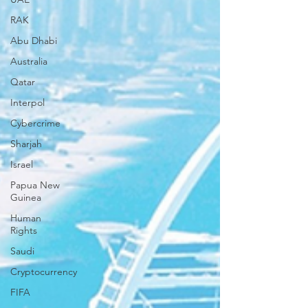
RAK
Abu Dhabi
Australia
Qatar
Interpol
Cybercrime
Sharjah
Israel
Papua New
Guinea
Human
Rights
Saudi
Cryptocurrency
FIFA