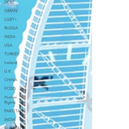
DEBT
OMAN
LGBT+
RUSSIA
INDIA
USA
TURKEY
Ireland
U.K.
CHINA
FCDO
Human
Rights
PAKISTAN
INDIA
AUSTRALIA