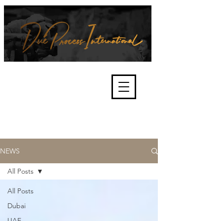
We're about lawful due process
and fair trials, human rights and
the accountability of criminals,
corporations, law enforcement
organisations and governments.
International Not for Profit Organisation
NEWS
All Posts
All Posts
Dubai
UAE