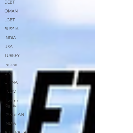
DEBT
OMAN
LGBT+
RUSSIA
INDIA
USA
TURKEY
Ireland
U.K.
CHINA
FCDO
Human
Rights
PAKISTAN
INDIA
AUSTRALIA