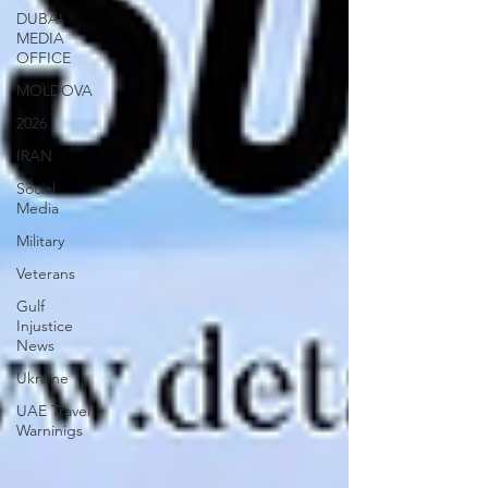
DUBAI
MEDIA
OFFICE
MOLDOVA
2026
IRAN
Social
Media
Military
Veterans
Gulf
Injustice
News
Ukraine
UAE Travel
Warninigs