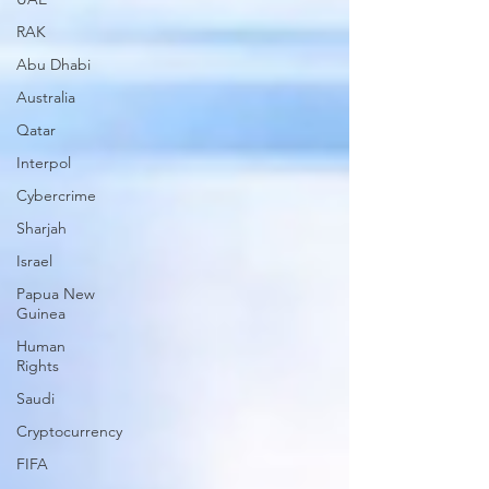
RAK
Abu Dhabi
Australia
Qatar
Interpol
Cybercrime
Sharjah
Israel
Papua New
Guinea
Human
Rights
Saudi
Cryptocurrency
FIFA