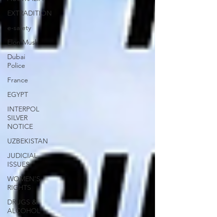
EXTRADITION
e-safety
Elon Musk
Dubai
Police
France
EGYPT
INTERPOL
SILVER
NOTICE
UZBEKISTAN
JUDICIAL
ISSUES
WOMEN'S
RIGHTS
DRUGS &
ALCOHOL