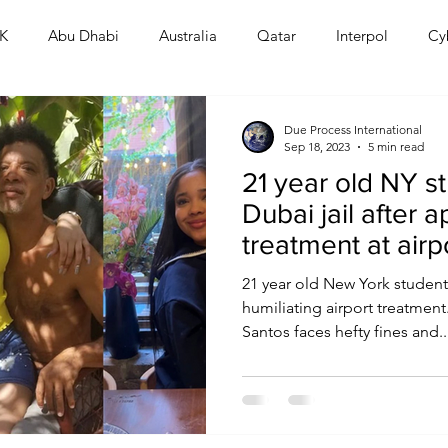
K
Abu Dhabi
Australia
Qatar
Interpol
Cy
Human Rights
Saudi
Cryptocurrency
FIFA
D
Due Process International
Sep 18, 2023
5 min read
21 year old NY s
USA
TURKEY
Ireland
U.K.
CHINA
F
Dubai jail after a
treatment at airp
RALIA
21 year old New York student 
humiliating airport treatmen
Santos faces hefty fines and..