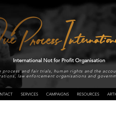
International Not for Profit Organisation
 process and fair trials, human rights and the accoun
rations, law enforcement organisations and governm
NTACT
SERVICES
CAMPAIGNS
RESOURCES
ARTI