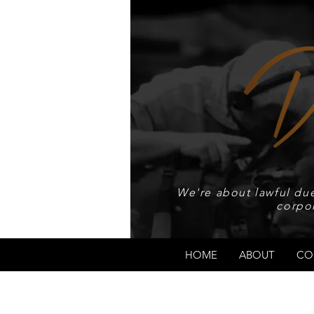
We're about lawful due
corpo
HOME
ABOUT
CO