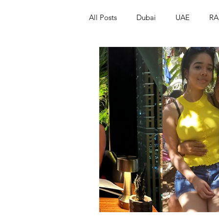
All Posts
Dubai
UAE
RA
Israel
Papua New Guinea
LGBT+
RUSSIA
INDIA
PAKISTAN
INDIA
AUST