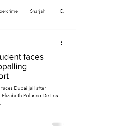
bercrime
Sharjah
EBT
OMAN
tudent faces
CDO
Human Rights
ppalling
ort
faces Dubai jail after
t. Elizabeth Polanco De Los
.