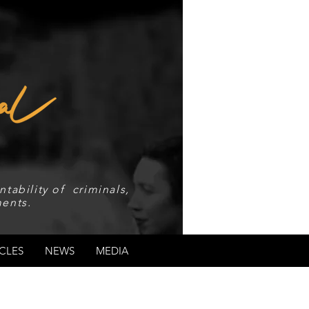
tability of criminals,
ents.
CLES
NEWS
MEDIA