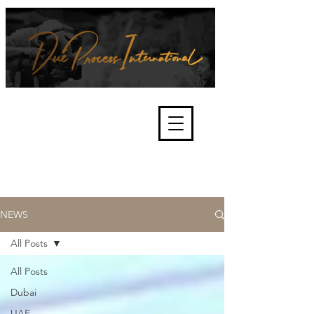
We're about lawful due process
and fair trials, human rights and
the accountability of criminals,
corporations, law enforcement
organisations and governments.
International Not for Profit Organisation
NEWS
All Posts
All Posts
Dubai
UAE