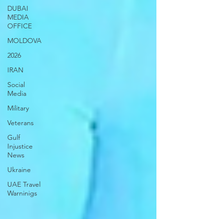
DUBAI
MEDIA
OFFICE
MOLDOVA
2026
IRAN
Social
Media
Military
Veterans
Gulf
Injustice
News
Ukraine
UAE Travel
Warninigs