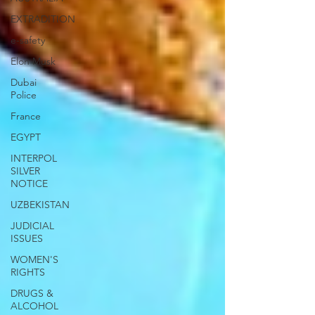
EXTRADITION
e-safety
Elon Musk
Dubai
Police
France
EGYPT
INTERPOL
SILVER
NOTICE
UZBEKISTAN
JUDICIAL
ISSUES
WOMEN'S
RIGHTS
DRUGS &
ALCOHOL