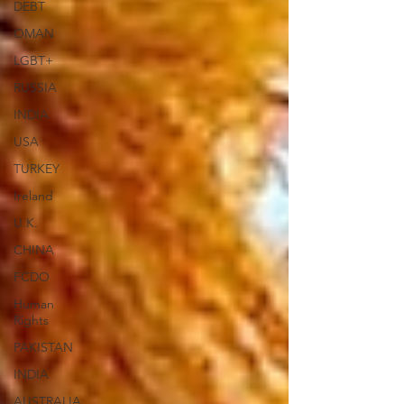
DEBT
OMAN
LGBT+
RUSSIA
INDIA
USA
TURKEY
Ireland
U.K.
CHINA
FCDO
Human
Rights
PAKISTAN
INDIA
AUSTRALIA