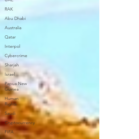
RAK
Abu Dhabi
Australia
Qatar
Interpol
Cybercrime
Sharjah
Israel
Papua New
Guinea
Human
Rights
Saudi
Cryptocurrency
FIFA