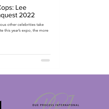
Cops: Lee
nquest 2022
ous other celebrities take
 this year’s expo, the more