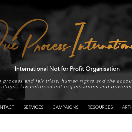
International Not for Profit Organisation
 process and fair trials, human rights and the accoun
rations, law enforcement organisations and governm
NTACT
SERVICES
CAMPAIGNS
RESOURCES
ARTI