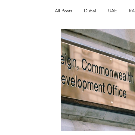
All Posts
Dubai
UAE
RA
Israel
Papua New Guinea
LGBT+
RUSSIA
INDIA
PAKISTAN
INDIA
AUST