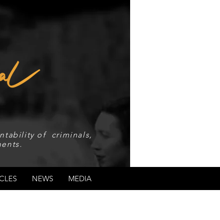
tability of criminals,
ents.
CLES
NEWS
MEDIA