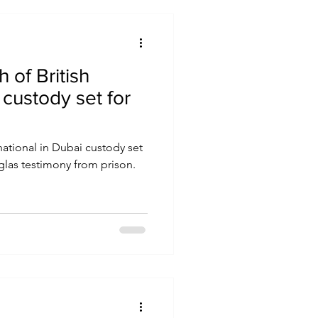
h of British
 custody set for
 national in Dubai custody set