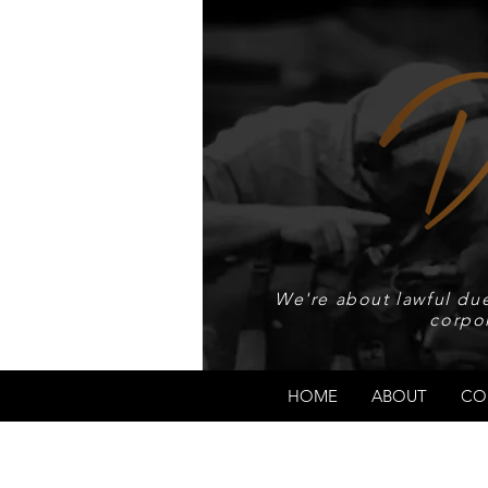
We're about lawful due
corpo
HOME
ABOUT
CO