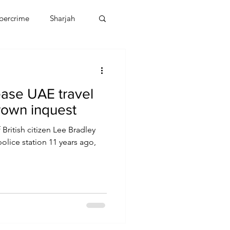
bercrime
Sharjah
EBT
OMAN
ase UAE travel
CDO
Human Rights
rown inquest
 British citizen Lee Bradley
olice station 11 years ago,