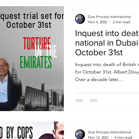
Due Process International
Nov 4, 2022
2 min read
Inquest into deat
national in Dubai
October 31st
Inquest into death of British
for October 31st. Albert Douglas testimony from prison.
Over a decade later,...
Due Process International
Nov 12, 2021
4 min read