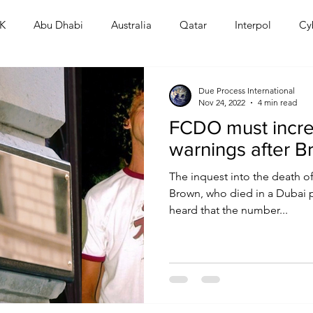
K
Abu Dhabi
Australia
Qatar
Interpol
Cy
Human Rights
Saudi
Cryptocurrency
FIFA
D
Due Process International
Nov 24, 2022
4 min read
FCDO must incre
USA
TURKEY
Ireland
U.K.
CHINA
F
warnings after B
The inquest into the death of
RALIA
Brown, who died in a Dubai p
heard that the number...