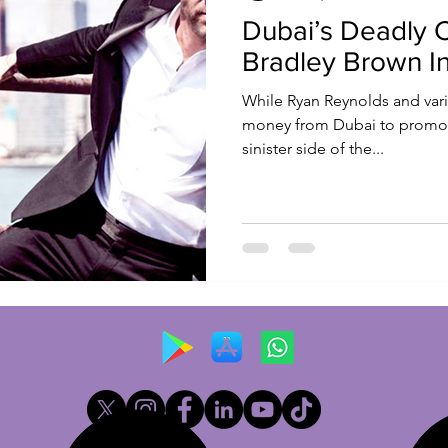
Dubai’s Deadly 
Bradley Brown I
While Ryan Reynolds and vari
money from Dubai to promote
sinister side of the...