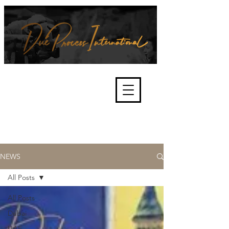
We're about lawful due process
and fair trials, human rights and
the accountability of criminals,
corporations, law enforcement
organisations and governments.
International Not for Profit Organisation
NEWS
All Posts
All Posts
Dubai
UAE