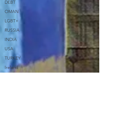
DEBT
OMAN
LGBT+
RUSSIA
INDIA
USA
TURKEY
Ireland
U.K.
CHINA
FCDO
Human
Rights
PAKISTAN
INDIA
AUSTRALIA