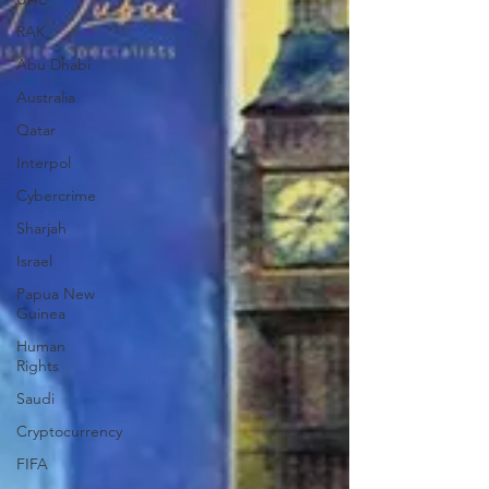
RAK
Abu Dhabi
Australia
Qatar
Interpol
Cybercrime
Sharjah
Israel
Papua New
Guinea
Human
Rights
Saudi
Cryptocurrency
FIFA