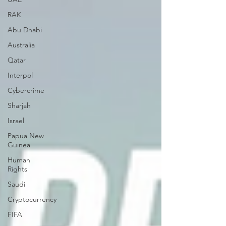
RAK
Abu Dhabi
Australia
Qatar
Interpol
Cybercrime
Sharjah
Israel
Papua New
Guinea
Human
Rights
Saudi
Cryptocurrency
FIFA