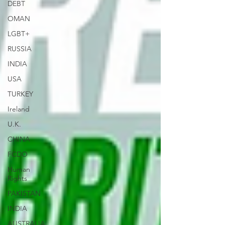
DEBT
OMAN
LGBT+
RUSSIA
INDIA
USA
TURKEY
Ireland
U.K.
CHINA
FCDO
Human
Rights
PAKISTAN
INDIA
AUSTRALIA