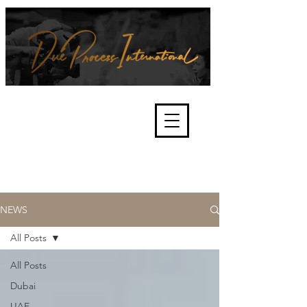
We're about lawful due process
and fair trials, human rights and
the accountability of criminals,
corporations, law enforcement
organisations and governments.
International Not for Profit Organisation
NEWS
All Posts
All Posts
Dubai
UAE