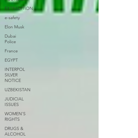
EXTRADITION
e-safety
Elon Musk
Dubai
Police
France
EGYPT
INTERPOL
SILVER
NOTICE
UZBEKISTAN
JUDICIAL
ISSUES
WOMEN'S
RIGHTS
DRUGS &
ALCOHOL