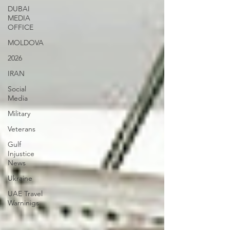
DUBAI
MEDIA
OFFICE
MOLDOVA
2026
IRAN
Social
Media
Military
Veterans
Gulf
Injustice
News
Ukraine
UAE Travel
Warninigs