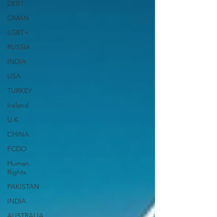
DEBT
OMAN
LGBT+
RUSSIA
INDIA
USA
TURKEY
Ireland
U.K.
CHINA
FCDO
Human
Rights
PAKISTAN
INDIA
AUSTRALIA