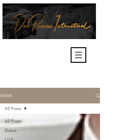
We're about lawful due process
and fair trials, human rights and
the accountability of criminals,
corporations, law enforcement
organisations and governments.
International Not for Profit Organisation
NEWS
All Posts
All Posts
Dubai
UAE