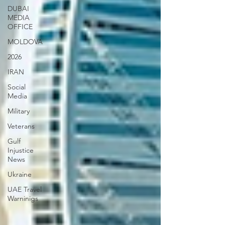
DUBAI
MEDIA
OFFICE
MOLDOVA
2026
IRAN
Social
Media
Military
Veterans
Gulf
Injustice
News
Ukraine
UAE Travel
Warninigs