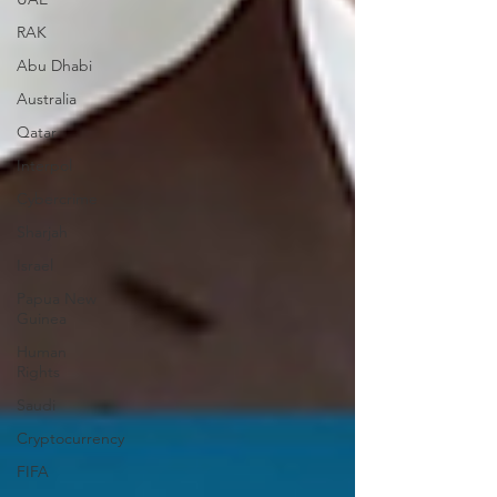
RAK
Abu Dhabi
Australia
Qatar
Interpol
Cybercrime
Sharjah
Israel
Papua New
Guinea
Human
Rights
Saudi
Cryptocurrency
FIFA