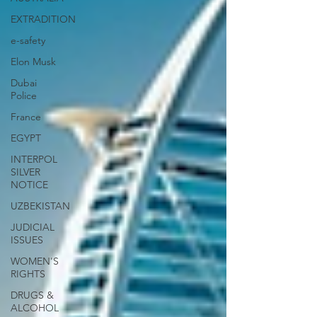
EXTRADITION
e-safety
Elon Musk
Dubai
Police
France
EGYPT
INTERPOL
SILVER
NOTICE
UZBEKISTAN
JUDICIAL
ISSUES
WOMEN'S
RIGHTS
DRUGS &
ALCOHOL