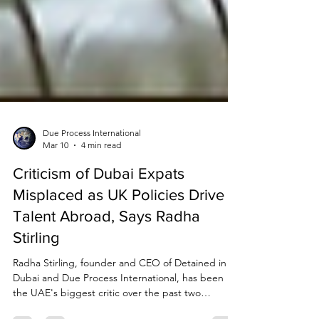
Due Process International
Mar 10
4 min read
Criticism of Dubai Expats
Misplaced as UK Policies Drive
Talent Abroad, Says Radha
Stirling
Radha Stirling, founder and CEO of Detained in
Dubai and Due Process International, has been