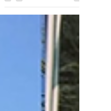
the UAE's biggest critic over the past two
decades. She's called out the FCDO and British
government for their treatment of citizens abroad
and now she's called out the recent political
rhetoric targeting British expatriates in Dubai,
warning that attempts to portray them as “tax
exiles” risk creating public support for the
government abandoning its own citizens abroad.