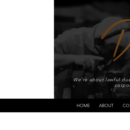
We're about lawful due
corpo
HOME
ABOUT
CO