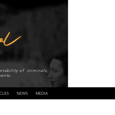
tability of criminals,
ents.
CLES
NEWS
MEDIA