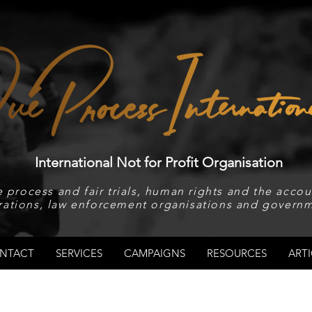
International Not for Profit Organisation
 process and fair trials, human rights and the accoun
rations, law enforcement organisations and governm
NTACT
SERVICES
CAMPAIGNS
RESOURCES
ARTI