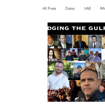
All Posts
Dubai
UAE
RA
Israel
Papua New Guinea
LGBT+
RUSSIA
INDIA
PAKISTAN
INDIA
AUST