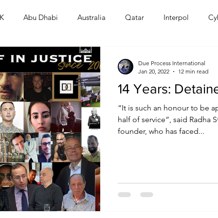
K
Abu Dhabi
Australia
Qatar
Interpol
Cy
Human Rights
Saudi
Cryptocurrency
FIFA
D
Due Process International
Jan 20, 2022
12 min read
14 Years: Detain
USA
TURKEY
Ireland
U.K.
CHINA
F
“It is such an honour to be 
half of service”, said Radha St
founder, who has faced...
RALIA