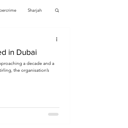
bercrime
Sharjah
EBT
OMAN
ed in Dubai
CDO
Human Rights
approaching a decade and a
irling, the organisation’s