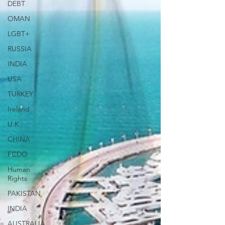
DEBT
OMAN
LGBT+
RUSSIA
INDIA
USA
TURKEY
Ireland
U.K.
CHINA
FCDO
Human
Rights
PAKISTAN
INDIA
AUSTRALIA