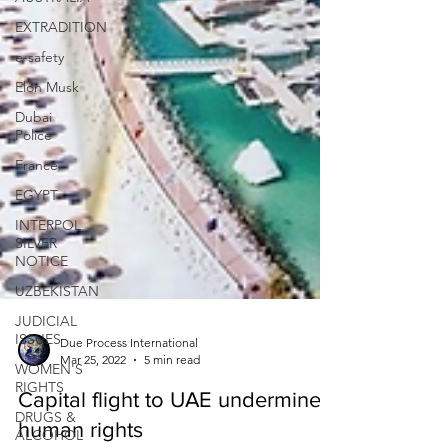
EXTRADITION
e-safety
Elon Musk
Dubai
Police
France
EGYPT
INTERPOL
SILVER
NOTICE
UZBEKISTAN
JUDICIAL
ISSUES
WOMEN'S
Due Process International
RIGHTS
Mar 25, 2022
5 min read
DRUGS &
Capital flight to UAE undermines
ALCOHOL