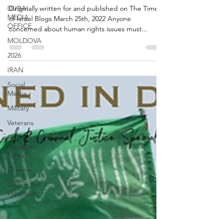
human rights
DUBAI
MEDIA
OFFICE
Originally written for and published on The Times
of Israel Blogs March 25th, 2022 Anyone
MOLDOVA
concerned about human rights issues must...
2026
IRAN
Social
Media
Military
Veterans
Gulf
Injustice
News
Ukraine
UAE Travel
Warninigs