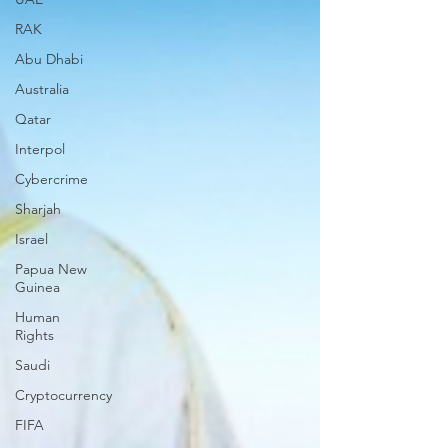
RAK
Abu Dhabi
Australia
Qatar
Interpol
Cybercrime
Sharjah
Israel
Papua New
Guinea
Human
Rights
Saudi
Cryptocurrency
FIFA