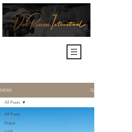
We're about lawful due process
and fair trials, human rights and
the accountability of criminals,
corporations, law enforcement
organisations and governments.
International Not for Profit Organisation
NEWS
All Posts
All Posts
Dubai
UAE