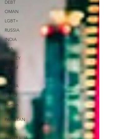
DEBT
OMAN
LGBT+
RUSSIA
INDIA
USA
TURKEY
Ireland
U.K.
CHINA
FCDO
Human
Rights
PAKISTAN
INDIA
AUSTRALIA