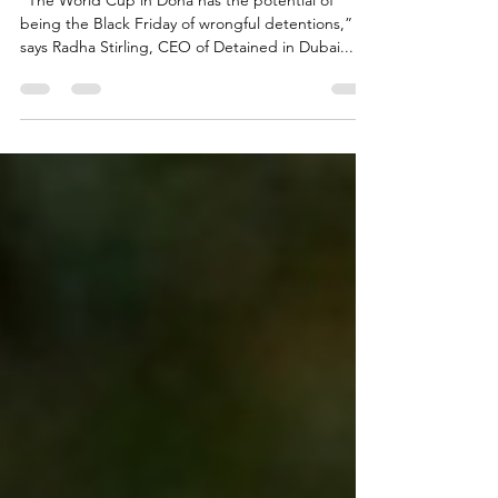
World Cup fans unprepared for
Doha dangers
“The World Cup in Doha has the potential of
being the Black Friday of wrongful detentions,”
says Radha Stirling, CEO of Detained in Dubai...