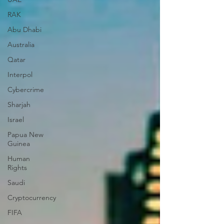
RAK
Abu Dhabi
Australia
Qatar
Interpol
Cybercrime
Sharjah
Israel
Papua New
Guinea
Human
Rights
Saudi
Cryptocurrency
FIFA