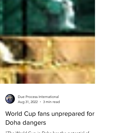
Due Process International
Aug 31, 2022
3 min read