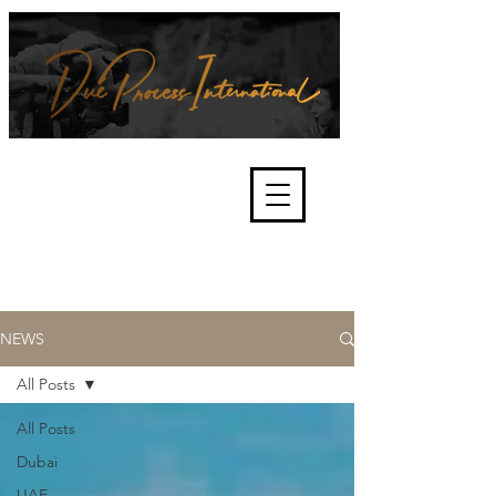
We're about lawful due process
and fair trials, human rights and
the accountability of criminals,
corporations, law enforcement
organisations and governments.
International Not for Profit Organisation
NEWS
All Posts
All Posts
Dubai
UAE