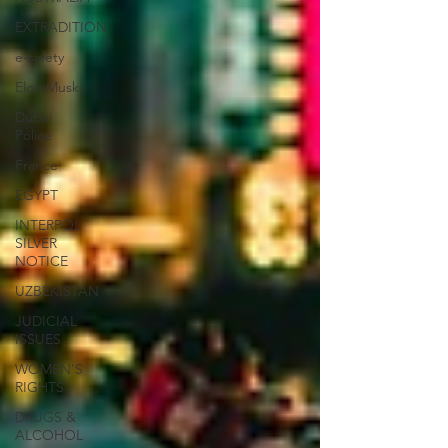
EXTRADITION
e-safety
Elon Musk
Dubai
Police
France
EGYPT
INTERPOL
SILVER
NOTICE
UZBEKISTAN
JUDICIAL
ISSUES
WOMEN'S
RIGHTS
DRUGS &
ALCOHOL