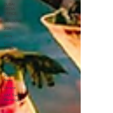
DUBAI
MEDIA
OFFICE
MOLDOVA
2026
IRAN
Social
Media
Military
Veterans
Gulf
Injustice
News
Ukraine
UAE Travel
Warninigs