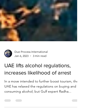
Due Process International
Jan 6, 2023
3 min read
UAE lifts alcohol regulations,
increases likelihood of arrest
In a move intended to further boost tourism, the
UAE has relaxed the regulations on buying and
consuming alcohol; but Gulf expert Radha...