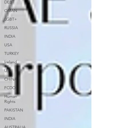
DEBT
OMAN
LGBT+
RUSSIA
INDIA
USA
TURKEY
Ireland
U.K.
CHINA
FCDO
Human
Rights
PAKISTAN
INDIA
AUSTRALIA