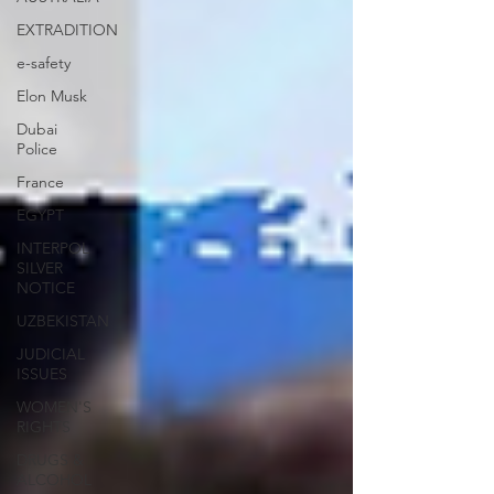
EXTRADITION
e-safety
Elon Musk
Dubai
Police
France
EGYPT
INTERPOL
SILVER
NOTICE
UZBEKISTAN
JUDICIAL
ISSUES
WOMEN'S
RIGHTS
DRUGS &
ALCOHOL