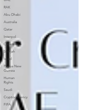
RAK
Abu Dhabi
Australia
Qatar
Interpol
Cybercrime
Sharjah
Israel
Papua New
Guinea
Human
Rights
Saudi
Cryptocurrency
FIFA