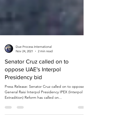
Due Process International
Nov 24, 2021
2 min read
Senator Cruz called on to
oppose UAE's Interpol
Presidency bid
Press Release: Senator Cruz called on to oppose
General Raisi Interpol Presidency IPEX (Interpol &
Extradition) Reform has called on...