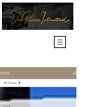
We're about lawful due process
and fair trials, human rights and
the accountability of criminals,
corporations, law enforcement
organisations and governments.
International Not for Profit Organisation
NEWS
All Posts
All Posts
Dubai
UAE