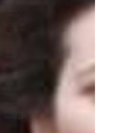
DUBAI
MEDIA
OFFICE
MOLDOVA
2026
IRAN
Social
Media
Military
Veterans
Gulf
Injustice
News
Ukraine
UAE Travel
Warninigs