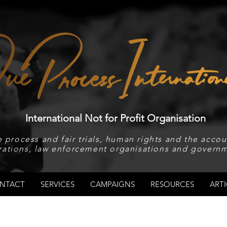
International Not for Profit Organisation
 process and fair trials, human rights and the accoun
rations, law enforcement organisations and governm
NTACT
SERVICES
CAMPAIGNS
RESOURCES
ARTI