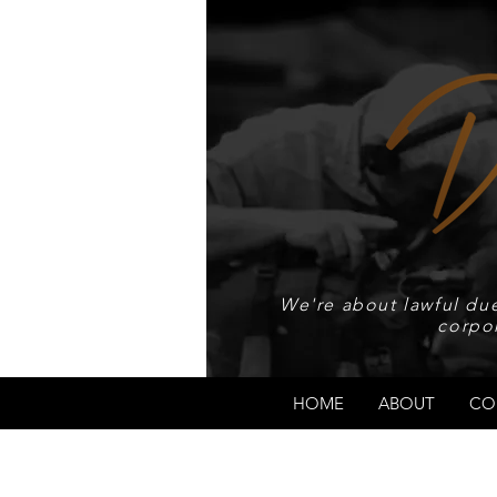
We're about lawful due
corpo
HOME
ABOUT
CO