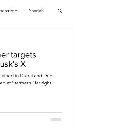
bercrime
Sharjah
EBT
OMAN
er targets
CDO
Human Rights
Musk's X
etained in Dubai and Due
ed at Starmer’s "far right