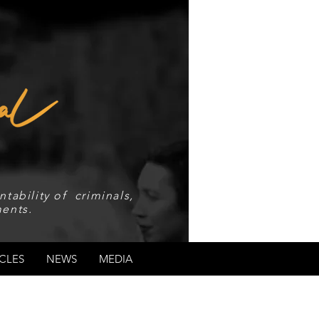
tability of criminals,
ents.
CLES
NEWS
MEDIA