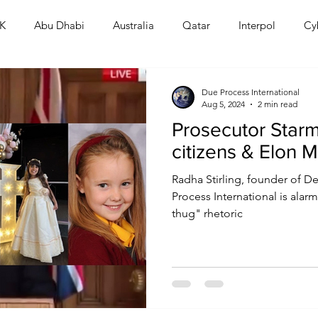
K
Abu Dhabi
Australia
Qatar
Interpol
Cy
Human Rights
Saudi
Cryptocurrency
FIFA
D
Due Process International
Aug 5, 2024
2 min read
Prosecutor Starm
USA
TURKEY
Ireland
U.K.
CHINA
F
citizens & Elon 
Radha Stirling, founder of D
RALIA
Process International is alarm
thug" rhetoric