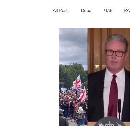
All Posts
Dubai
UAE
RA
Israel
Papua New Guinea
LGBT+
RUSSIA
INDIA
PAKISTAN
INDIA
AUST