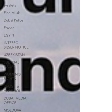
e-safety
Elon Musk
Dubai Police
France
EGYPT
INTERPOL
SILVER NOTICE
UZBEKISTAN
JUDICIAL
ISSUES
WOMEN'S
RIGHTS
DRUGS &
ALCOHOL
DUBAI MEDIA
OFFICE
MOLDOVA