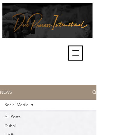
We're about lawful due process
and fair trials, human rights and
the accountability of criminals,
corporations, law enforcement
organisations and governments.
International Not for Profit Organisation
NEWS
Social Media
All Posts
Dubai
UAE