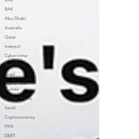
RAK
Abu Dhabi
Australia
Qatar
Interpol
Cybercrime
Sharjah
Israel
Papua New
Guinea
Human Rights
Saudi
Cryptocurrency
FIFA
DEBT