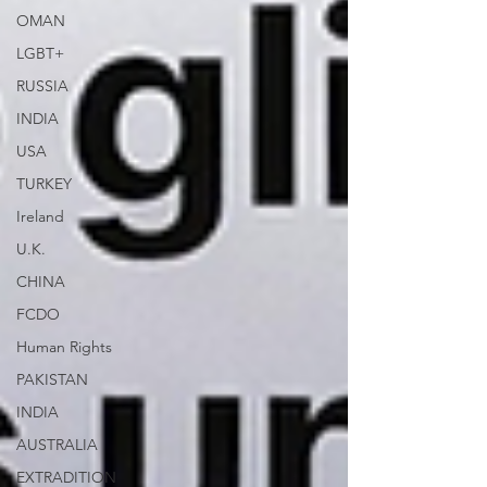
OMAN
LGBT+
RUSSIA
INDIA
USA
TURKEY
Ireland
U.K.
CHINA
FCDO
Human Rights
PAKISTAN
INDIA
AUSTRALIA
EXTRADITION