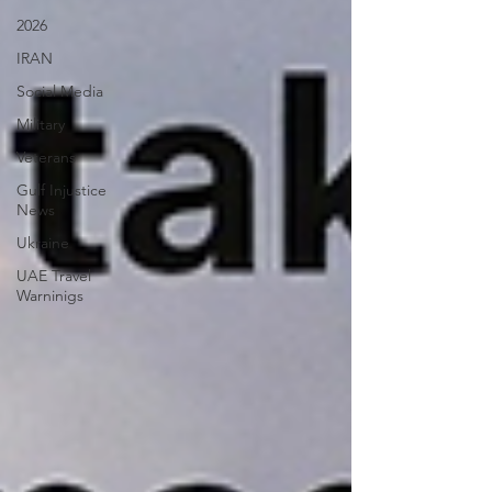
2026
IRAN
Social Media
Military
Veterans
Gulf Injustice
News
Ukraine
UAE Travel
Warninigs