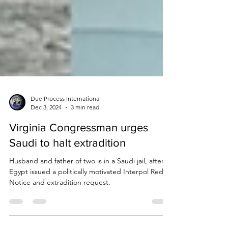
Due Process International
Dec 3, 2024
3 min read
Virginia Congressman urges
Saudi to halt extradition
Husband and father of two is in a Saudi jail, after
Egypt issued a politically motivated Interpol Red
Notice and extradition request.