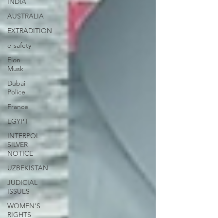
INDIA
AUSTRALIA
EXTRADITION
e-safety
Elon
Musk
Dubai
Police
France
EGYPT
INTERPOL
SILVER
NOTICE
UZBEKISTAN
JUDICIAL
ISSUES
WOMEN'S
RIGHTS