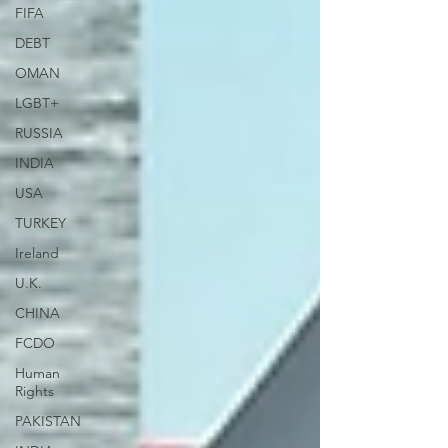
FIFA
DEBT
OMAN
LGBT+
RUSSIA
INDIA
USA
TURKEY
Ireland
U.K.
CHINA
FCDO
Human
Rights
PAKISTAN