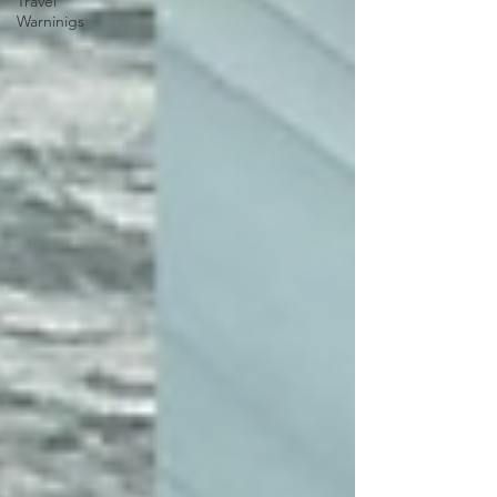
Travel
Warninigs