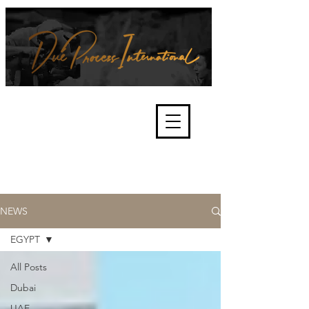
We're about lawful due process
and fair trials, human rights and
the accountability of criminals,
corporations, law enforcement
organisations and governments.
International Not for Profit Organisation
NEWS
EGYPT
All Posts
Dubai
UAE