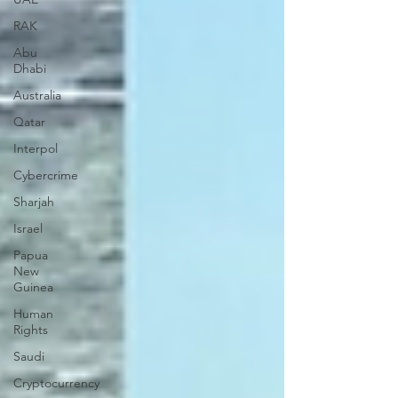
RAK
Abu
Dhabi
Australia
Qatar
Interpol
Cybercrime
Sharjah
Israel
Papua
New
Guinea
Human
Rights
Saudi
Cryptocurrency