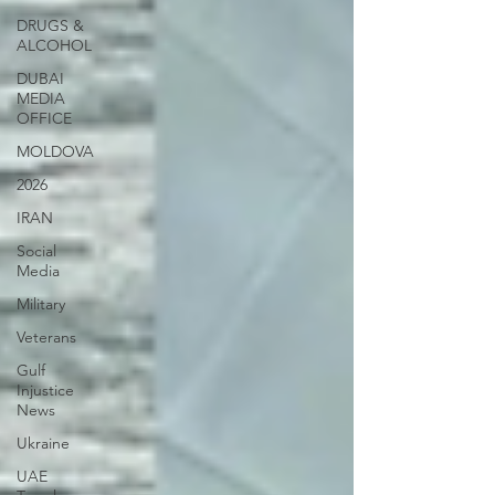
DRUGS &
ALCOHOL
DUBAI
MEDIA
OFFICE
MOLDOVA
2026
IRAN
Social
Media
Military
Veterans
Gulf
Injustice
News
Ukraine
UAE