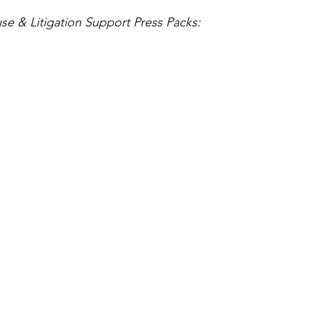
se & Litigation Support Press Packs: