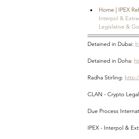
Home | IPEX Re
Interpol & Extr
Legislative & G
Detained in Dubai: 
h
Detained in Doha: 
h
Radha Stirling: 
http:
CLAN - Crypto Legal
Due Process Internat
IPEX - Interpol & Ex