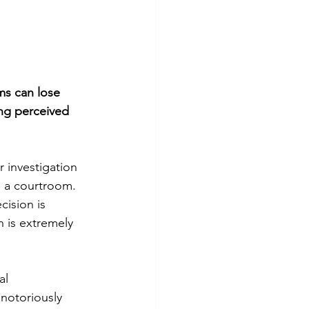
ms can lose 
ing perceived 
 investigation 
e a courtroom. 
ision is 
 is extremely 
al 
notoriously 