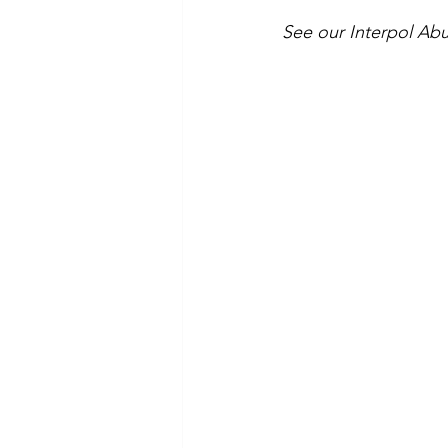
See our Interpol Abu