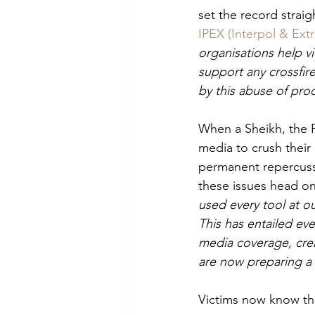
set the record straig
IPEX (Interpol & Ext
organisations help v
support any crossfir
by this abuse of pro
When a Sheikh, the F
media to crush their 
permanent repercussio
these issues head on 
used every tool at ou
This has entailed eve
media coverage, cre
are now preparing a 
Victims now know the