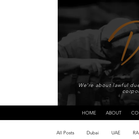
We're about lawful due
corpo
HOME
ABOUT
CO
All Posts
Dubai
UAE
RA