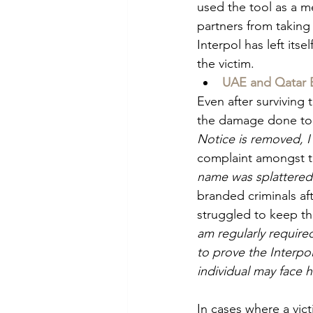
used the tool as a m
partners from taking
Interpol has left it
the victim.
UAE and Qatar 
Even after surviving 
the damage done to 
Notice is removed, I 
complaint amongst th
name was splattered 
branded criminals af
struggled to keep the
am regularly require
to prove the Interpo
individual may face 
In cases where a vict