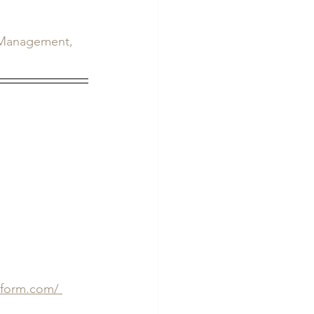
s Management, 
eform.com/ 