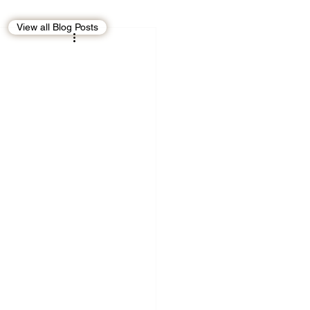
View all Blog Posts
EBT
OMAN
CDO
Human Rights