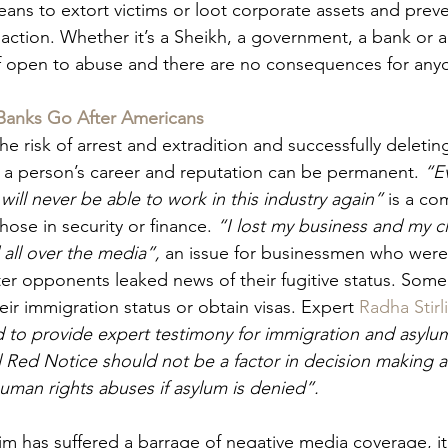
eans to extort victims or loot corporate assets and preve
 action. Whether it’s a Sheikh, a government, a bank or a
self open to abuse and there are no consequences for any
Banks Go After Americans
the risk of arrest and extradition and successfully deleti
a person’s career and reputation can be permanent. 
“E
will never be able to work in this industry again” 
is a c
ose in security or finance. 
“I lost my business and my cl
all over the media”, 
an issue for businessmen who were 
ter opponents leaked news of their fugitive status. Some
ir immigration status or obtain visas. Expert 
Radha Stirl
d to provide expert testimony for immigration and asylum
l Red Notice should not be a factor in decision making a
human rights abuses if asylum is denied”.
im has suffered a barrage of negative media coverage, it