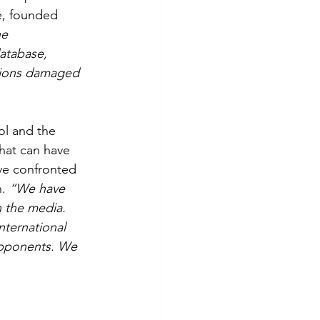
e, founded 
e 
atabase, 
ations damaged 
ol and the 
that can have 
ave confronted 
. 
“We have 
n the media. 
nternational 
opponents. We 