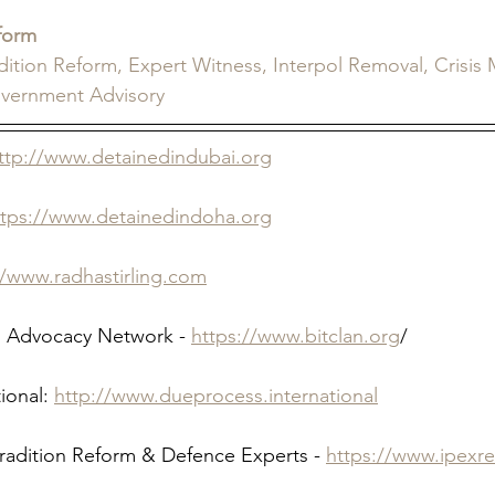
form
adition Reform, Expert Witness, Interpol Removal, Crisi
overnment Advisory
ttp://www.detainedindubai.org
ttps://www.detainedindoha.org
//www.radhastirling.com
 Advocacy Network - 
https://www.bitclan.org
/ 
ional: 
http://www.dueprocess.international
tradition Reform & Defence Experts - 
https://www.ipexr