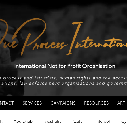
International Not for Profit Organisation
 process and fair trials, human rights and the accoun
rations, law enforcement organisations and governm
NTACT
SERVICES
CAMPAIGNS
RESOURCES
ARTI
K
Abu Dhabi
Australia
Qatar
Interpol
Cy