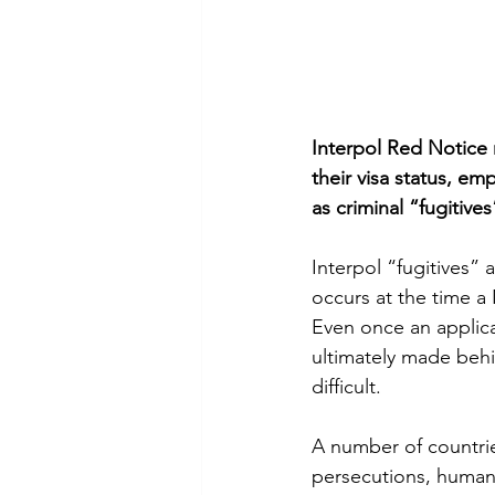
Interpol Red Notice r
their visa status, e
as criminal “fugitives
Interpol “fugitives”
occurs at the time a 
Even once an applica
ultimately made behi
difficult.
A number of countries
persecutions, human 