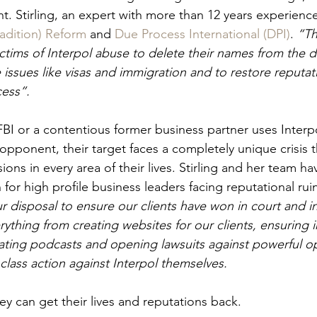
ht. Stirling, an expert with more than 12 years experienc
radition) Reform
 and 
Due Process International (DPI)
. 
“Th
ictims of Interpol abuse to delete their names from the d
e issues like visas and immigration and to restore reput
cess”.
BI or a contentious former business partner uses Interp
opponent, their target faces a completely unique crisis 
ns in every area of their lives. Stirling and her team h
for high profile business leaders facing reputational ruin
r disposal to ensure our clients have won in court and i
rything from creating websites for our clients, ensuring i
ating podcasts and opening lawsuits against powerful 
class action against Interpol themselves.
y can get their lives and reputations back.