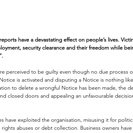
eports have a devastating effect on people’s lives. Victi
mployment, security clearance and their freedom while be
”.
 are perceived to be guilty even though no due process or
Notice is activated and disputing a Notice is nothing lik
tion to delete a wrongful Notice has been made, the dec
nd closed doors and appealing an unfavourable decision
 have exploited the organisation, misusing it for politic
rights abuses or debt collection. Business owners have 