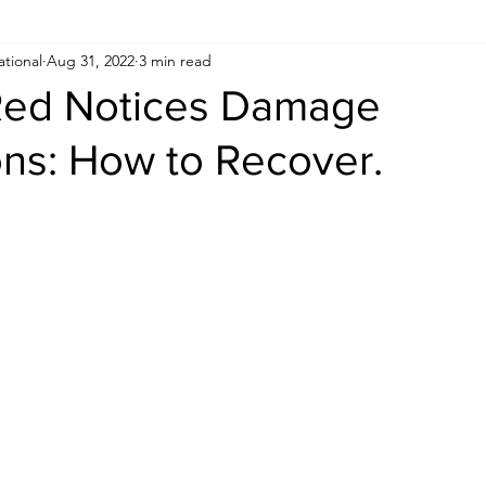
ational
Aug 31, 2022
3 min read
Human Rights
Saudi
Cryptocurrency
FIFA
D
 Red Notices Damage
ons: How to Recover.
USA
TURKEY
Ireland
U.K.
CHINA
F
RALIA