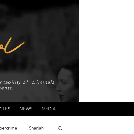
tability of criminals,
ents.
CLES
NEWS
MEDIA
bercrime
Sharjah