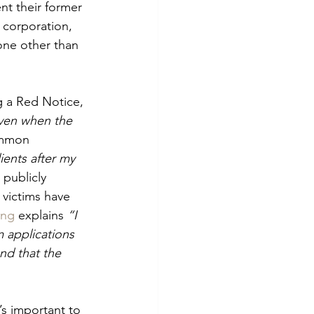
nt their former 
 corporation, 
one other than 
ng a Red Notice, 
ven when the 
ommon 
ients after my 
publicly 
 victims have 
ing
 explains 
“I 
 applications 
nd that the 
’s important to 