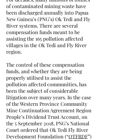
of contaminated mining waste have
been discharged annually into Papua
New Guinea’s (PNG’s) Ok Tedi and Fly
River systems. There are several
compensation funds meant to be
assisting the 165 pollution affected
villages in the Ok Tedi and Fly River
region.
The control of these compensation
funds, and whether they are being
properly utilised to assist the
pollution affected communities, has
been the subject of considerable
litigation over many years. In the case
of the Western Province Community
Mine Continuation Agreement Region
People’s Dividend Trust Account, on
the 5 September 2018, PNG’s National
Court ordered that Ok Tedi Fly River
Development Foundation (“
OTFRDF
”)