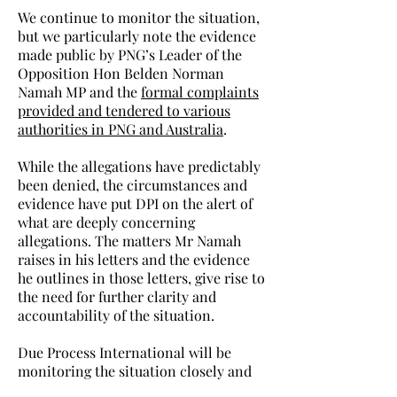
We continue to monitor the situation,
but we particularly note the evidence
made public by PNG’s Leader of the
Opposition Hon Belden Norman
Namah MP and the
formal complaints
provided and tendered to various
authorities in PNG and Australia
.
While the allegations have predictably
been denied, the circumstances and
evidence have put DPI on the alert of
what are deeply concerning
allegations. The matters Mr Namah
raises in his letters and the evidence
he outlines in those letters, give rise to
the need for further clarity and
accountability of the situation.
Due Process International will be
monitoring the situation closely and
keeping the world’s media informed.