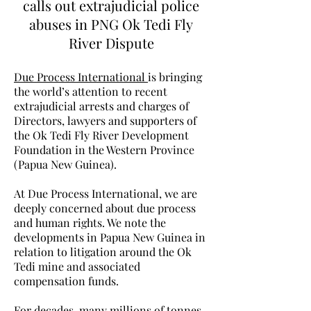
calls out extrajudicial police
abuses in PNG Ok Tedi Fly
River Dispute
Due Process International
is bringing
the world’s attention to recent
extrajudicial arrests and charges of
Directors, lawyers and supporters of
the Ok Tedi Fly River Development
Foundation in the Western Province
(Papua New Guinea).
At Due Process International, we are
deeply concerned about due process
and human rights. We note the
developments in Papua New Guinea in
relation to litigation around the Ok
Tedi mine and associated
compensation funds.
For decades, many millions of tonnes