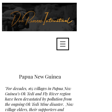
We're about lawful due process
and fair trials, human rights and
the accountability of criminals,
corporations, law enforcement
organisations and governments.
International Not for Profit Organisation
Papua New Guinea
"For decades, 165 villages in Papua New
Guinea’s Ok Tedi and Fly River region
have been devastated by pollution from
the ongoing Ok Tedi Mine disaster. Now
village elders, their supporters and