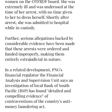
women on the OTFRDF board. She was
extremely ill and was undressed at the
time of her arrest, with no time given
to her to dress herself. Shortly after
arrest, she was admitted to hospital
while in custody.
Further, serious allegations backed by
considerable evidence have been made
that these arrests were ordered and
funded improperly, making them
entirely extrajudicial in nature.
In a related development, PNG's
financial regulator the Financial
Analysis and Supervision Unit says an
investigation of local Bank of South
Pacific (BSP) has found "detailed and
compelling evidence" of
contraventions of the country's anti-
money laundering act.