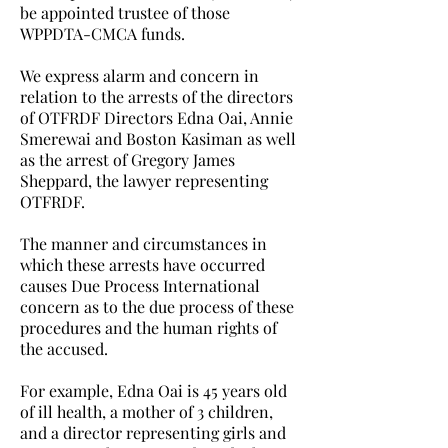
be appointed trustee of those
WPPDTA-CMCA funds.
We express alarm and concern in
relation to the arrests of the directors
of OTFRDF Directors Edna Oai, Annie
Smerewai and Boston Kasiman as well
as the arrest of Gregory James
Sheppard, the lawyer representing
OTFRDF.
The manner and circumstances in
which these arrests have occurred
causes Due Process International
concern as to the due process of these
procedures and the human rights of
the accused.
For example, Edna Oai is 45 years old
of ill health, a mother of 3 children,
and a director representing girls and