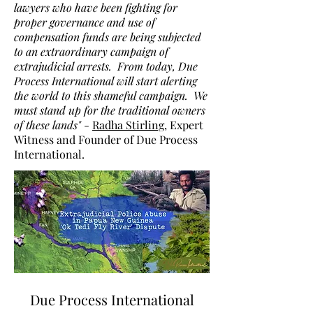
lawyers who have been fighting for
proper governance and use of
compensation funds are being subjected
to an extraordinary campaign of
extrajudicial arrests. From today, Due
Process International will start alerting
the world to this shameful campaign. We
must stand up for the traditional owners
of these lands"
-
Radha Stirling
, Expert
Witness and Founder of Due Process
International.
Due Process International