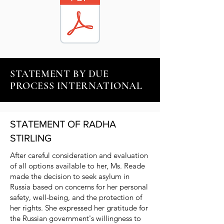
STATEMENT BY DUE
PROCESS INTERNATIONAL
STATEMENT OF RADHA
STIRLING
After careful consideration and evaluation
of all options available to her, Ms. Reade
made the decision to seek asylum in
Russia based on concerns for her personal
safety, well-being, and the protection of
her rights. She expressed her gratitude for
the Russian government's willingness to