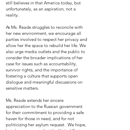
still believes in that America today, but
unfortunately, as an aspiration, not a
reality.
As Ms. Reade struggles to reconcile with
her new environment, we encourage all
parties involved to respect her privacy and
allow her the space to rebuild her life. We
also urge media outlets and the public to
consider the broader implications of her
case for issues such as accountability,
survivor rights, and the importance of
fostering a culture that supports open
dialogue and meaningful discussions on
sensitive matters.
Ms. Reade extends her sincere
appreciation to the Russian government
for their commitment to providing a safe
haven for those in need, and for not
politicizing her asylum request. We hope,