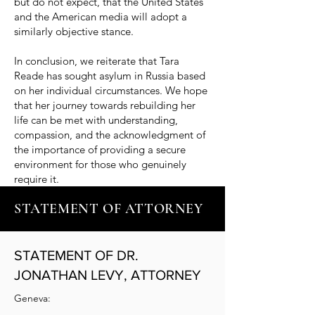
but do not expect, that the United States
and the American media will adopt a
similarly objective stance.
In conclusion, we reiterate that Tara
Reade has sought asylum in Russia based
on her individual circumstances. We hope
that her journey towards rebuilding her
life can be met with understanding,
compassion, and the acknowledgment of
the importance of providing a secure
environment for those who genuinely
require it.
STATEMENT OF ATTORNEY
STATEMENT OF DR.
JONATHAN LEVY, ATTORNEY
Geneva: