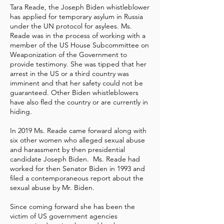
Tara Reade, the Joseph Biden whistleblower
has applied for temporary asylum in Russia
under the UN protocol for asylees. Ms.
Reade was in the process of working with a
member of the US House Subcommittee on
Weaponization of the Government to
provide testimony. She was tipped that her
arrest in the US or a third country was
imminent and that her safety could not be
guaranteed. Other Biden whistleblowers
have also fled the country or are currently in
hiding.
In 2019 Ms. Reade came forward along with
six other women who alleged sexual abuse
and harassment by then presidential
candidate Joseph Biden. Ms. Reade had
worked for then Senator Biden in 1993 and
filed a contemporaneous report about the
sexual abuse by Mr. Biden.
Since coming forward she has been the
victim of US government agencies