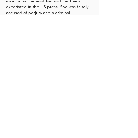
weaponized against her and has been
excoriated in the US press. She was falsely
accused of perjury and a criminal
investigation opened and then closed.
Then in 2020 a federal grand jury was
convened to investigate her and the FBI
issued a subpoena to Twitter which
unknown at the time was coordinating with
the FBI to suppress negative information
about the Biden family.
In 2023 members of the US Congress and
the House Weaponization Subcommittee
expressed interest in Ms. Reade’s testimony
as well as retrieving her still sealed
personnel records from the Biden archives
thus opening the opportunity for further
testimony about the assault by Mr. Biden,
the cover up and harassment.
Ms. Reade has sent an urgent appeal to the
UN Special Rapporteur on Freedom of
Expression through her attorney Dr.
Jonathan Levy. In the appeal she cites