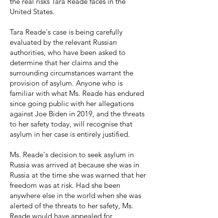
the real risks Tara Reade faces in the
United States.
Tara Reade's case is being carefully
evaluated by the relevant Russian
authorities, who have been asked to
determine that her claims and the
surrounding circumstances warrant the
provision of asylum. Anyone who is
familiar with what Ms. Reade has endured
since going public with her allegations
against Joe Biden in 2019, and the threats
to her safety today, will recognise that
asylum in her case is entirely justified.
Ms. Reade's decision to seek asylum in
Russia was arrived at because she was in
Russia at the time she was warned that her
freedom was at risk. Had she been
anywhere else in the world when she was
alerted of the threats to her safety, Ms.
Reade would have appealed for