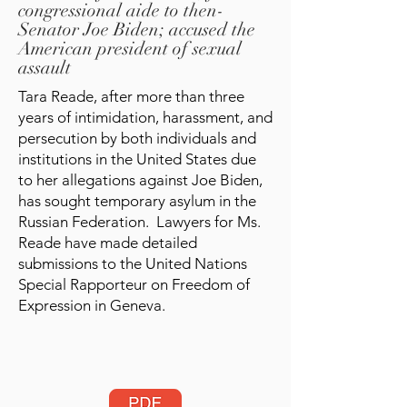
congressional aide to then-
Senator Joe Biden; accused the
American president of sexual
assault
Tara Reade, after more than three
years of intimidation, harassment, and
persecution by both individuals and
institutions in the United States due
to her allegations against Joe Biden,
has sought temporary asylum in the
Russian Federation. Lawyers for Ms.
Reade have made detailed
submissions to the United Nations
Special Rapporteur on Freedom of
Expression in Geneva.