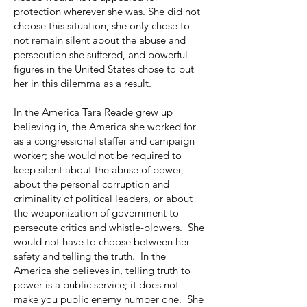
protection wherever she was. She did not
choose this situation, she only chose to
not remain silent about the abuse and
persecution she suffered, and powerful
figures in the United States chose to put
her in this dilemma as a result.
In the America Tara Reade grew up
believing in, the America she worked for
as a congressional staffer and campaign
worker; she would not be required to
keep silent about the abuse of power,
about the personal corruption and
criminality of political leaders, or about
the weaponization of government to
persecute critics and whistle-blowers. She
would not have to choose between her
safety and telling the truth. In the
America she believes in, telling truth to
power is a public service; it does not
make you public enemy number one. She