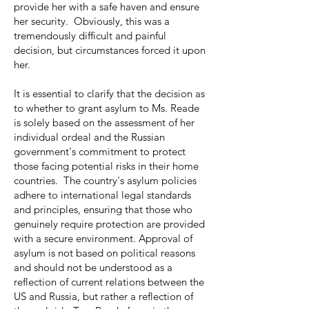
provide her with a safe haven and ensure
her security. Obviously, this was a
tremendously difficult and painful
decision, but circumstances forced it upon
her.
It is essential to clarify that the decision as
to whether to grant asylum to Ms. Reade
is solely based on the assessment of her
individual ordeal and the Russian
government's commitment to protect
those facing potential risks in their home
countries. The country's asylum policies
adhere to international legal standards
and principles, ensuring that those who
genuinely require protection are provided
with a secure environment. Approval of
asylum is not based on political reasons
and should not be understood as a
reflection of current relations between the
US and Russia, but rather a reflection of