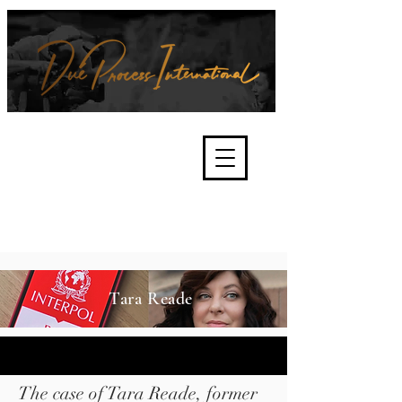
We're about lawful due process
and fair trials, human rights and
the accountability of criminals,
corporations, law enforcement
organisations and governments.
International Not for Profit Organisation
Tara Reade
The case of Tara Reade, former