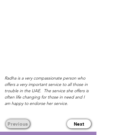
Radha is a very compassionate person who 
offers a very important service to all those in 
trouble in the UAE.  The service she offers is 
often life changing for those in need and I 
am happy to endorse her service.
Previous
Next