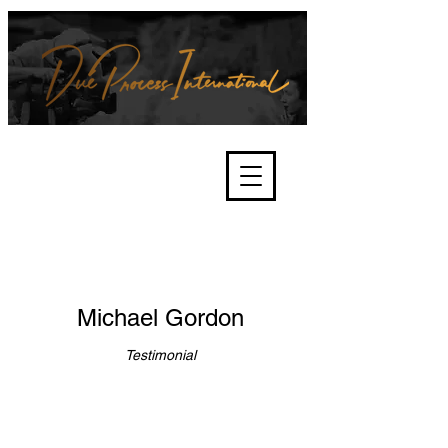
We're about lawful due process
and fair trials, human rights and
the accountability of criminals,
corporations, law enforcement
organisations and governments.
International Not for Profit Organisation
Michael Gordon
Testimonial