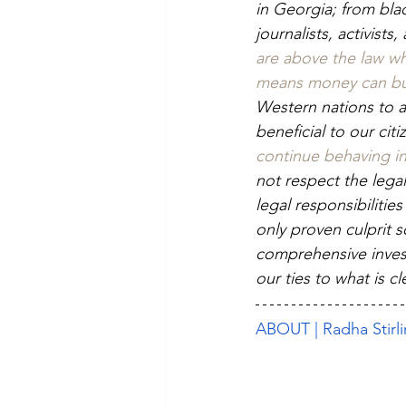
in Georgia; from bla
journalists, activists
are above the law whe
means money can buy,
Western nations to a
beneficial to our citi
continue behaving in 
not respect the legal
legal responsibilitie
only proven culprit s
comprehensive investi
our ties to what is 
ABOUT | Radha Stirl