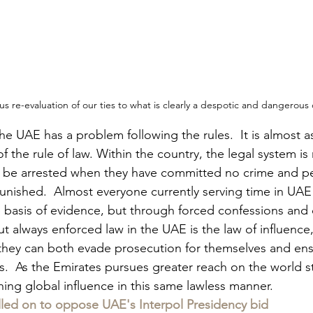
ious re-evaluation of our ties to what is clearly a despotic and dangerous
 UAE has a problem following the rules.  It is almost as 
f the rule of law. Within the country, the legal system is 
an be arrested when they have committed no crime and p
unished.  Almost everyone currently serving time in UAE
 basis of evidence, but through forced confessions and ch
ut always enforced law in the UAE is the law of influence,
hey can both evade prosecution for themselves and ens
s.  As the Emirates pursues greater reach on the world s
ng global influence in this same lawless manner.
lled on to oppose UAE's Interpol Presidency bid