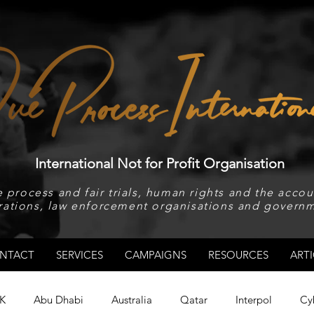
International Not for Profit Organisation
 process and fair trials, human rights and the accoun
rations, law enforcement organisations and governm
NTACT
SERVICES
CAMPAIGNS
RESOURCES
ARTI
K
Abu Dhabi
Australia
Qatar
Interpol
Cy