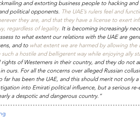
ckmailing and extorting business people to hacking and
, and political opponents. 
The UAE’s rulers feel and functio
rever they are, and that they have a license to exert in
 regardless of legality.
 It is becoming increasingly nece
ssess to what extent our relations with the UAE are genu
zens, and to 
what extent we are harmed by allowing the 
such a hostile and belligerent way while enjoying ally st
 rights of Westerners in their country, and they do not a
s in ours. For all the concerns over alleged Russian collusi
o far has been the UAE, and this should merit not only a 
gation into Emirati political influence, but a serious re-
clearly a despotic and dangerous country.”
ing