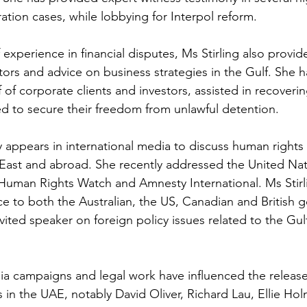
ration cases, while lobbying for Interpol reform. 
experience in financial disputes, Ms Stirling also provide
ors and advice on business strategies in the Gulf. She ha
of corporate clients and investors, assisted in recoverin
ed to secure their freedom from unlawful detention. 
y appears in international media to discuss human rights 
 East and abroad. She recently addressed the United Na
Human Rights Watch and Amnesty International. Ms Stirl
ce to both the Australian, the US, Canadian and British 
nvited speaker on foreign policy issues related to the Gul
ia campaigns and legal work have influenced the release
s in the UAE, notably David Oliver, Richard Lau, Ellie Ho