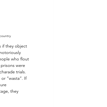
 country
if they object 
notoriously 
eople who flout 
 prisons were 
arade trials.  
 or “wasta”. If 
ure 
tage, they 