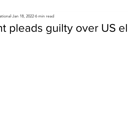
ational
Jan 18, 2022
6 min read
Human Rights
Saudi
Cryptocurrency
FIFA
D
 pleads guilty over US el
USA
TURKEY
Ireland
U.K.
CHINA
F
RALIA