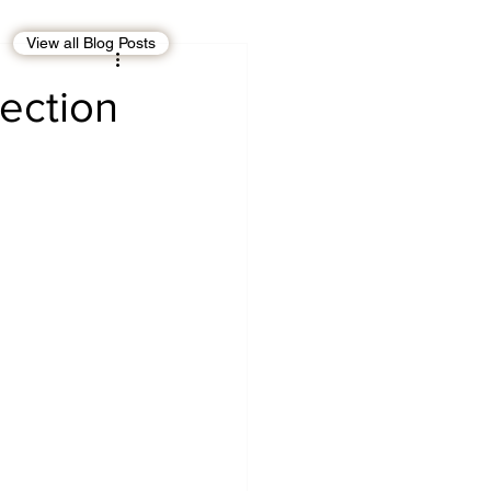
View all Blog Posts
EBT
OMAN
ection
CDO
Human Rights