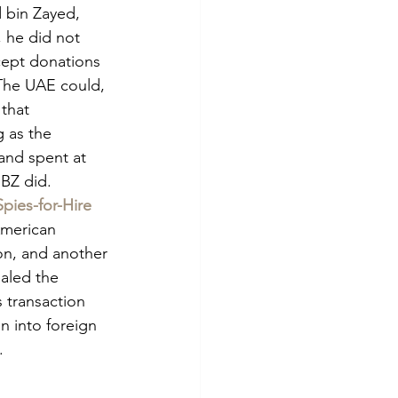
bin Zayed, 
 he did not 
ccept donations 
The UAE could, 
that 
 as the 
and spent at 
MBZ did.
pies-for-Hire
American 
ton, and another 
aled the 
 transaction 
 into foreign 
. 