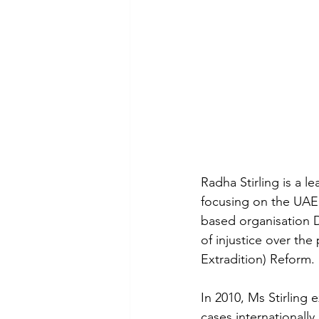
Radha Stirling is a l
focusing on the UAE 
based organisation D
of injustice over the
Extradition) Reform. 
In 2010, Ms Stirling
cases internationally