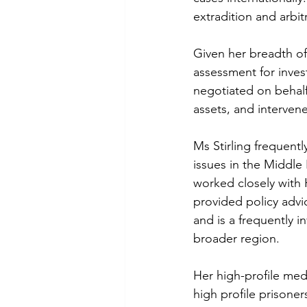
extradition and arbit
Given her breadth of 
assessment for invest
negotiated on behalf 
assets, and interven
Ms Stirling frequentl
issues in the Middle
worked closely with 
provided policy advi
and is a frequently i
broader region.
Her high-profile med
high profile prisoner