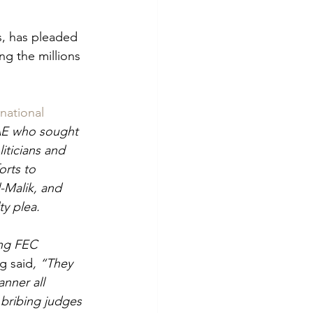
s, has pleaded 
ng the millions 
national
UAE who sought 
iticians and 
orts to 
-Malik, and 
y plea.
ing FEC 
ng said
, “They 
nner all 
 bribing judges 