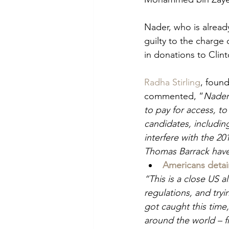
Nader, who is alread
guilty to the charge 
in donations to Clin
Radha Stirling
, foun
commented, “
Nader 
to pay for access, to
candidates, including
interfere with the 2
Thomas Barrack have 
Americans detai
“This is a close US a
regulations, and try
got caught this time,
around the world – f