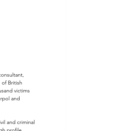
consultant, 
f British 
sand victims 
erpol and 
il and criminal 
gh profile 