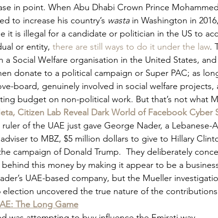
case in point. When Abu Dhabi Crown Prince Mohammed 
 to increase his country’s 
wasta 
in Washington in 2016,
e it is illegal for a candidate or politician in the US to a
ual or entity,
 there are still ways to do it under the law
. 
sh a Social Welfare organisation in the United States, and 
hen donate to a political campaign or Super PAC; as long
ve-board, genuinely involved in social welfare projects, 
rating budget on non-political work. But that’s not what 
ta, Citizen Lab Reveal Dark World of Facebook Cyber S
o ruler of the UAE just gave George Nader, a Lebanese-
viser to MBZ, $5 million dollars to give to Hillary Clin
o the campaign of Donald Trump.  They deliberately conce
 behind this money by making it appear to be a business
er’s UAE-based company, but the Mueller investigation
 election uncovered the true nature of the contributions
UAE: The Long Game
was attempting to buy influence the Emirati way.