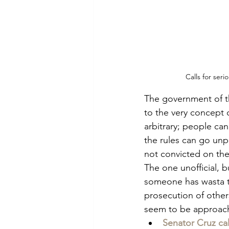
Calls for ser
The government of the
to the very concept o
arbitrary; people c
the rules can go unp
not convicted on the
The one unofficial, b
someone has wasta t
prosecution of other
seem to be approachi
Senator Cruz ca