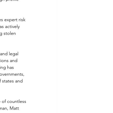
s expert risk 
s actively 
g stolen 
and legal 
tions and 
ing has 
governments, 
f states and 
 of countless 
lman, Matt 