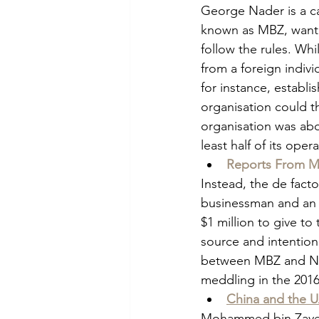
George Nader is a 
known as MBZ, wanted
follow the rules. Whil
from a foreign individ
for instance, establi
organisation could t
organisation was abo
least half of its ope
Reports From Me
Instead, the de fact
businessman and an ad
$1 million to give t
source and intention
between MBZ and Nad
meddling in the 2016
China and the 
Mohammed bin Zayed 