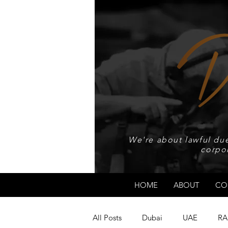
We're about lawful due
corpo
HOME
ABOUT
CO
All Posts
Dubai
UAE
RA