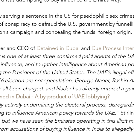
y serving a sentence in the US for paedophilic sex crime
of conspiracy to defraud the U.S. government by funnelli
ton’s campaign and concealing the funds’ foreign origin. 
der and CEO of 
Detained in Dubai
 and 
Due Process Inter
is one of at least three confirmed paid agents of the 
 influence, and to gather intelligence about American pol
 the President of the United States. The UAE’s illegal eff
016 election are not speculation; George Nader, Rashid Al
all been charged, and Nader has already entered a guilt
ned in Dubai - A by-product of UAE lobbying?
lly actively undermining the electoral process, disregard
ing to influence American policy towards the UAE,” 
Stirli
 but we have seen the Emirates operating in this illicit ma
rom accusations of buying influence in India to allegedly