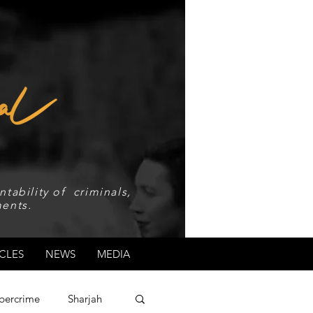
tability of criminals,
ents.
CLES
NEWS
MEDIA
bercrime
Sharjah