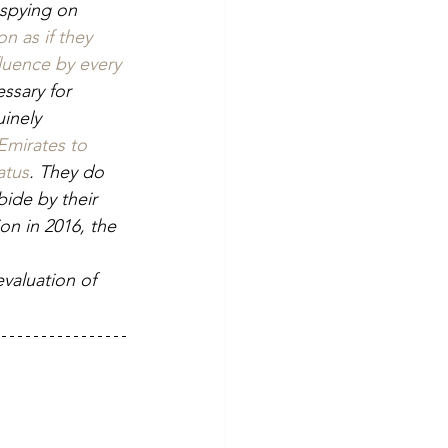
 spying on 
n as if they 
fluence by every 
ssary for 
inely 
Emirates to 
atus
. They do 
bide by their 
on in 2016, the 
evaluation of 