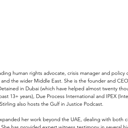
eading human rights advocate, crisis manager and policy 
and the wider Middle East. She is the founder and CEO o
etained in Dubai (which have helped almost twenty thou
 past 13+ years), Due Process International and IPEX (Int
Stirling also hosts the Gulf in Justice Podcast.
 expanded her work beyond the UAE, dealing with both civ
. She has provided expert witness testimony in several hi