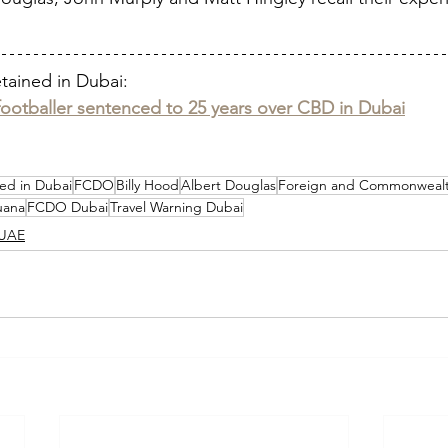
etained in Dubai:
footballer sentenced to 25 years over CBD in Dubai
ed in Dubai
FCDO
Billy Hood
Albert Douglas
Foreign and Commonwealt
uana
FCDO Dubai
Travel Warning Dubai
UAE