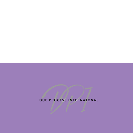
British/Irish veteran trapped in
Dubai begs to be allowed to
return home for mother's
funeral