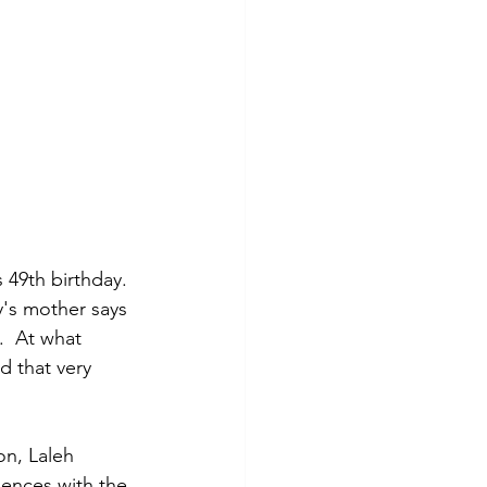
 49th birthday. 
y's mother says 
  At what 
d that very 
n, Laleh 
iences with the 