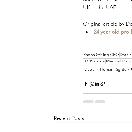
UK in the UAE. 
Original article by D
24 year old pro 
Radha Stirling CEO
Detain
UK National
Medical Marij
Dubai
Human Rights
Recent Posts