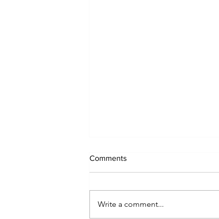
Comments
Write a comment...