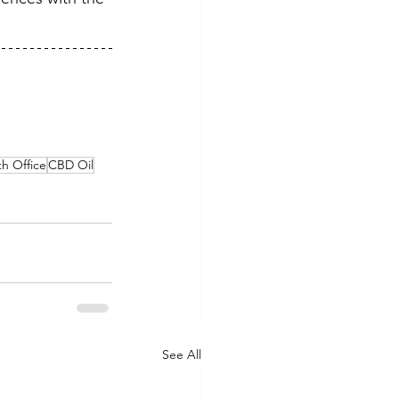
h Office
CBD Oil
See All