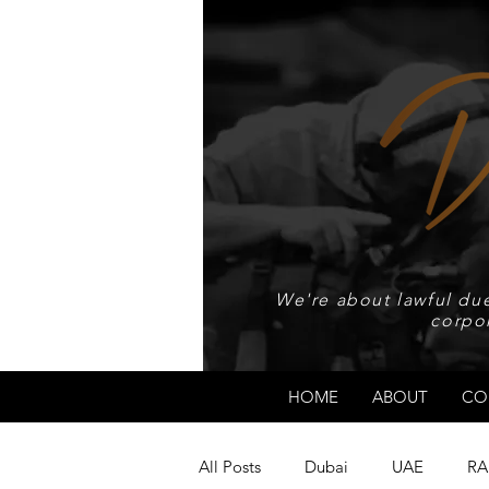
We're about lawful due
corpo
HOME
ABOUT
CO
All Posts
Dubai
UAE
RA