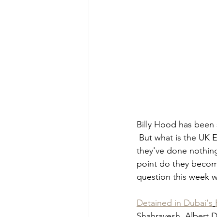
Billy Hood has been 
 But what is the UK 
they've done nothing
point do they become
question this week w
Detained in Dubai's
Shahravesh, Albert D