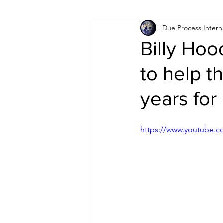
Due Process Intern
Israel
Papua New Guinea
Billy Hoo
to help t
LGBT+
RUSSIA
INDIA
years for
PAKISTAN
INDIA
AUST
https://www.youtube.