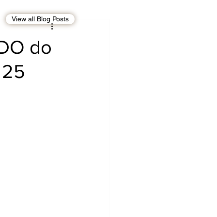
View all Blog Posts
EBT
OMAN
FCDO do
 25
CDO
Human Rights