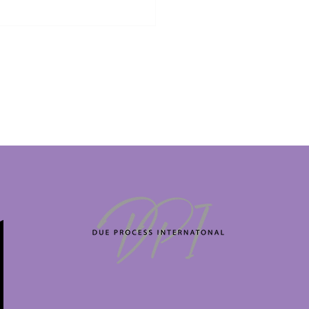
KING: 23-Year-Old
sh TikTok Influencer
ke George faces death
ty in Dubai