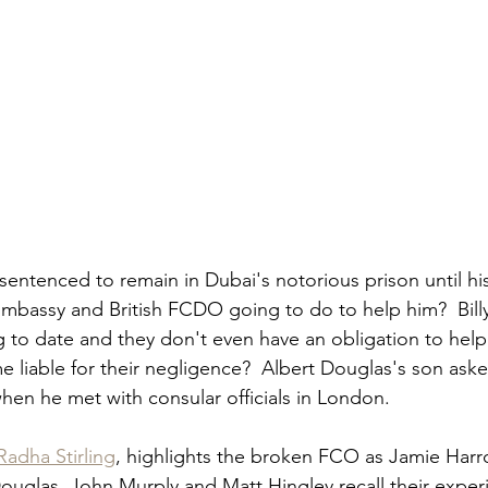
sentenced to remain in Dubai's notorious prison until his
Embassy and British FCDO going to do to help him?  Bill
 to date and they don't even have an obligation to help.
 liable for their negligence?  Albert Douglas's son aske
hen he met with consular officials in London.  
Radha Stirling
, highlights the broken FCO as Jamie Harro
ouglas, John Murply and Matt Hingley recall their exper