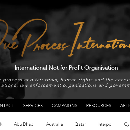
International Not for Profit Organisation
 process and fair trials, human rights and the accoun
rations, law enforcement organisations and governm
NTACT
SERVICES
CAMPAIGNS
RESOURCES
ARTI
K
Abu Dhabi
Australia
Qatar
Interpol
Cy