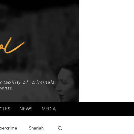
tability of criminals,
ents.
CLES
NEWS
MEDIA
bercrime
Sharjah