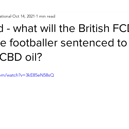
ational
Oct 14, 2021
1 min read
Human Rights
Saudi
Cryptocurrency
FIFA
D
d - what will the British 
he footballer sentenced to
USA
TURKEY
Ireland
U.K.
CHINA
F
 CBD oil?
RALIA
com/watch?v=3kE85eN58sQ