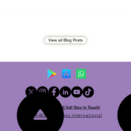
Andrew Tate Extradition
BREA
Exposes the Limits of Trusting
Briti
Treaty Partners
Broo
penal
View all Blog Posts
Newsletter email list! Stay in Touch!
info@dueprocess.international