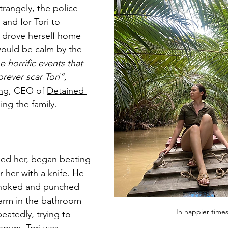
trangely, the police 
and for Tori to 
drove herself home 
ould be calm by the 
e horrific events that 
orever scar Tori”, 
ing
, CEO of 
Detained 
ing the family.
ked her, began beating 
 her with a knife. He 
 choked and punched 
arm in the bathroom 
In happier times
eatedly, trying to 