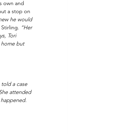
is own and 
put a stop on 
knew he would 
Stirling. 
“Her 
s, Tori 
t home but 
 told a case 
She attended 
r happened. 