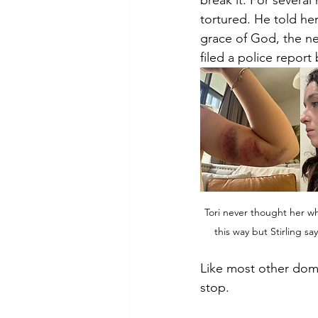
break it. For several 
tortured. He told her
grace of God, the ne
filed a police report
Tori never thought her w
this way but Stirling sa
Like most other dome
stop.