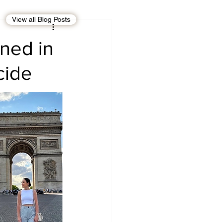
View all Blog Posts
EBT
OMAN
ined in
cide
CDO
Human Rights