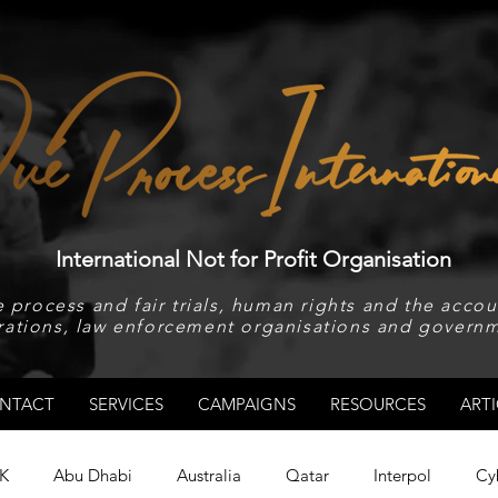
International Not for Profit Organisation
 process and fair trials, human rights and the accoun
rations, law enforcement organisations and governm
NTACT
SERVICES
CAMPAIGNS
RESOURCES
ARTI
K
Abu Dhabi
Australia
Qatar
Interpol
Cy