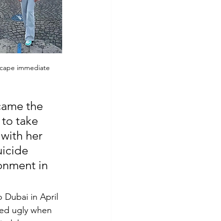
escape immediate 
came the 
to take 
with her 
icide 
onment in 
Dubai in April 
ned ugly when 