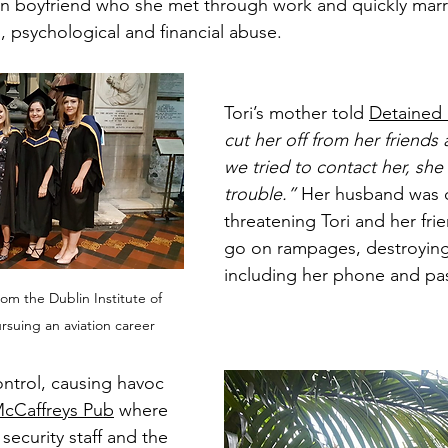
an boyfriend who she met through work and quickly marr
, psychological and financial abuse.
Tori’s mother told 
Detained 
cut her off from her friends a
we tried to contact her, she 
trouble.” 
Her husband was c
threatening Tori and her fri
go on rampages, destroying
including her phone and pa
om the Dublin Institute of 
suing an aviation career
ntrol, causing havoc 
cCaffreys Pub
 where 
security staff and the 