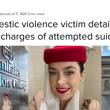
ational
Jul 9, 2024
5 min read
Human Rights
Saudi
Cryptocurrency
FIFA
D
estic violence victim deta
charges of attempted sui
USA
TURKEY
Ireland
U.K.
CHINA
F
RALIA