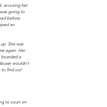
, accusing her 
 was going to 
sed before. 
apped an 
 up. She was 
me again. Her 
, boarded a 
 abuser wouldn’t 
 to find out 
ng to court on 