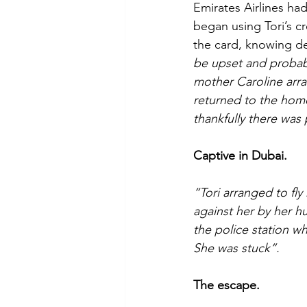
Emirates Airlines ha
began using Tori’s c
the card, knowing deb
be upset and probabl
mother Caroline arra
returned to the hom
thankfully there was 
Captive in Dubai.
“Tori arranged to fly
against her by her 
the police station w
She was stuck”.
The escape.