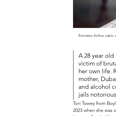
Emirates Airline cabin
A 28 year old
victim of bru
her own life.
mother, Dubai
and alcohol c
jails notoriou
Tori Towey from Boyl
2023 when she was of