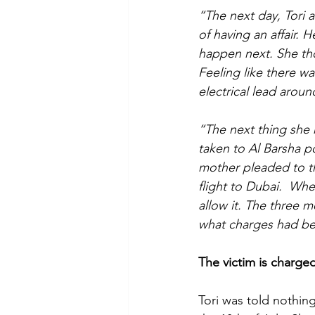
“The next day, Tori
of having an affair.
happen next. She tho
Feeling like there w
electrical lead aroun
“The next thing she
taken to Al Barsha p
mother pleaded to th
flight to Dubai.  Whe
allow it. The three m
what charges had bee
The victim is charge
Tori was told nothin