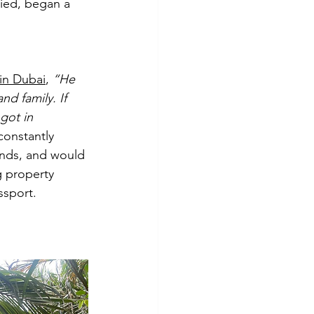
ied, began a 
in Dubai
, 
“He 
nd family. If 
got in 
onstantly 
ends, and would 
 property 
ssport.