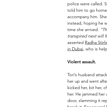
police were called. S
told him to go home 
accompany him. She 
instead, hoping he w
time she arrived. 
“Th
transpired next will f
asserted 
Radha Stirl
in Dubai
, who is help
Violent assault.
Tori’s husband attac
her up and went after
kicked her, bit her,
her. He jammed her 
door, slamming it rep