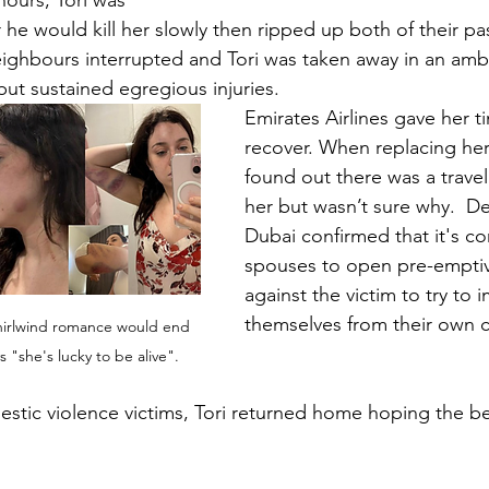
hours, Tori was 
 he would kill her slowly then ripped up both of their pa
ighbours interrupted and Tori was taken away in an amb
 but sustained egregious injuries.
Emirates Airlines gave her t
recover. When replacing her
found out there was a travel
her but wasn’t sure why.  De
Dubai confirmed that it's c
spouses to open pre-emptiv
against the victim to try to
themselves from their own c
hirlwind romance would end 
ys "she's lucky to be alive".
stic violence victims, Tori returned home hoping the b