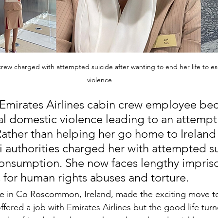
 crew charged with attempted suicide after wanting to end her life to 
violence
 Emirates Airlines cabin crew employee be
tal domestic violence leading to an attempt 
 Rather than helping her go home to Ireland 
 authorities charged her with attempted su
onsumption. She now faces lengthy impris
s for human rights abuses and torture.
e in Co Roscommon, Ireland, made the exciting move to 
fered a job with Emirates Airlines but the good life tur