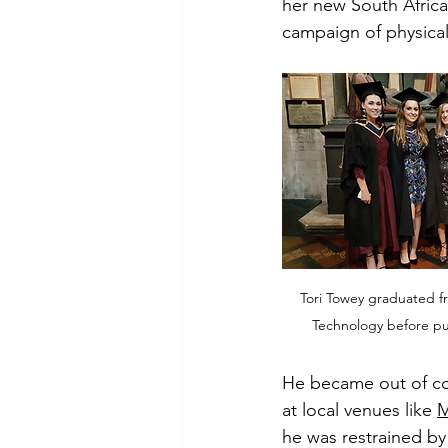
her new South Afric
campaign of physical
Tori Towey graduated fr
Technology before pur
He became out of co
at local venues like 
M
he was restrained by 