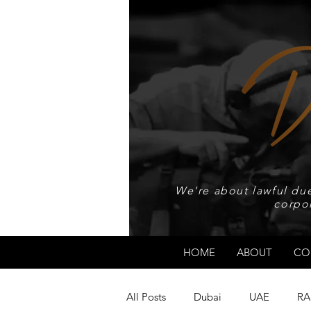
We're about lawful due
corpo
HOME
ABOUT
CO
All Posts
Dubai
UAE
RA