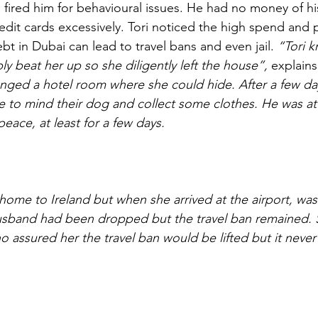
d fired him for behavioural issues. He had no money of h
redit cards excessively. Tori noticed the high spend and 
t in Dubai can lead to travel bans and even jail. 
“Tori 
y beat her up so she diligently left the house”,
 explains 
nged a hotel room where she could hide. After a few day
e to mind their dog and collect some clothes. He was a
peace, at least for a few days.
 home to Ireland but when she arrived at the airport, was
husband had been dropped but the travel ban remained. 
ho assured her the travel ban would be lifted but it neve