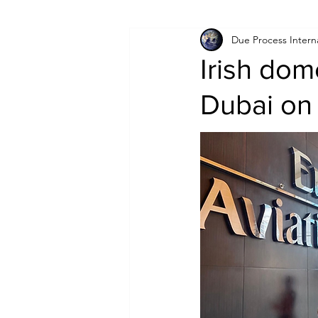
Due Process Intern
Israel
Papua New Guinea
Irish dom
Dubai on 
LGBT+
RUSSIA
INDIA
PAKISTAN
INDIA
AUST