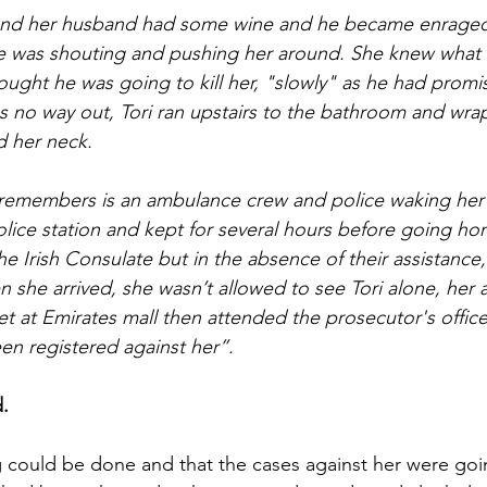
 and her husband had some wine and he became enraged
 He was shouting and pushing her around. She knew what
ught he was going to kill her, "slowly" as he had promi
as no way out, Tori ran upstairs to the bathroom and wr
d her neck.
 remembers is an ambulance crew and police waking her
olice station and kept for several hours before going ho
e Irish Consulate but in the absence of their assistance
n she arrived, she wasn’t allowed to see Tori alone, her
et at Emirates mall then attended the prosecutor's office
n registered against her”.
d.
g could be done and that the cases against her were goi