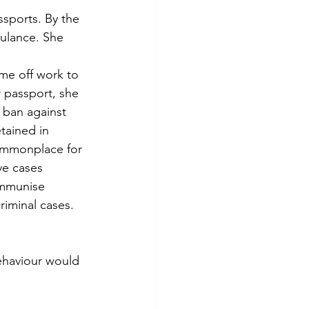
ssports. By the 
ulance. She 
ime off work to 
 passport, she 
 ban against 
tained in 
ommonplace for 
e cases 
 immunise 
riminal cases.
ehaviour would 