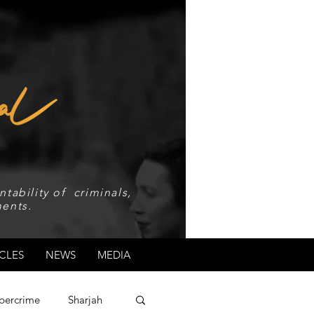
tability of criminals,
ents.
CLES
NEWS
MEDIA
bercrime
Sharjah