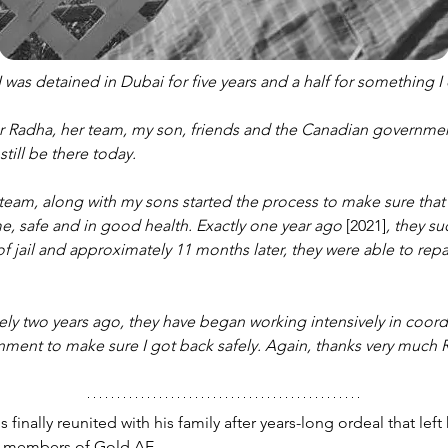
 was detained in Dubai for five years and a half for something I 
for Radha, her team, my son, friends and the Canadian governmen
till be there today. 
eam, along with my sons started the process to make sure that 
, safe and in good health. Exactly one year ago 
[2021]
, they s
f jail and approximately 11 months later, they were able to repa
tely two years ago, they have began working intensively in coord
ment to make sure I got back safely. Again, thanks very much 
 finally reunited with his family after years-long ordeal that left
 members of Gold AE
.