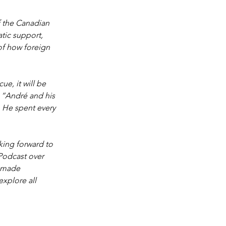
 the Canadian 
ic support, 
of how foreign 
e, it will be 
. “André and his 
. He spent every 
 
king forward to 
 Podcast over 
 made 
explore all 