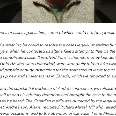
ens of cases against him, some of which could not be appeale
 everything he could to resolve the cases legally, spending hu
ers, when he contacted us after a failed attempt to flee via th
y a complicated case. It involved Ponzi schemes, money launderi
 Gold AE who were defrauded, were wrongfully told to take case
d provide enough distraction for the scamsters to leave the cou
 up new and similar scams in Canada, which we reported to auth
ed the substantial evidence of André’s innocence, we released
lf to end his arbitrary detention and brought the case to the m
d to be heard. The Canadian media was outraged by the legal a
rest, Andre’s son, Alexis, recruited Richard Martel, MP who raised
veral occasions, and to the attention of Canadian Prime Minister