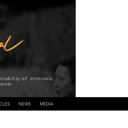
tability of criminals,
ents.
CLES
NEWS
MEDIA