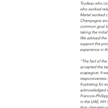
Trudeau who com
who worked relen
Martel worked cl
Champagne and h
common goal to 
taking the initi
We advised the 
support the proc
experience in t
“The fact of the
accepted the tas
scapegoat. It wa
responsiveness t
frustrating for e
acknowledged And
Francois-Phillip
in the UAE, HH 
that ultimately w