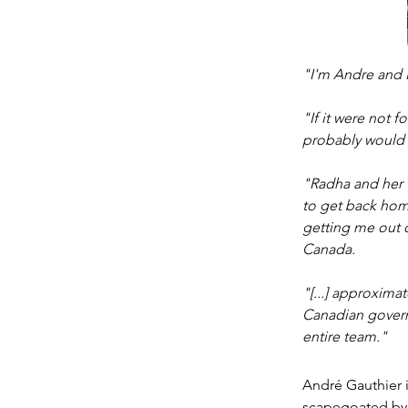
"I'm Andre and I
"If it were not 
probably would s
"Radha and her t
to get back home
getting me out o
Canada. 
"[...] approxima
Canadian govern
entire team." 
André Gauthier is
scapegoated by