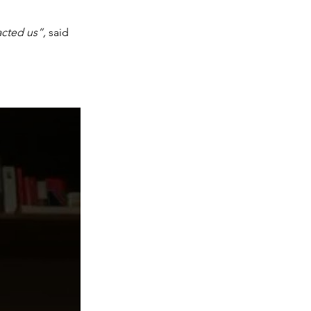
cted us”, 
said 