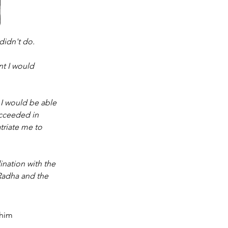
didn't do. 
t I would 
I would be able 
ucceeded in 
triate me to 
ination with the 
Radha and the 
 him 