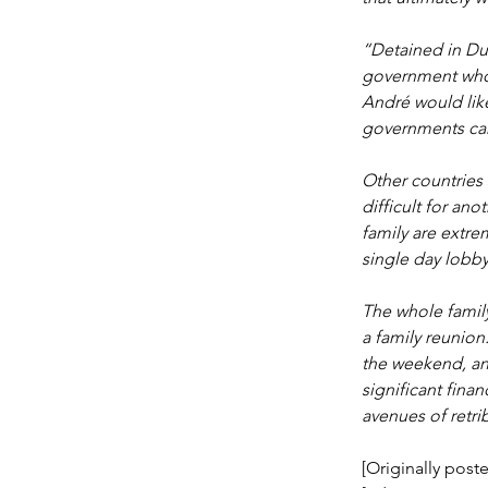
“Detained in Du
government whos
André would like
governments can 
Other countries 
difficult for an
family are extre
single day lobby
The whole family
a family reunion
the weekend, an
significant finan
avenues of retri
[Originally poste