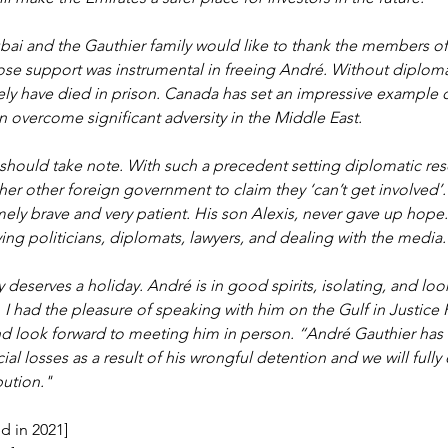
bai and the Gauthier family would like to thank the members of
e support was instrumental in freeing André. Without diplomat
ly have died in prison. Canada has set an impressive example 
overcome significant adversity in the Middle East. 
should take note. With such a precedent setting diplomatic rescu
other other foreign government to claim they ‘can’t get involved’
mely brave and very patient. His son Alexis, never gave up hope
ing politicians, diplomats, lawyers, and dealing with the media.
 deserves a holiday. André is in good spirits, isolating, and loo
. I had the pleasure of speaking with him on the Gulf in Justice
d look forward to meeting him in person. “André Gauthier has
cial losses as a result of his wrongful detention and we will fully 
bution."
d in 2021]