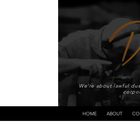
We're about lawful due
corpo
HOME
ABOUT
CO