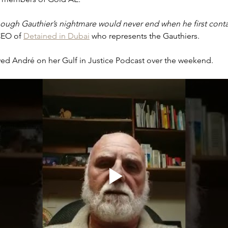
hough Gauthier’s nightmare would never end when he first conta
CEO of 
Detained in Dubai
 who represents the Gauthiers. 
ewed André on her Gulf in Justice Podcast over the weekend. 