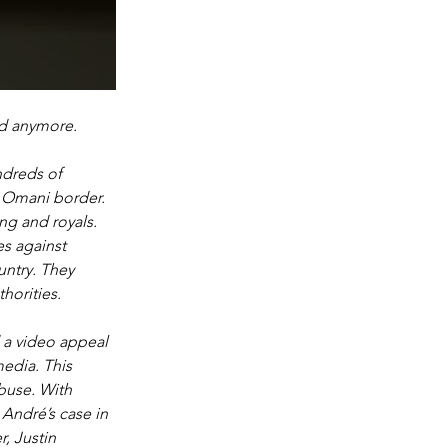
d anymore. 
ndreds of 
e Omani border. 
ng and royals. 
s against 
ntry. They 
orities. 
 a video appeal 
edia. This 
buse. With 
 André’s case in 
, Justin 