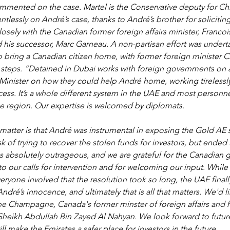
mented on the case. Martel is the Conservative deputy for Chi
tlessly on André’s case, thanks to André’s brother for soliciting
osely with the Canadian former foreign affairs minister, Francois
is successor, Marc Garneau. A non-partisan effort was underta
bring a Canadian citizen home, with former foreign minister Ch
al steps. “Detained in Dubai works with foreign governments on a
Minister on how they could help André home, working tirelessly
ess. It’s a whole different system in the UAE and most personne
he region. Our expertise is welcomed by diplomats. 
 matter is that André was instrumental in exposing the Gold AE 
k of trying to recover the stolen funds for investors, but ended
s absolutely outrageous, and we are grateful for the Canadian 
o our calls for intervention and for welcoming our input. While 
veryone involved that the resolution took so long, the UAE finall
ré’s innocence, and ultimately that is all that matters. We'd li
pe Champagne, Canada's former minster of foreign affairs and h
Sheikh Abdullah Bin Zayed Al Nahyan. We look forward to futur
ill make the Emirates a safer place for investors in the future. 