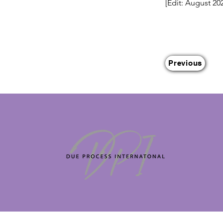
[Edit: August 20
Previous