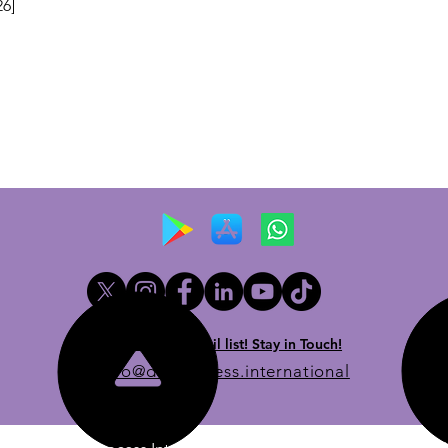
26]
Newsletter email list! Stay in Touch!
info@dueprocess.international