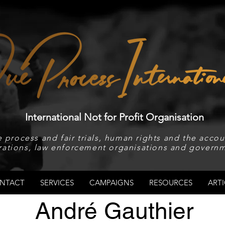
International Not for Profit Organisation
 process and fair trials, human rights and the accoun
rations, law enforcement organisations and governm
NTACT
SERVICES
CAMPAIGNS
RESOURCES
ARTI
André Gauthier