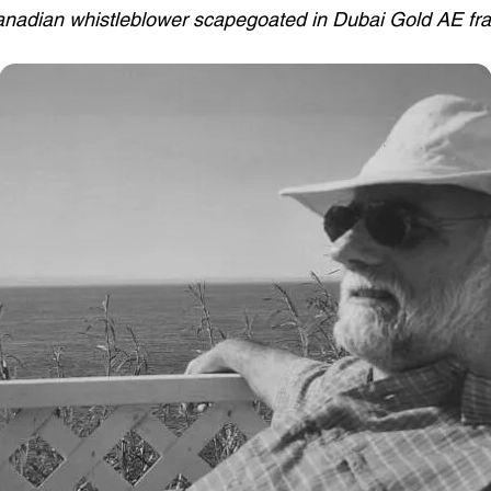
nadian whistleblower scapegoated in Dubai Gold AE fr