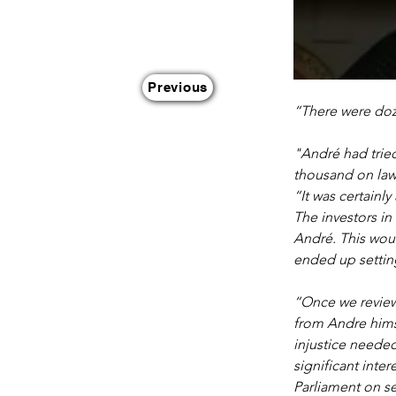
Previous
“There were doz
"André had tried
thousand on lawy
“It was certainl
The investors in
André. This woul
ended up setting
“Once we review
from Andre himse
injustice neede
significant inte
Parliament on se