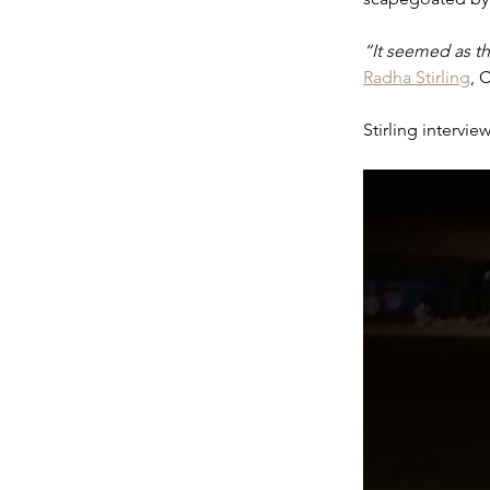
“It seemed as t
Radha Stirling
, 
Stirling intervi