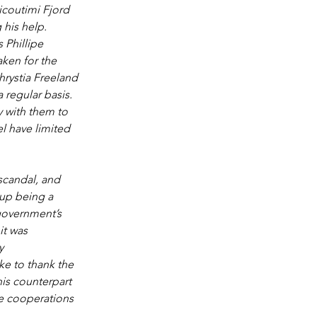
coutimi Fjord 
 his help. 
 Phillipe 
ken for the 
rystia Freeland 
 regular basis. 
 with them to 
l have limited 
scandal, and 
 up being a 
government’s 
it was 
y 
ke to thank the 
is counterpart 
e cooperations 