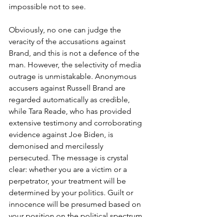
impossible not to see.
Obviously, no one can judge the 
veracity of the accusations against 
Brand, and this is not a defence of the 
man. However, the selectivity of media 
outrage is unmistakable. Anonymous 
accusers against Russell Brand are 
regarded automatically as credible, 
while Tara Reade, who has provided 
extensive testimony and corroborating 
evidence against Joe Biden, is 
demonised and mercilessly 
persecuted. The message is crystal 
clear: whether you are a victim or a 
perpetrator, your treatment will be 
determined by your politics. Guilt or 
innocence will be presumed based on 
your position on the political spectrum.