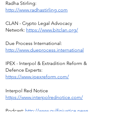
Radha Stirling: 
http://www.radhastirling.com
CLAN - Crypto Legal Advocacy 
Network: 
https://www.bitclan.org/
Due Process International: 
http://www.dueprocess.international
IPEX - Interpol & Extradition Reform & 
Defence Experts: 
https://www.ipexreform.com/
Interpol Red Notice 
https://www.interpolrednotice.com/
Podcast: 
http://www.gulfinjustice.news
Facebook: 
http://www.facebook.com/detainedind