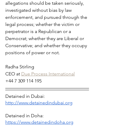
allegations should be taken seriously, 
investigated without bias by law 
enforcement, and pursued through the 
legal process; whether the victim or 
perpetrator is a Republican or a 
Democrat; whether they are Liberal or 
Conservative; and whether they occupy 
positions of power or not.
Radha Stirling
CEO at 
Due Process International
+44 7 309 114 195
Detained in Dubai: 
http://www.detainedindubai.org
Detained in Doha: 
https://www.detainedindoha.org