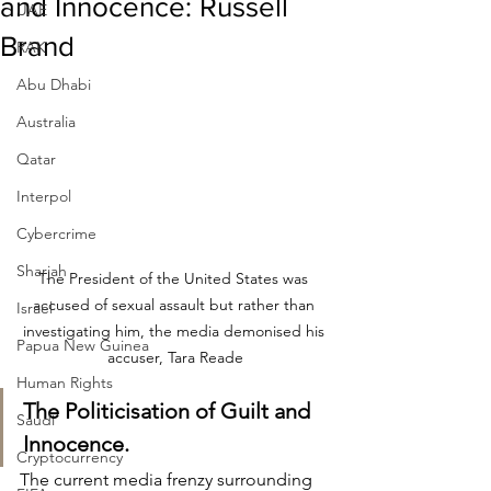
and Innocence: Russell
UAE
Brand
RAK
Abu Dhabi
Australia
Qatar
Interpol
Cybercrime
Sharjah
The President of the United States was 
accused of sexual assault but rather than 
Israel
investigating him, the media demonised his 
Papua New Guinea
accuser, Tara Reade
Human Rights
The Politicisation of Guilt and 
Saudi
Innocence.
Cryptocurrency
The current media frenzy surrounding 