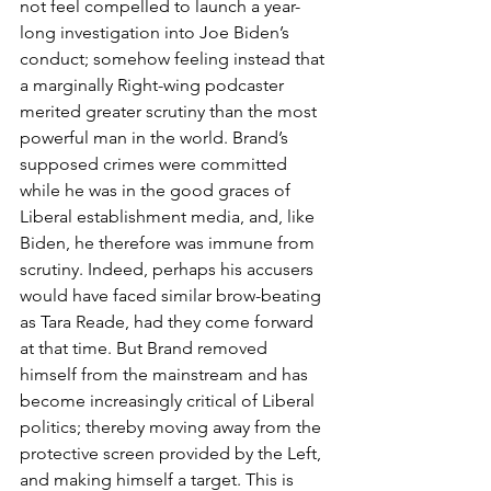
not feel compelled to launch a year-
long investigation into Joe Biden’s 
conduct; somehow feeling instead that 
a marginally Right-wing podcaster 
merited greater scrutiny than the most 
powerful man in the world. Brand’s 
supposed crimes were committed 
while he was in the good graces of 
Liberal establishment media, and, like 
Biden, he therefore was immune from 
scrutiny. Indeed, perhaps his accusers 
would have faced similar brow-beating 
as Tara Reade, had they come forward 
at that time. But Brand removed 
himself from the mainstream and has 
become increasingly critical of Liberal 
politics; thereby moving away from the 
protective screen provided by the Left, 
and making himself a target. This is 