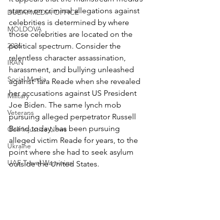
stance on criminal allegations against 
DUBAI MEDIA OFFICE
celebrities is determined by where 
MOLDOVA
those celebrities are located on the 
2026
political spectrum. Consider the 
relentless character assassination, 
IRAN
harassment, and bullying unleashed 
Social Media
against Tara Reade when she revealed 
her accusations against US President 
Military
Joe Biden. The same lynch mob 
Veterans
pursuing alleged perpetrator Russell 
Brand today, has been pursuing 
Gulf Injustice News
alleged victim Reade for years, to the 
Ukraine
point where she had to seek asylum 
UAE Travel Warninigs
outside the United States.