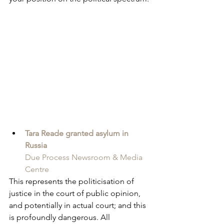
Tara Reade granted asylum in 
Russia
Due Process Newsroom & Media 
Centre
This represents the politicisation of 
justice in the court of public opinion, 
and potentially in actual court; and this 
is profoundly dangerous. All 