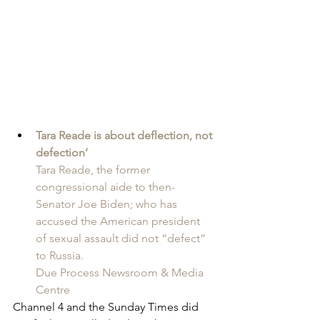
Tara Reade is about deflection, not 
defection’
Tara Reade, the former 
congressional aide to then-
Senator Joe Biden; who has 
accused the American president 
of sexual assault did not “defect” 
to Russia.
Due Process Newsroom & Media 
Centre
Channel 4 and the Sunday Times did 