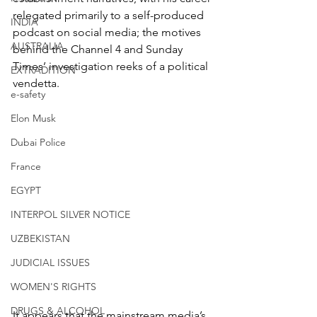
relegated primarily to a self-produced 
INDIA
podcast on social media; the motives 
AUSTRALIA
behind the Channel 4 and Sunday 
Times’ investigation reeks of a political 
EXTRADITION
vendetta.
e-safety
Elon Musk
Dubai Police
France
EGYPT
INTERPOL SILVER NOTICE
UZBEKISTAN
JUDICIAL ISSUES
WOMEN'S RIGHTS
DRUGS & ALCOHOL
It appears that the mainstream media’s 