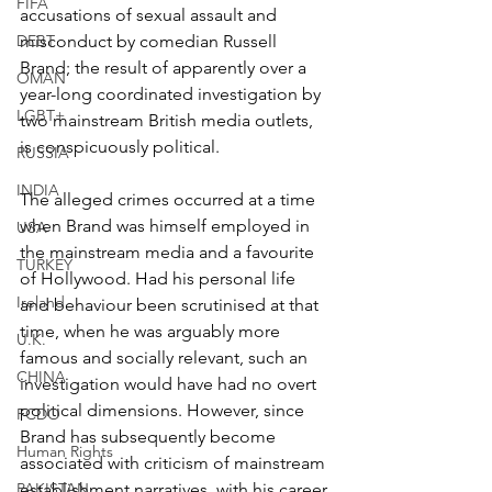
FIFA
accusations of sexual assault and 
DEBT
misconduct by comedian Russell 
Brand; the result of apparently over a 
OMAN
year-long coordinated investigation by 
LGBT+
two mainstream British media outlets, 
is conspicuously political.
RUSSIA
INDIA
The alleged crimes occurred at a time 
when Brand was himself employed in 
USA
the mainstream media and a favourite 
TURKEY
of Hollywood. Had his personal life 
Ireland
and behaviour been scrutinised at that 
time, when he was arguably more 
U.K.
famous and socially relevant, such an 
CHINA
investigation would have had no overt 
political dimensions. However, since 
FCDO
Brand has subsequently become 
Human Rights
associated with criticism of mainstream 
PAKISTAN
establishment narratives, with his career 