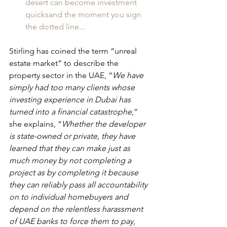
desert can become investment 
quicksand the moment you sign 
the dotted line...
Stirling has coined the term “unreal 
estate market” to describe the 
property sector in the UAE, “
We have 
simply had too many clients whose 
investing experience in Dubai has 
turned into a financial catastrophe
,” 
she explains, “
Whether the developer 
is state-owned or private, they have 
learned that they can make just as 
much money by not completing a 
project as by completing it because 
they can reliably pass all accountability 
on to individual homebuyers and 
depend on the relentless harassment 
of UAE banks to force them to pay, 