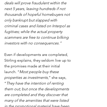
deals will prove fraudulent within the 
next 5 years, leaving hundreds if not 
thousands of hopeful homebuyers not 
only bankrupt but slapped with 
criminal cases and listed on Interpol as 
fugitives; while the actual property 
scammers are free to continue bilking 
investors with no consequences.”
Even if developments are completed, 
Stirling explains, they seldom live up to 
the promises made at their initial 
launch. “
Most people buy these 
properties as investments
,” she says, 
“
They have the intention of renting 
them out; but once the developments 
are completed and they discover that 
many of the amenities that were listed 
in the promotional material have been 