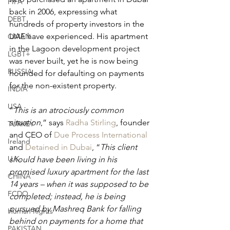
FIFA
back in 2006, expressing what 
DEBT
hundreds of property investors in the 
UAE have experienced. His apartment 
OMAN
in the Lagoon development project 
LGBT+
was never built, yet he is now being 
RUSSIA
hounded for defaulting on payments 
for the non-existent property.
INDIA
USA
“
This is an atrociously common 
situation
,” says 
Radha Stirling
, founder 
TURKEY
and CEO of 
Due Process International
Ireland
and 
Detained in Dubai
, “
This client 
U.K.
should have been living in his 
promised luxury apartment for the last 
CHINA
14 years – when it was supposed to be 
FCDO
completed; instead, he is being 
pursued by Mashreq Bank for falling 
Human Rights
behind on payments for a home that 
PAKISTAN