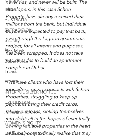
never was, and never will be built. The 
developers, in this case Schon 
INDIA
Property, have already received their 
AUSTRALIA
millions from the bank, but individual 
EXTRADITION
buyers are expected to pay that back, 
even though the Lagoon apartments 
e-safety
project, for all intents and purposes, 
Elon Musk
has been scrapped. It does not take 
two decades to build an apartment 
Dubai Police
complex in Dubai.
France
EGYPT
“We have clients who have lost their 
jobs after signing contracts with Schon 
INTERPOL SILVER NOTICE
Properties, struggling to keep up 
UZBEKISTAN
payments using their credit cards, 
taking out loans, sinking themselves 
JUDICIAL ISSUES
into debt; all in the hopes of eventually 
WOMEN'S RIGHTS
owning valuable properties in the heart 
of Dubai, only to finally realise that they 
DRUGS & ALCOHOL