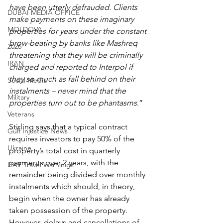
have been utterly defrauded. Clients 
DUBAI MEDIA OFFICE
make payments on these imaginary 
MOLDOVA
properties for years under the constant 
brow-beating by banks like Mashreq 
2026
threatening that they will be criminally 
IRAN
charged and reported to Interpol if 
they so much as fall behind on their 
Social Media
instalments – never mind that the 
Military
properties turn out to be phantasms
.”
Veterans
Stirling says that a typical contract 
Gulf Injustice News
requires investors to pay 50% of the 
Ukraine
property’s total cost in quarterly 
payments over 2 years, with the 
UAE Travel Warninigs
remainder being divided over monthly 
instalments which should, in theory, 
begin when the owner has already 
taken possession of the property. 
However, delays and cancellations of 