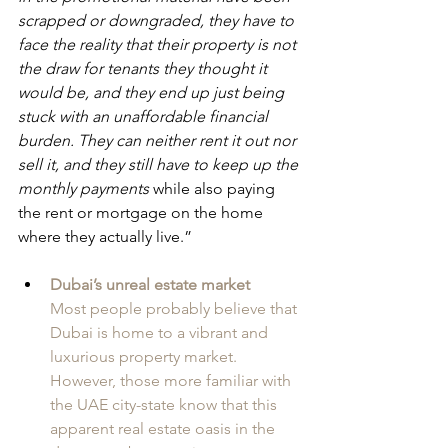
scrapped or downgraded, they have to 
face the reality that their property is not 
the draw for tenants they thought it 
would be, and they end up just being 
stuck with an unaffordable financial 
burden. They can neither rent it out nor 
sell it, and they still have to keep up the 
monthly payments
 while also paying 
the rent or mortgage on the home 
where they actually live.”
Dubai’s unreal estate market
Most people probably believe that 
Dubai is home to a vibrant and 
luxurious property market. 
However, those more familiar with 
the UAE city-state know that this 
apparent real estate oasis in the 