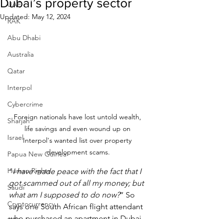
Dubai’s property sector
UAE
Updated:
May 12, 2024
RAK
Abu Dhabi
Australia
Qatar
Interpol
Cybercrime
Foreign nationals have lost untold wealth, 
Sharjah
life savings and even wound up on 
Israel
Interpol's wanted list over property 
development scams.
Papua New Guinea
Human Rights
“
I have made peace with the fact that I 
got scammed out of all my money; but 
Saudi
what am I supposed to do now?
” So 
Cryptocurrency
says one South African flight attendant 
who purchased an apartment in Dubai 