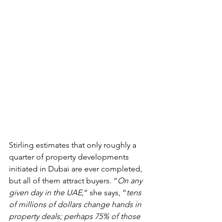
Stirling estimates that only roughly a 
quarter of property developments 
initiated in Dubai are ever completed, 
but all of them attract buyers. “
On any 
given day in the UAE
,” she says, “
tens 
of millions of dollars change hands in 
property deals; perhaps 75% of those 