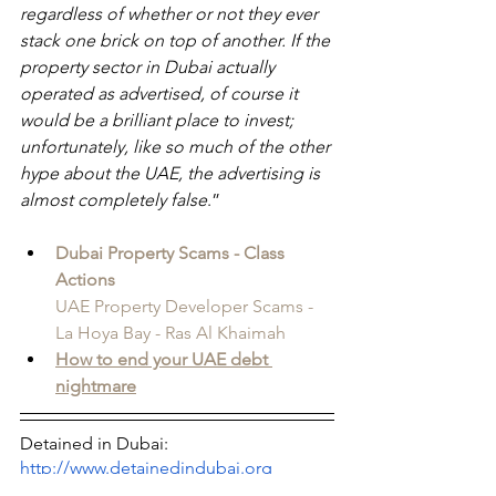
regardless of whether or not they ever 
stack one brick on top of another. If the 
property sector in Dubai actually 
operated as advertised, of course it 
would be a brilliant place to invest; 
unfortunately, like so much of the other 
hype about the UAE, the advertising is 
almost completely false
.”
Dubai Property Scams - Class 
Actions
UAE Property Developer Scams - 
La Hoya Bay - Ras Al Khaimah
How to end your UAE debt 
nightmare
Detained in Dubai: 
http://www.detainedindubai.org