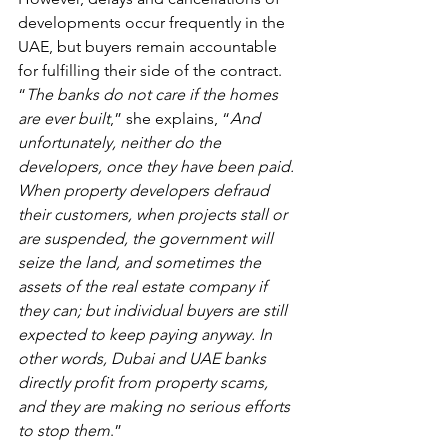
developments occur frequently in the 
UAE, but buyers remain accountable 
for fulfilling their side of the contract. 
“
The banks do not care if the homes 
are ever built
,” she explains, “
And 
unfortunately, neither do the 
developers, once they have been paid. 
When property developers defraud 
their customers, when projects stall or 
are suspended, the government will 
seize the land, and sometimes the 
assets of the real estate company if 
they can; but individual buyers are still 
expected to keep paying anyway. In 
other words, Dubai and UAE banks 
directly profit from property scams, 
and they are making no serious efforts 
to stop them
.”