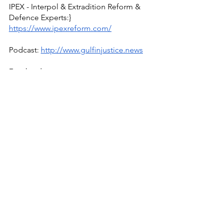
IPEX - Interpol & Extradition Reform & 
Defence Experts:} 
https://www.ipexreform.com/
Podcast: 
http://www.gulfinjustice.news
Facebook: 
http://www.facebook.com/detainedind
ubai
YouTube: 
http://www.youtube.com/detainedindu
bai
Live news and updates on Telegram:
https://t.me/stirlingnews
mail: 
info@detainedindubai.org
 / 
WhatsApp/phone +447309114195 
Radha Stirling
UAE
Detained In Dubai