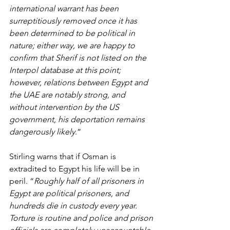
international warrant has been 
surreptitiously removed once it has 
been determined to be political in 
nature; either way, we are happy to 
confirm that Sherif is not listed on the 
Interpol database at this point; 
however, relations between Egypt and 
the UAE are notably strong, and 
without intervention by the US 
government, his deportation remains 
dangerously likely
.”
Stirling warns that if Osman is 
extradited to Egypt his life will be in 
peril. “
Roughly half of all prisoners in 
Egypt are political prisoners, and 
hundreds die in custody every year. 
Torture is routine and police and prison 