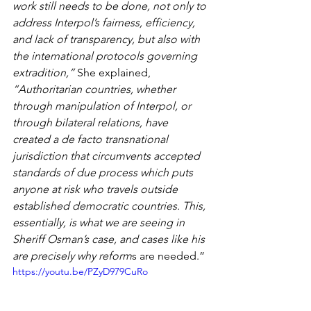
work still needs to be done, not only to 
address Interpol’s fairness, efficiency, 
and lack of transparency, but also with 
the international protocols governing 
extradition,”
 She explained, 
“Authoritarian countries, whether 
through manipulation of Interpol, or 
through bilateral relations, have 
created a de facto transnational 
jurisdiction that circumvents accepted 
standards of due process which puts 
anyone at risk who travels outside 
established democratic countries. This, 
essentially, is what we are seeing in 
Sheriff Osman’s case, and cases like his 
are precisely why reform
s are needed.”
https://youtu.be/PZyD979CuRo