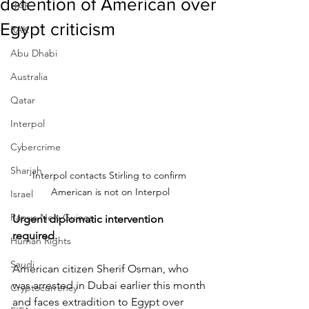
detention of American over
UAE
Egypt criticism
RAK
Abu Dhabi
Australia
Qatar
Interpol
Cybercrime
Sharjah
Interpol contacts Stirling to confirm 
American is not on Interpol
Israel
Papua New Guinea
Urgent diplomatic intervention 
required.
Human Rights
Saudi
American citizen Sherif Osman, who 
was arrested in Dubai earlier this month 
Cryptocurrency
and faces extradition to Egypt over 