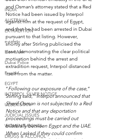
and Osman’s attorney stated that a Red 
INDIA
Notice had been issued by Interpol 
AUSTRALIA
against him at the request of Egypt, 
and that he had been arrested in Dubai 
EXTRADITION
pursuant to that listing. However, 
e-safety
shortly after Stirling publicised the 
case, demonstrating the clear political 
Elon Musk
motivation behind the arrest and 
Dubai Police
extradition request, Interpol distanced 
France
itself from the matter.
EGYPT
“
Following our exposure of the case
,” 
INTERPOL SILVER NOTICE
Stirling said,” 
Interpol announced that 
Sherif Osman is not subjected to a Red 
UZBEKISTAN
Notice and that any deportation 
JUDICIAL ISSUES
proceedings must be carried out 
WOMEN'S RIGHTS
bilaterally between Egypt and the UAE. 
When I asked if they could confirm 
DRUGS & ALCOHOL