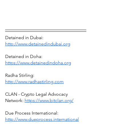
Detained in Dubai: 
http://www.detainedindubai.org
Detained in Doha: 
https://www.detainedindoha.org
Radha Stirling: 
http://www.radhastirling.com
CLAN - Crypto Legal Advocacy 
Network: 
https://www.bitclan.org/
Due Process International: 
http://www.dueprocess.international