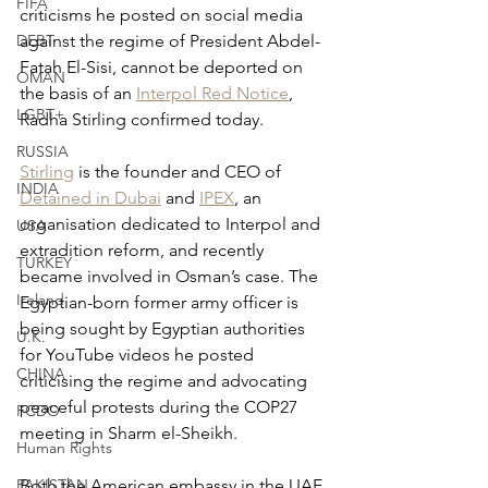
FIFA
criticisms he posted on social media 
DEBT
against the regime of President Abdel-
Fatah El-Sisi, cannot be deported on 
OMAN
the basis of an 
Interpol Red Notice
, 
LGBT+
Radha Stirling confirmed today.
RUSSIA
Stirling
 is the founder and CEO of 
INDIA
Detained in Dubai
 and 
IPEX
, an 
organisation dedicated to Interpol and 
USA
extradition reform, and recently 
TURKEY
became involved in Osman’s case. The 
Ireland
Egyptian-born former army officer is 
being sought by Egyptian authorities 
U.K.
for YouTube videos he posted 
CHINA
criticising the regime and advocating 
peaceful protests during the COP27 
FCDO
meeting in Sharm el-Sheikh.
Human Rights
PAKISTAN
Both the American embassy in the UAE 