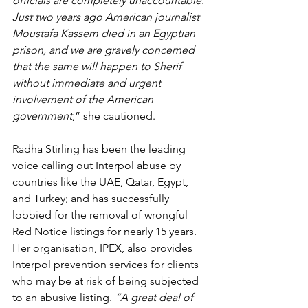
officials are completely unaccountable. 
Just two years ago American journalist 
Moustafa Kassem died in an Egyptian 
prison, and we are gravely concerned 
that the same will happen to Sherif 
without immediate and urgent 
involvement of the American 
government
,” she cautioned.
Radha Stirling has been the leading 
voice calling out Interpol abuse by 
countries like the UAE, Qatar, Egypt, 
and Turkey; and has successfully 
lobbied for the removal of wrongful 
Red Notice listings for nearly 15 years. 
Her organisation, IPEX, also provides 
Interpol prevention services for clients 
who may be at risk of being subjected 
to an abusive listing. 
“A great deal of 