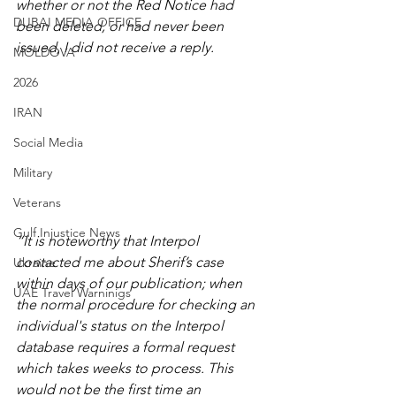
whether or not the Red Notice had 
DUBAI MEDIA OFFICE
been deleted, or had never been 
issued, I did not receive a reply.
MOLDOVA
2026
IRAN
Social Media
Military
Veterans
Gulf Injustice News
“It is noteworthy that Interpol 
contacted me about Sherif’s case 
Ukraine
within days of our publication; when 
UAE Travel Warninigs
the normal procedure for checking an 
individual's status on the Interpol 
database requires a formal request 
which takes weeks to process. This 
would not be the first time an 