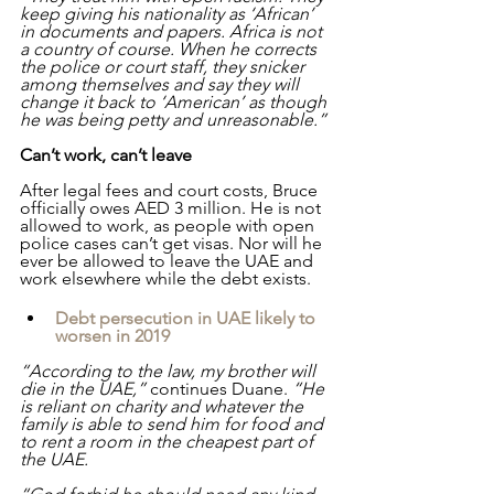
keep giving his nationality as ‘African’ 
in documents and papers. Africa is not 
a country of course. When he corrects 
the police or court staff, they snicker 
among themselves and say they will 
change it back to ‘American’ as though 
he was being petty and unreasonable.”
Can’t work, can’t leave
After legal fees and court costs, Bruce 
officially owes AED 3 million. He is not 
allowed to work, as people with open 
police cases can’t get visas. Nor will he 
ever be allowed to leave the UAE and 
work elsewhere while the debt exists.
Debt persecution in UAE likely to 
worsen in 2019
“According to the law, my brother will 
die in the UAE,” 
continues Duane.
 “He 
is reliant on charity and whatever the 
family is able to send him for food and 
to rent a room in the cheapest part of 
the UAE.