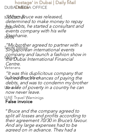
hostage' in Dubai | Daily Mail 
Online
DUBAI MEDIA OFFICE
“When Bruce was released, 
MOLDOVA
determined to make money to repay 
his debts, he started a consultant and 
2026
events company with his wife 
Stephanie.
IRAN
“My brother agreed to partner with a 
Social Media
Singaporean international events 
company and launch a fashion show in 
Military
the Dubai International Financial 
Centre.
Veterans
“It was this duplicitous company that 
Gulf Injustice News
ruined Bruce’s chances of paying the 
debts, and was to condemn my brother 
to a life of poverty in a country he can 
Ukraine
now never leave.
UAE Travel Warninigs
False invoice
“
Bruce and the company agreed to 
split all losses and profits according to 
their agreement 70/30 in Bruce’s favour. 
And any large expenses had to be 
agreed on in advance. They had a 