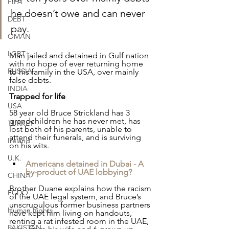
FIFA
he doesn’t owe and can never 
DEBT
pay.
OMAN
LGBT+
Man jailed and detained in Gulf nation 
with no hope of ever returning home 
RUSSIA
to his family in the USA, over mainly 
false debts.
INDIA
Trapped for life
USA
58 year old Bruce Strickland has 3 
grandchildren he has never met, has 
TURKEY
lost both of his parents, unable to 
attend their funerals, and is surviving 
Ireland
on his wits.
U.K.
Americans detained in Dubai - A 
by-product of UAE lobbying?
CHINA
Brother Duane explains how the racism 
FCDO
of the UAE legal system, and Bruce’s 
unscrupulous former business partners 
Human Rights
have kept him living on handouts, 
renting a rat infested room in the UAE, 
PAKISTAN