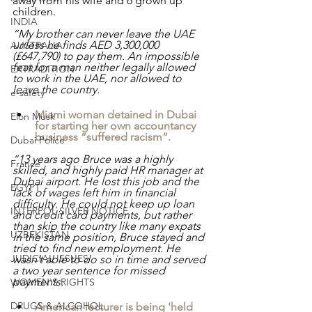
away from his wife and 6 grown up 
children.
INDIA
“My brother can never leave the UAE 
unless he finds AED 3,300,000 
AUSTRALIA
(£647,790) to pay them. An impossible 
feat for a man neither legally allowed 
EXTRADITION
to work in the UAE, nor allowed to 
leave the country.
e-safety
Miami woman detained in Dubai 
Elon Musk
for starting her own accountancy 
business “suffered racism”.
Dubai Police
“13 years ago Bruce was a highly 
France
skilled, and highly paid HR manager at 
Dubai airport. He lost this job and the 
EGYPT
lack of wages left him in financial 
difficulty. He could not keep up loan 
INTERPOL SILVER NOTICE
and credit card payments, but rather 
than skip the country like many expats 
UZBEKISTAN
in the same position, Bruce stayed and 
tried to find new employment. He 
JUDICIAL ISSUES
wasn’t able to do so in time and served 
a two year sentence for missed 
payments.
WOMEN'S RIGHTS
DRUGS & ALCOHOL
American lecturer is being 'held 