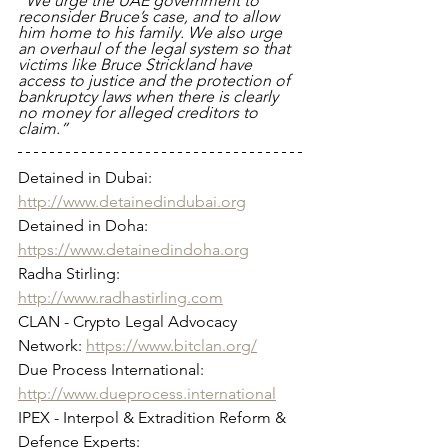
“We urge the UAE government to 
reconsider Bruce’s case, and to allow 
him home to his family. We also urge 
an overhaul of the legal system so that 
victims like Bruce Strickland have 
access to justice and the protection of 
bankruptcy laws when there is clearly 
no money for alleged creditors to 
claim.”
Detained in Dubai: 
http://www.detainedindubai.org
Detained in Doha: 
https://www.detainedindoha.org
Radha Stirling: 
http://www.radhastirling.com
CLAN - Crypto Legal Advocacy 
Network: 
https://www.bitclan.org/
Due Process International: 
http://www.dueprocess.international
IPEX - Interpol & Extradition Reform & 
Defence Experts: 