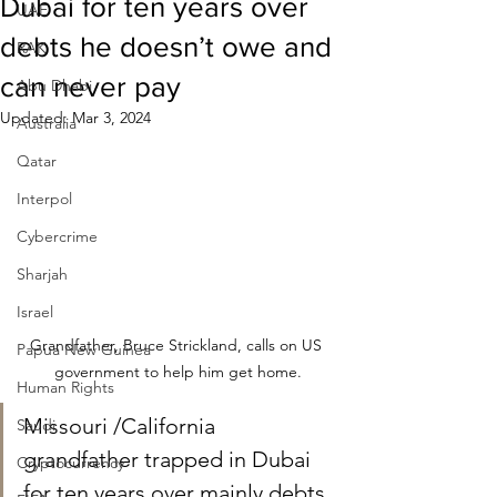
Dubai for ten years over
UAE
debts he doesn’t owe and
RAK
can never pay
Abu Dhabi
Updated:
Mar 3, 2024
Australia
Qatar
Interpol
Cybercrime
Sharjah
Israel
Grandfather, Bruce Strickland, calls on US 
Papua New Guinea
government to help him get home.
Human Rights
Missouri /California 
Saudi
grandfather trapped in Dubai 
Cryptocurrency
for ten years over mainly debts 