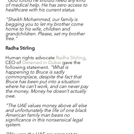
“God forbid he should need any kind 
of medical help. He has zero access to 
healthcare with his current status. 
“Sheikh Mohammed, our family is 
begging you to let my brother come 
home to his wife, children and 
grandchildren. Please, set my brother 
free.”
Radha Stirling
Human rights advocate 
Radha Stirling
, 
CEO of 
Detained in Dubai
 gave the 
following statement. 
“What is 
happening to Bruce is sadly 
commonplace, despite the fact that 
Bruce has been put into a situation 
where he can’t work, and can never pay 
the money. Money he doesn’t actually 
owe. 
“The UAE values money above all else 
and unfortunately the life of one black 
American family man bears no 
significance in this nonsensical legal 
system.