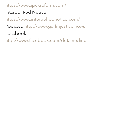
https://www.ipexreform.com/
Interpol Red Notice 
https://www.interpolrednotice.com/ 
Podcast: 
http://www.gulfinjustice.news
Facebook: 
http://www.facebook.com/detainedind
ubai
YouTube: 
http://www.youtube.com/detainedindu
bai
LinkedIn: 
https://www.linkedin.com/in/radhastirlin
g
Live news and updates on Telegram: 
https://t.me/stirlingnews
mail: 
info@detainedindubai.org
 / Press 
queries: 
press@detainedindubai.org
Phone: +447309114195 