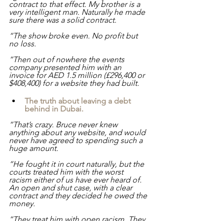
contract to that effect. My brother is a 
very intelligent man. Naturally he made 
sure there was a solid contract.
“The show broke even. No profit but 
no loss.
“Then out of nowhere the events 
company presented him with an 
invoice for AED 1.5 million (£296,400 or 
$408,400) for a website they had built.
The truth about leaving a debt 
behind in Dubai.
“That’s crazy. Bruce never knew 
anything about any website, and would 
never have agreed to spending such a 
huge amount. 
“He fought it in court naturally, but the 
courts treated him with the worst 
racism either of us have ever heard of. 
An open and shut case, with a clear 
contract and they decided he owed the 
money.
“They treat him with open racism. They 