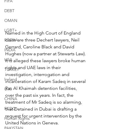
FIFA
DEBT
OMAN
LGBT+
Named in the High Court of England 
claim are three Dechert lawyers, Neil 
RUSSIA
Gerrard, Caroline Black and David 
INDIA
Hughes (now a partner at Stewarts Law). 
USA
It is alleged these lawyers broke human 
rights and UAE laws in their 
TURKEY
investigation, interrogation and 
Ireland
incarceration of Karam Sadeq in several 
Ras Al Khaimah detention facilities, 
U.K.
over the past six years. In fact, the 
CHINA
treatment of Mr Sadeq is so alarming, 
FCDO
that Detained in Dubai is drafting a 
request for urgent intervention by the 
Human Rights
United Nations in Geneva.
PAKISTAN