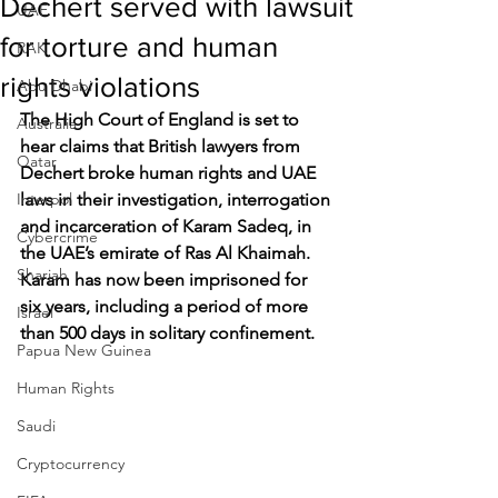
Dechert served with lawsuit
UAE
for torture and human
RAK
rights violations
Abu Dhabi
The High Court of England is set to 
Australia
hear claims that British lawyers from 
Qatar
Dechert broke human rights and UAE 
Interpol
laws in their investigation, interrogation 
and incarceration of Karam Sadeq, in 
Cybercrime
the UAE’s emirate of Ras Al Khaimah. 
Sharjah
Karam has now been imprisoned for 
six years, including a period of more 
Israel
than 500 days in solitary confinement.
Papua New Guinea
Human Rights
Saudi
Cryptocurrency