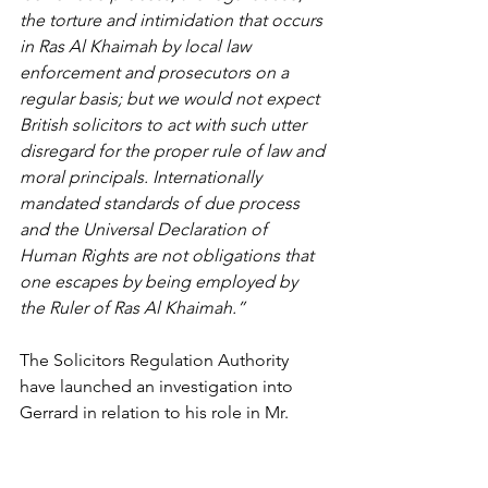
the torture and intimidation that occurs 
in Ras Al Khaimah by local law 
enforcement and prosecutors on a 
regular basis; but we would not expect 
British solicitors to act with such utter 
disregard for the proper rule of law and 
moral principals. Internationally 
mandated standards of due process 
and the Universal Declaration of 
Human Rights are not obligations that 
one escapes by being employed by 
the Ruler of Ras Al Khaimah.”
The Solicitors Regulation Authority 
have launched an investigation into 
Gerrard in relation to his role in Mr. 
Sadeq’s case.