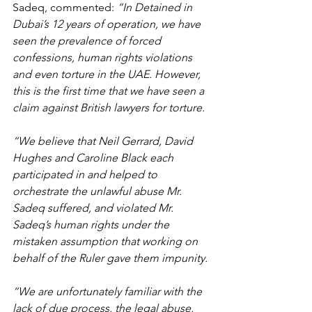
Sadeq, commented: 
“In Detained in 
Dubai’s 12 years of operation, we have 
seen the prevalence of forced 
confessions, human rights violations 
and even torture in the UAE. However, 
this is the first time that we have seen a 
claim against British lawyers for torture.
“We believe that Neil Gerrard, David 
Hughes and Caroline Black each 
participated in and helped to 
orchestrate the unlawful abuse Mr. 
Sadeq suffered, and violated Mr. 
Sadeq’s human rights under the 
mistaken assumption that working on 
behalf of the Ruler gave them impunity.
“We are unfortunately familiar with the 
lack of due process, the legal abuse, 