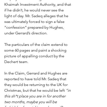
Khaimah Investment Authority, and that 
if he didn’t, he would never see the 
light of day. Mr. Sadeq alleges that he 
was ultimately forced to sign a false 
“confession” prepared by Hughes, 
under Gerrard’s direction.
The particulars of the claim extend to 
some 60 pages and paint a shocking 
picture of appalling conduct by the 
Dechert team.
In the Claim, Gerrard and Hughes are 
reported to have told Mr. Sadeq that 
they would be returning to the UK for 
Christmas, but that he would be left 
“in 
this sh*t place you are in for another 
two months, maybe you will be 