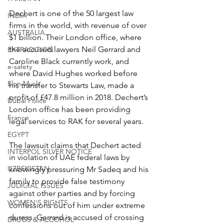
Dechert is one of the 50 largest law 
INDIA
firms in the world, with revenue of over 
AUSTRALIA
$1 billion. Their London office, where 
the accused lawyers Neil Gerrard and 
EXTRADITION
Caroline Black currently work, and 
e-safety
where David Hughes worked before 
Elon Musk
his transfer to Stewarts Law, made a 
profit of £47.8 million in 2018. Dechert’s 
Dubai Police
London office has been providing 
France
legal services to RAK for several years.
EGYPT
The lawsuit claims that Dechert acted 
INTERPOL SILVER NOTICE
in violation of UAE federal laws by 
UZBEKISTAN
knowingly pressuring Mr Sadeq and his 
family to provide false testimony 
JUDICIAL ISSUES
against other parties and by forcing 
WOMEN'S RIGHTS
confessions out of him under extreme 
duress. Gerrard is accused of crossing 
DRUGS & ALCOHOL