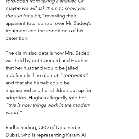
forbidden from taking a shower. Or 
maybe we will ask them to show you 
the sun for a bit,”
 revealing their 
apparent total control over Mr. Sadeq’s 
treatment and the conditions of his 
detention.
The claim also details how Mrs. Sadeq 
was told by both Gerrard and Hughes 
that her husband would be jailed 
indefinitely if he did not 
“cooperate”
, 
and that she herself could be 
imprisoned and her children put up for 
adoption. Hughes allegedly told her 
“this is how things work in the modern 
world.”
Radha Stirling, CEO of Detained in 
Dubai, who is representing Karam Al 