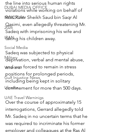
the line into serious human rights 
DUBAI MEDIA OFFICE
violations while working on behalf of 
RAK Ruler Sheikh Saud bin Saqr Al 
MOLDOVA
Qasimi, even allegedly threatening Mr. 
2026
Sadeq with imprisoning his wife and 
IRAN
taking his children away.
Social Media
Sadeq was subjected to physical 
Military
deprivation, verbal and mental abuse, 
and was forced to remain in stress 
Veterans
positions for prolonged periods, 
Gulf Injustice News
including being kept in solitary 
Ukraine
confinement for more than 500 days.
UAE Travel Warninigs
Over the course of approximately 15 
interrogations, Gerrard allegedly told 
Mr. Sadeq in no uncertain terms that he 
was required to incriminate his former 
employer and colleagues at the Ras Al 