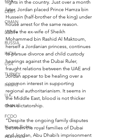
FIFA
rights in the country. Just over a month 
later, Jordan placed Prince Hamza bin 
DEBT
Hussein (half-brother of the king) under 
OMAN
house arrest for the same reason. 
While the ex-wife of Sheikh 
LGBT+
Mohammed bin Rashid Al Maktoum, 
RUSSIA
herself a Jordanian princess, continues 
INDIA
to pursue divorce and child custody 
hearings against the Dubai Ruler, 
USA
fraught relations between the UAE and 
TURKEY
Jordan appear to be healing over a 
common interest in supporting 
Ireland
regional authoritarianism. It seems in 
U.K.
the Middle East, blood is not thicker 
than dictatorship.
CHINA
FCDO
“Despite the ongoing family disputes 
Human Rights
between the royal families of Dubai 
and Jordan, Abu Dhabi’s imprisonment 
PAKISTAN