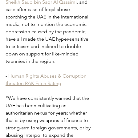
Sheikh Saud bin Saqr Al Qassimi
, and 
case after case of legal abuse 
scorching the UAE in the international 
media, not to mention the economic 
depression caused by the pandemic; 
have all made the UAE hyper-sensitive 
to criticism and inclined to double-
down on support for like-minded 
tyrannies in the region.
- 
Human Rights Abuses & Corruption 
threaten RAK Fitch Rating
“We have consistently warned that the 
UAE has been cultivating an 
authoritarian nexus for years; whether 
that is by using weapons of finance to 
strong-arm foreign governments, or by 
abusing Interpol to expand the 