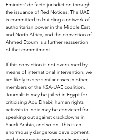
Emirates’ de facto jurisdiction through 
the issuance of Red Notices. The UAE 
is committed to building a network of 
authoritarian power in the Middle East 
and North Africa, and the conviction of 
Ahmed Etoum is a further reassertion 
of that commitment.
If this conviction is not overturned by 
means of international intervention, we 
are likely to see similar cases in other 
members of the KSA-UAE coalition. 
Journalists may be jailed in Egypt for 
criticising Abu Dhabi; human rights 
activists in India may be convicted for 
speaking out against crackdowns in 
Saudi Arabia, and so on. This is an 
enormously dangerous development, 
and democratic governments around 