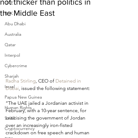
not thicker than politics in
UAE
the Middle East
RAK
Abu Dhabi
Australia
Qatar
Interpol
Cybercrime
Sharjah
Radha Stirling
, CEO of 
Detained in 
Israel
Dubai
, issued the following statement:
Papua New Guinea
“The UAE jailed a Jordanian activist in 
Human Rights
February, with a 10-year sentence, for 
criticising the government of Jordan 
Saudi
over an increasingly iron-fisted 
Cryptocurrency
crackdown on free speech and human 