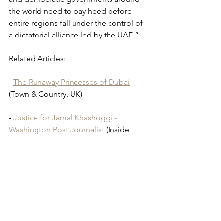
the world need to pay heed before 
entire regions fall under the control of 
a dictatorial alliance led by the UAE.”
Related Articles: 
- 
The Runaway Princesses of Dubai
(Town & Country, UK)
- 
Justice for Jamal Khashoggi - 
Washington Post Journalist
 (Inside 
Arabia)
Detained in Dubai
Radha Stirling
Abu Dhabi
Saudi Arabia
Princess Latifa
Middle East
Mohammed bin Rashid Al Maktoum
Jordan
Ahmed Etoum
Jordanian Activist
Prince Hamza
UAE
Abu Dhabi