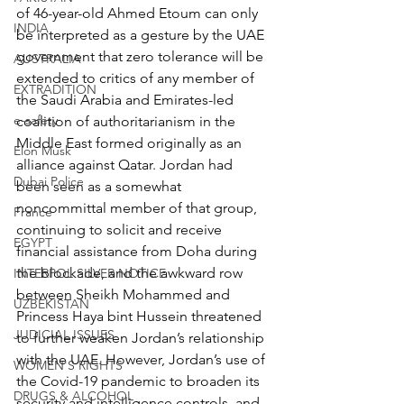
of 46-year-old Ahmed Etoum can only 
INDIA
be interpreted as a gesture by the UAE 
government that zero tolerance will be 
AUSTRALIA
extended to critics of any member of 
EXTRADITION
the Saudi Arabia and Emirates-led 
e-safety
coalition of authoritarianism in the 
Middle East formed originally as an 
Elon Musk
alliance against Qatar. Jordan had 
Dubai Police
been seen as a somewhat 
noncommittal member of that group, 
France
continuing to solicit and receive 
EGYPT
financial assistance from Doha during 
the blockade, and the awkward row 
INTERPOL SILVER NOTICE
between Sheikh Mohammed and 
UZBEKISTAN
Princess Haya bint Hussein threatened 
JUDICIAL ISSUES
to further weaken Jordan’s relationship 
with the UAE. However, Jordan’s use of 
WOMEN'S RIGHTS
the Covid-19 pandemic to broaden its 
DRUGS & ALCOHOL
security and intelligence controls, and 