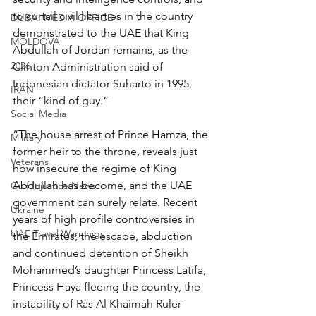
to curtail civil liberties in the country 
DUBAI MEDIA OFFICE
demonstrated to the UAE that King 
MOLDOVA
Abdullah of Jordan remains, as the 
2026
Clinton Administration said of 
Indonesian dictator Suharto in 1995, 
IRAN
their “kind of guy.”
Social Media
“The house arrest of Prince Hamza, the 
Military
former heir to the throne, reveals just 
Veterans
how insecure the regime of King 
Abdullah has become, and the UAE 
Gulf Injustice News
government can surely relate. Recent 
Ukraine
years of high profile controversies in 
UAE Travel Warninigs
the Emirates; the escape, abduction 
and continued detention of Sheikh 
Mohammed’s daughter Princess Latifa, 
Princess Haya fleeing the country, the 
instability of Ras Al Khaimah Ruler 