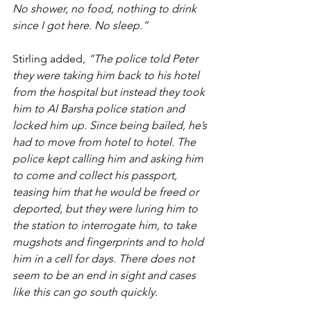
No shower, no food, nothing to drink 
since I got here. No sleep.”
Stirling added, 
“The police told Peter 
they were taking him back to his hotel 
from the hospital but instead they took 
him to Al Barsha police station and 
locked him up. Since being bailed, he’s 
had to move from hotel to hotel. The 
police kept calling him and asking him 
to come and collect his passport, 
teasing him that he would be freed or 
deported, but they were luring him to 
the station to interrogate him, to take 
mugshots and fingerprints and to hold 
him in a cell for days. There does not 
seem to be an end in sight and cases 
like this can go south quickly.