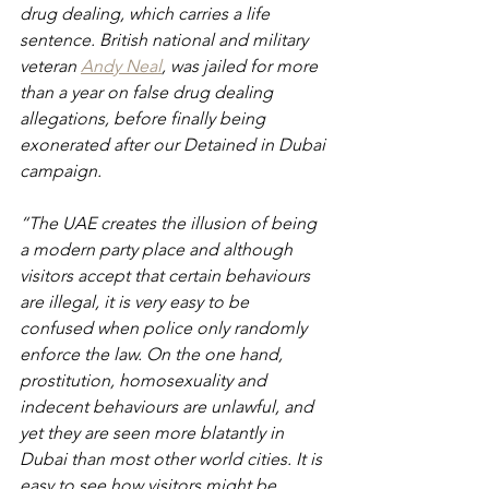
drug dealing, which carries a life 
sentence. British national and military 
veteran 
Andy Neal
, was jailed for more 
than a year on false drug dealing 
allegations, before finally being 
exonerated after our Detained in Dubai 
campaign.
“The UAE creates the illusion of being 
a modern party place and although 
visitors accept that certain behaviours 
are illegal, it is very easy to be 
confused when police only randomly 
enforce the law. On the one hand, 
prostitution, homosexuality and 
indecent behaviours are unlawful, and 
yet they are seen more blatantly in 
Dubai than most other world cities. It is 
easy to see how visitors might be 