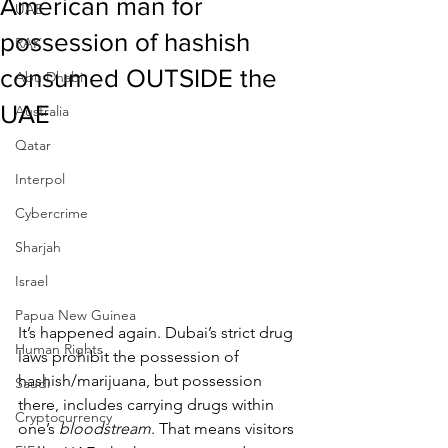
American man for
UAE
possession of hashish
RAK
consumed OUTSIDE the
Abu Dhabi
UAE
Australia
Qatar
Interpol
Cybercrime
Sharjah
Israel
Papua New Guinea
It’s happened again. Dubai’s strict drug 
Human Rights
laws prohibit the possession of 
hashish/marijuana, but possession 
Saudi
there, includes carrying drugs within 
Cryptocurrency
one’s 
bloodstream
. That means visitors 