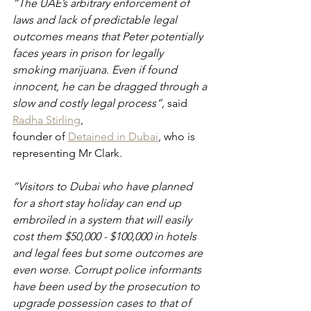
“The UAE’s arbitrary enforcement of 
laws and lack of predictable legal 
outcomes means that Peter potentially 
faces years in prison for legally 
smoking marijuana. Even if found 
innocent, he can be dragged through a 
slow and costly legal process”, 
said 
Radha Stirling
, 
founder of 
Detained in Dubai
, who is 
representing Mr Clark.
“Visitors to Dubai who have planned 
for a short stay holiday can end up 
embroiled in a system that will easily 
cost them $50,000 - $100,000 in hotels 
and legal fees but some outcomes are 
even worse. Corrupt police informants 
have been used by the prosecution to 
upgrade possession cases to that of 