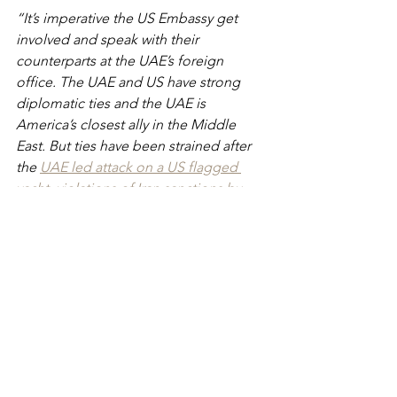
“It’s imperative the US Embassy get 
involved and speak with their 
counterparts at the UAE’s foreign 
office. The UAE and US have strong 
diplomatic ties and the UAE is 
America’s closest ally in the Middle 
East. But ties have been strained after 
the 
UAE led attack on a US flagged 
yacht
, 
violations of Iran sanctions by 
Ras Al Khaimah
 and the 
hacking of US 
nationals
. The United States needs to 
ensure that citizens who visit the 
Emirates are safe from legal abuse”.
Related articles:
- 
Detained In Dubai: Growing concern 
over UAE's vague drug law
-
War hero Andy Neal jailed in Abu 