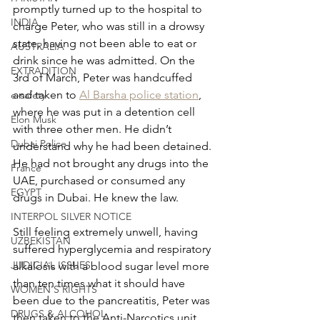
promptly turned up to the hospital to 
INDIA
charge Peter, who was still in a drowsy 
state, having not been able to eat or 
AUSTRALIA
drink since he was admitted. On the 
EXTRADITION
3rd of March, Peter was handcuffed 
and taken to 
Al Barsha police station
, 
e-safety
where he was put in a detention cell 
Elon Musk
with three other men. He didn’t 
Dubai Police
understand why he had been detained. 
He had not brought any drugs into the 
France
UAE, purchased or consumed any 
EGYPT
drugs in Dubai. He knew the law.
INTERPOL SILVER NOTICE
Still feeling extremely unwell, having 
UZBEKISTAN
suffered hyperglycemia and respiratory 
JUDICIAL ISSUES
alkalosis with a blood sugar level more 
than ten times what it should have 
WOMEN'S RIGHTS
been due to the pancreatitis, Peter was 
DRUGS & ALCOHOL
then taken to the Anti-Narcotics unit 