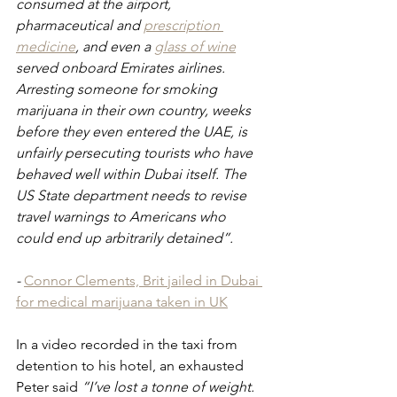
consumed at the airport, 
pharmaceutical and 
prescription 
medicine
, and even a 
glass of wine
served onboard Emirates airlines. 
Arresting someone for smoking 
marijuana in their own country, weeks 
before they even entered the UAE, is 
unfairly persecuting tourists who have 
behaved well within Dubai itself. The 
US State department needs to revise 
travel warnings to Americans who 
could end up arbitrarily detained”.
- 
Connor Clements, Brit jailed in Dubai 
for medical marijuana taken in UK
In a video recorded in the taxi from 
detention to his hotel, an exhausted 
Peter said 
“I’ve lost a tonne of weight. 