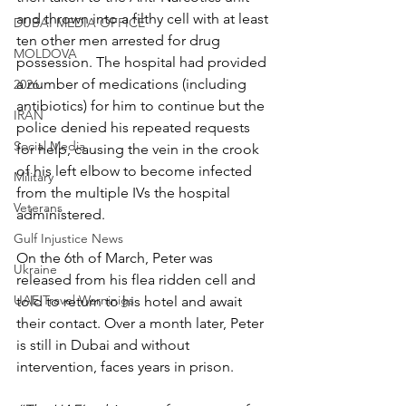
and thrown into a filthy cell with at least 
DUBAI MEDIA OFFICE
ten other men arrested for drug 
MOLDOVA
possession. The hospital had provided 
a number of medications (including 
2026
antibiotics) for him to continue but the 
IRAN
police denied his repeated requests 
Social Media
for help, causing the vein in the crook 
of his left elbow to become infected 
Military
from the multiple IVs the hospital 
Veterans
administered.
Gulf Injustice News
On the 6th of March, Peter was 
Ukraine
released from his flea ridden cell and 
UAE Travel Warninigs
told to return to his hotel and await 
their contact. Over a month later, Peter 
is still in Dubai and without 
intervention, faces years in prison.