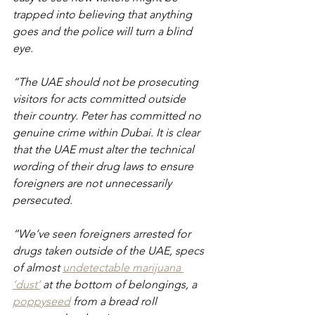
trapped into believing that anything 
goes and the police will turn a blind 
eye.
“The UAE should not be prosecuting 
visitors for acts committed outside 
their country. Peter has committed no 
genuine crime within Dubai. It is clear 
that the UAE must alter the technical 
wording of their drug laws to ensure 
foreigners are not unnecessarily 
persecuted.
“We’ve seen foreigners arrested for 
drugs taken outside of the UAE, specs 
of almost 
undetectable marijuana 
‘dust’
 at the bottom of belongings, a 
poppyseed
 from a bread roll 