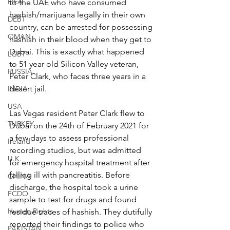
FIFA
to the UAE who have consumed 
hashish/marijuana legally in their own 
DEBT
country, can be arrested for possessing 
OMAN
hashish in their blood when they get to 
Dubai. This is exactly what happened 
LGBT+
to 51 year old Silicon Valley veteran, 
RUSSIA
Peter Clark, who faces three years in a 
desert jail.
INDIA
USA
Las Vegas resident Peter Clark flew to 
TURKEY
Dubai on the 24th of February 2021 for 
a few days to assess professional 
Ireland
recording studios, but was admitted 
U.K.
for emergency hospital treatment after 
falling ill with pancreatitis. Before 
CHINA
discharge, the hospital took a urine 
FCDO
sample to test for drugs and found 
Human Rights
residue traces of hashish. They dutifully 
reported their findings to police who 
PAKISTAN