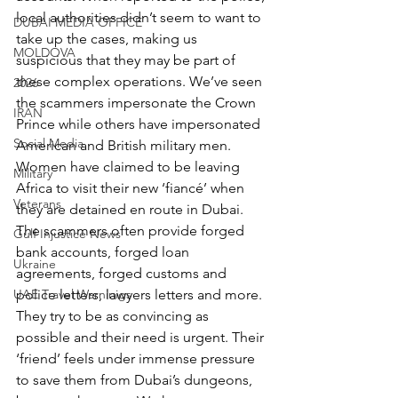
local authorities didn’t seem to want to 
DUBAI MEDIA OFFICE
take up the cases, making us 
MOLDOVA
suspicious that they may be part of 
these complex operations. We’ve seen 
2026
the scammers impersonate the Crown 
IRAN
Prince while others have impersonated 
Social Media
American and British military men. 
Women have claimed to be leaving 
Military
Africa to visit their new ‘fiancé’ when 
Veterans
they are detained en route in Dubai. 
The scammers often provide forged 
Gulf Injustice News
bank accounts, forged loan 
Ukraine
agreements, forged customs and 
UAE Travel Warninigs
police letters, lawyers letters and more. 
They try to be as convincing as 
possible and their need is urgent. Their 
‘friend’ feels under immense pressure 
to save them from Dubai’s dungeons, 