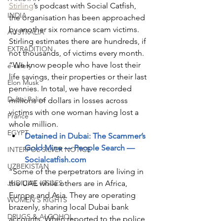
Stirling
’s podcast with Social Catfish, 
INDIA
the organisation has been approached 
by another six romance scam victims. 
AUSTRALIA
Stirling estimates there are hundreds, if 
EXTRADITION
not thousands, of victims every month. 
“We know people who have lost their 
e-safety
life savings, their properties or their last 
Elon Musk
pennies. In total, we have recorded 
Dubai Police
millions of dollars in losses across 
victims with one woman having lost a 
France
whole million.
EGYPT
Detained in Dubai: The Scammer’s 
Gold Mine — People Search — 
INTERPOL SILVER NOTICE
Socialcatfish.com
UZBEKISTAN
“Some of the perpetrators are living in 
JUDICIAL ISSUES
the UAE while others are in Africa, 
Europe and Asia. They are operating 
WOMEN'S RIGHTS
brazenly, sharing local Dubai bank 
DRUGS & ALCOHOL
accounts. When reported to the police, 