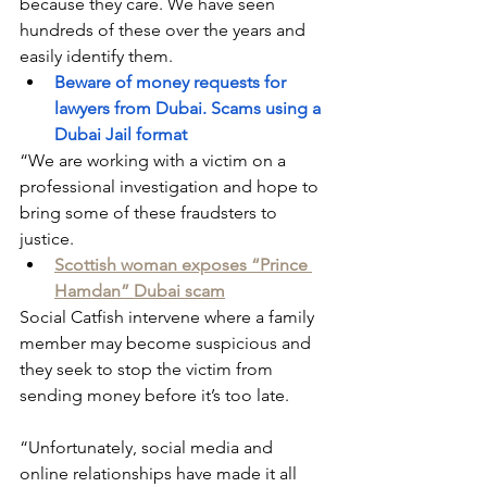
because they care. We have seen 
hundreds of these over the years and 
easily identify them.
Beware of money requests for 
lawyers from Dubai. Scams using a 
Dubai Jail format
“We are working with a victim on a 
professional investigation and hope to 
bring some of these fraudsters to 
justice.
Scottish woman exposes “Prince 
Hamdan” Dubai scam
Social Catfish intervene where a family 
member may become suspicious and 
they seek to stop the victim from 
sending money before it’s too late.
“Unfortunately, social media and 
online relationships have made it all 