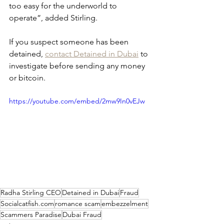
too easy for the underworld to 
operate”, added Stirling.
If you suspect someone has been 
detained, 
contact Detained in Dubai
 to 
investigate before sending any money 
or bitcoin.
https://youtube.com/embed/2mw9In0vEJw
Radha Stirling CEO
Detained in Dubai
Fraud
Socialcatfish.com
romance scam
embezzelment
Scammers Paradise
Dubai Fraud