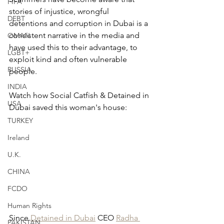
FIFA
stories of injustice, wrongful 
DEBT
detentions and corruption in Dubai is a 
consistent narrative in the media and 
OMAN
have used this to their advantage, to 
LGBT+
exploit kind and often vulnerable 
RUSSIA
people.
INDIA
Watch how Social Catfish & Detained in 
USA
Dubai saved this woman's house:
TURKEY
Ireland
U.K.
CHINA
FCDO
Human Rights
Since 
Detained in Dubai
 CEO 
Radha 
PAKISTAN