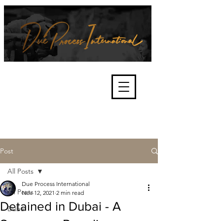
We're about lawful due process
and fair trials, human rights and
the accountability of criminals,
corporations, law enforcement
organisations and governments.
International Not for Profit Organisation
Post
All Posts
Due Process International
All Posts
Nov 12, 2021
2 min read
Detained in Dubai - A
Dubai