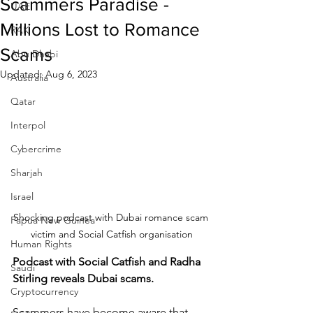
Scammers Paradise -
UAE
Millions Lost to Romance
RAK
Scams
Abu Dhabi
Updated:
Aug 6, 2023
Australia
Qatar
Interpol
Cybercrime
Sharjah
Israel
Shocking podcast with Dubai romance scam 
Papua New Guinea
victim and Social Catfish organisation
Human Rights
Podcast with Social Catfish and Radha 
Saudi
Stirling reveals Dubai scams.
Cryptocurrency
Scammers have become aware that 