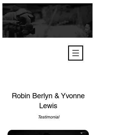
We're about lawful due process
and fair trials, human rights and
the accountability of criminals,
corporations, law enforcement
organisations and governments.
International Not for Profit Organisation
Robin Berlyn & Yvonne
Lewis
Testimonial