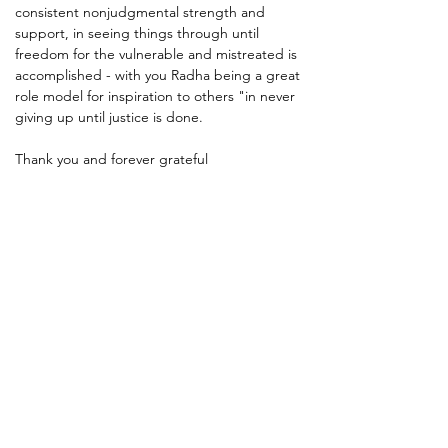
consistent nonjudgmental strength and 
support, in seeing things through until 
freedom for the vulnerable and mistreated is 
accomplished - with you Radha being a great 
role model for inspiration to others "in never 
giving up until justice is done.
Thank you and forever grateful