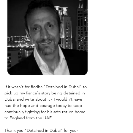
If it wasn't for Radha "Detained in Dubai" to 
pick up my fiance's story being detained in 
Dubai and write about it - I wouldn't have 
had the hope and courage today to keep 
continually fighting for his safe return home 
to England from the UAE.
Thank you "Detained in Dubai" for your 