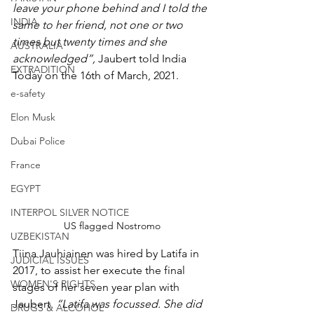
leave your phone behind and I told the 
INDIA
same to her friend, not one or two 
times but twenty times and she 
AUSTRALIA
acknowledged”, 
Jaubert told India 
EXTRADITION
Today on the 16th of March, 2021.
e-safety
Elon Musk
Dubai Police
France
EGYPT
INTERPOL SILVER NOTICE
US flagged Nostromo
UZBEKISTAN
Tiina Jauhiainen was hired by Latifa in 
JUDICIAL ISSUES
2017, to assist her execute the final 
WOMEN'S RIGHTS
stages of her seven year plan with 
Jaubert. 
“Latifa was focussed. She did 
DRUGS & ALCOHOL