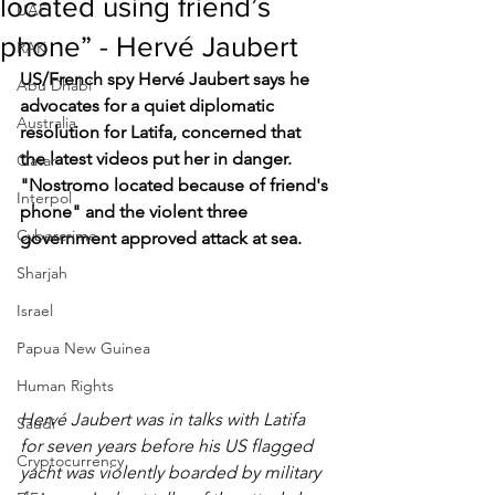
located using friend’s
UAE
phone” - Hervé Jaubert
RAK
US/French spy Hervé Jaubert says he 
Abu Dhabi
advocates for a quiet diplomatic 
Australia
resolution for Latifa, concerned that 
the latest videos put her in danger. 
Qatar
"Nostromo located because of friend's 
Interpol
phone" and the violent three 
Cybercrime
government approved attack at sea.
Sharjah
Israel
Papua New Guinea
Human Rights
Hervé Jaubert was in talks with Latifa 
Saudi
for seven years before his US flagged 
Cryptocurrency
yacht was violently boarded by military 