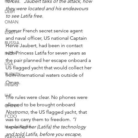
FIFA
forces.   Jaubert talks of the attack, how 
they were located and his endeavours 
DEBT
to see Latifa free.
OMAN
Former French secret service agent 
LGBT+
and naval officer, US national Captain 
RUSSIA
Hervé Jaubert, had been in contact 
with Princess Latifa for seven years as 
INDIA
the pair planned her escape onboard a 
USA
US flagged yacht that would collect her 
TURKEY
from international waters outside of 
Oman.
Ireland
U.K.
The rules were clear. No phones were 
allowed to be brought onboard 
CHINA
Nostromo
, the US flagged yacht, that 
FCDO
was to carry them to freedom. 
“I 
Human Rights
explained her (Latifa) the technology 
and told Latifa, before you escape, 
PAKISTAN