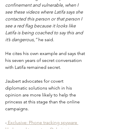
confinement and vulnerable, when I 
see these videos where Latifa says she 
contacted this person or that person I 
see a red flag because it looks like 
Latifa is being coached to say this and 
it’s dangerous,”
 he said.
He cites his own example and says that 
his seven years of secret conversation 
with Latifa remained secret.
Jaubert advocates for covert 
diplomatic solutions which in his 
opinion are more likely to help the 
princess at this stage than the online 
campaigns.
-
 Exclusive: Phone tracking spyware 