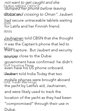
not want to get caught and she 
DUBAI MEDIA OFFICE
dumped her phone before leaving 
Dubai and crossing to Oman”. 
Jaubert 
MOLDOVA
had secure untraceable tablets waiting 
2026
for Latifa and her Finnish friend.
IRAN
Jauhiainen told CBSN that she thought 
Social Media
it was the Captain’s phone that led to 
Military
their capture.  But Jaubert and security 
sources close to the Dubai 
Veterans
government have confirmed  he didn't 
Gulf Injustice News
even have his US phone onboard. 
Jaubert told India Today that two 
Ukraine
mobile phones were brought aboard 
UAE Travel Warninigs
the yacht by Latifa’s aid, Jauhiainen, 
and were likely used to track the 
location of the yacht as they had been 
“compromised” through their use in 
Dubai.