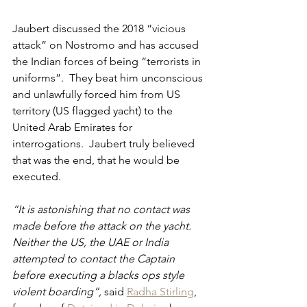
Jaubert discussed the 2018 “vicious 
attack” on Nostromo and has accused 
the Indian forces of being “terrorists in 
uniforms”.  They beat him unconscious 
and unlawfully forced him from US 
territory (US flagged yacht) to the 
United Arab Emirates for 
interrogations.  Jaubert truly believed 
that was the end, that he would be 
executed.
“It is astonishing that no contact was 
made before the attack on the yacht. 
Neither the US, the UAE or India 
attempted to contact the Captain 
before executing a blacks ops style 
violent boarding”, 
said 
Radha Stirling
, 