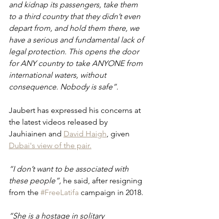
and kidnap its passengers, take them 
to a third country that they didn’t even 
depart from, and hold them there, we 
have a serious and fundamental lack of 
legal protection. This opens the door 
for ANY country to take ANYONE from 
international waters, without 
consequence. Nobody is safe”.
Jaubert has expressed his concerns at 
the latest videos released by 
Jauhiainen and 
David Haigh
,
 given 
Dubai's view of the pair.
“I don’t want to be associated with 
these people”, 
he said, after resigning 
from the 
#FreeLatifa
 campaign in 2018.
“She is a hostage in solitary 