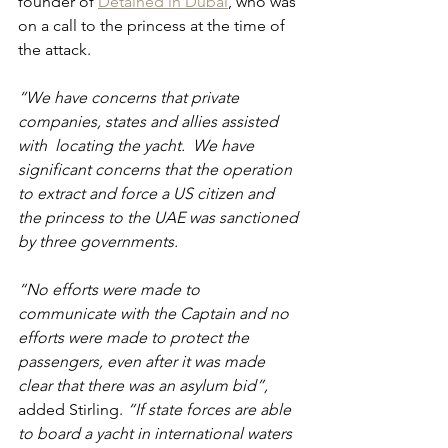
founder of 
Detained in Dubai
, who was 
on a call to the princess at the time of 
the attack.
“We have concerns that private 
companies, states and allies assisted 
with  locating the yacht.  We have 
significant concerns that the operation 
to extract and force a US citizen and 
the princess to the UAE was sanctioned 
by three governments. 
“No efforts were made to 
communicate with the Captain and no 
efforts were made to protect the 
passengers, even after it was made 
clear that there was an asylum bid”, 
added Stirling. 
“If state forces are able 
to board a yacht in international waters 