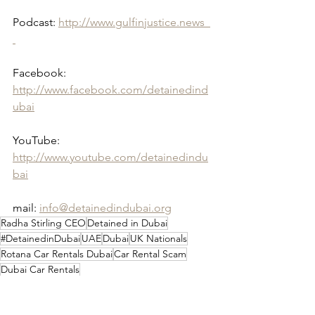
Podcast: 
http://www.gulfinjustice.news  
Facebook: 
http://www.facebook.com/detainedind
ubai
YouTube: 
http://www.youtube.com/detainedindu
bai
mail: 
info@detainedindubai.org
Radha Stirling CEO
Detained in Dubai
#DetainedinDubai
UAE
Dubai
UK Nationals
Rotana Car Rentals Dubai
Car Rental Scam
Dubai Car Rentals
UAE