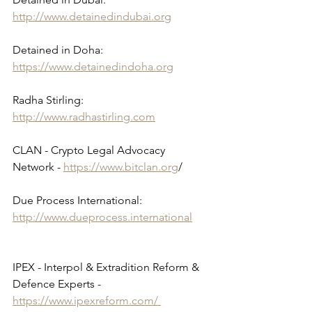
http://www.detainedindubai.org
Detained in Doha: 
https://www.detainedindoha.org
Radha Stirling: 
http://www.radhastirling.com
CLAN - Crypto Legal Advocacy 
Network - 
https://www.bitclan.org
/ 
Due Process International: 
http://www.dueprocess.international
IPEX - Interpol & Extradition Reform & 
Defence Experts - 
https://www.ipexreform.com/ 