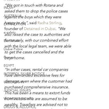
“We got in touch with Rotana and 
INDIA
asked them to drop the police cases 
AUSTRALIA
against the boys which they were 
happy to do”, 
said 
Radha Stirling
, 
EXTRADITION
founder of 
Detained in Dubai
. 
“We 
e-safety
also raised the case to authorities and 
fortunately, with our combined effort 
Elon Musk
with the local legal team, we were able 
Dubai Police
to get the cases cancelled and the 
France
boys home.
EGYPT
“In other cases, rental car companies 
INTERPOL SILVER NOTICE
have demanded excessive fees for 
damage, even where the customer had 
UZBEKISTAN
purchased comprehensive insurance. 
JUDICIAL ISSUES
This has been a means to extort funds 
WOMEN'S RIGHTS
from visitors who are assumed to be 
wealthy. Travellers are advised not to 
DRUGS & ALCOHOL