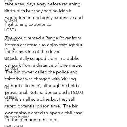
FIFA
take a few days away before returning 
DEBT
to studies but they had no idea it 
would turn into a highly expensive and 
OMAN
frightening experience.
LGBT+
The group rented a Range Rover from 
RUSSIA
Rotana car rentals to enjoy throughout 
INDIA
their stay. One of the drivers 
accidentally scraped a bin in a public 
USA
car park from a distance of one metre. 
TURKEY
The bin owner called the police and 
Ireland
the driver was charged with ‘driving 
without a licence’, although he held a 
U.K.
provisional. Rotana demanded £16,000 
CHINA
for the small scratches but they still 
faced potential prison time.  The bin 
FCDO
owner also wanted to open a civil case 
Human Rights
for the damage to his bin.
PAKISTAN