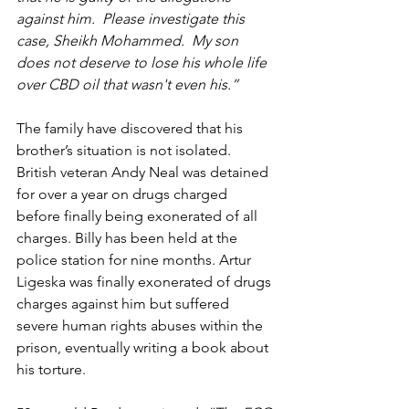
against him.  Please investigate this 
case, Sheikh Mohammed.  My son 
does not deserve to lose his whole life 
over CBD oil that wasn't even his.”
The family have discovered that his 
brother’s situation is not isolated. 
British veteran Andy Neal was detained 
for over a year on drugs charged 
before finally being exonerated of all 
charges. Billy has been held at the 
police station for nine months. Artur 
Ligeska was finally exonerated of drugs 
charges against him but suffered 
severe human rights abuses within the 
prison, eventually writing a book about 
his torture.