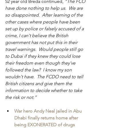
52 year old Breda continued,
 “The FCO 
have done nothing to help us.  We are 
so disappointed.  After learning of the 
other cases where people have been 
set up by police or falsely accused of a 
crime, I can't believe the British 
government has not put this in their 
travel warnings.  Would people still go 
to Dubai if they knew they could lose 
their freedom even though they've 
followed the law?  I know my son 
wouldn't have.  The FCDO need to tell 
British citizens and give them the 
information to decide whether to take 
the risk or not.”
War hero Andy Neal jailed in Abu 
Dhabi finally returns home after 
being EXONERATED of drugs 