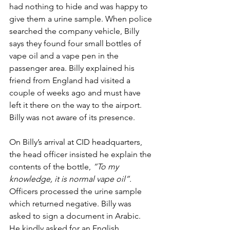
had nothing to hide and was happy to 
give them a urine sample. When police 
searched the company vehicle, Billy 
says they found four small bottles of 
vape oil and a vape pen in the 
passenger area. Billy explained his 
friend from England had visited a 
couple of weeks ago and must have 
left it there on the way to the airport. 
Billy was not aware of its presence.
On Billy’s arrival at CID headquarters, 
the head officer insisted he explain the 
contents of the bottle, 
“To my 
knowledge, it is normal vape oil”. 
Officers processed the urine sample 
which returned negative. Billy was 
asked to sign a document in Arabic. 
He kindly asked for an English 