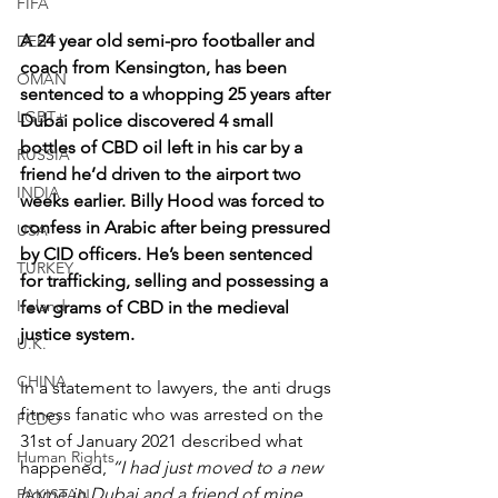
FIFA
A 24 year old semi-pro footballer and 
DEBT
coach from Kensington, has been 
OMAN
sentenced to a whopping 25 years after 
LGBT+
Dubai police discovered 4 small 
bottles of CBD oil left in his car by a 
RUSSIA
friend he’d driven to the airport two 
INDIA
weeks earlier. Billy Hood was forced to 
confess in Arabic after being pressured 
USA
by CID officers. He’s been sentenced 
TURKEY
for trafficking, selling and possessing a 
Ireland
few grams of CBD in the medieval 
justice system.
U.K.
CHINA
In a statement to lawyers, the anti drugs 
fitness fanatic who was arrested on the 
FCDO
31st of January 2021 described what 
Human Rights
happened, 
“I had just moved to a new 
home in Dubai and a friend of mine 
PAKISTAN