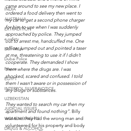
came around to see my new place. I 
INDIA
ordered a food delivery then went to 
AUSTRALIA
my car to get a second phone charger 
for him to use when I was suddenly 
EXTRADITION
approached by police. They jumped 
e-safety
out to arrest me, handcuffed me. One 
officer jumped out and pointed a taser 
Elon Musk
at me, threatening to use it if I didn’t 
Dubai Police
cooperate. They demanded I show 
France
them where the drugs are. I was 
shocked, scared and confused. I told 
EGYPT
them I wasn’t aware or in possession of 
INTERPOL SILVER NOTICE
any drugs or substances.
UZBEKISTAN
They wanted to search my car then my 
JUDICIAL ISSUES
apartment and found nothing”. 
Billy 
was sure they had the wrong man and 
WOMEN'S RIGHTS
volunteered for his property and body 
DRUGS & ALCOHOL