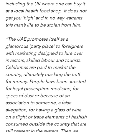
including the UK where one can buy it 
at a local health food shop. It does not 
get you ‘high’ and in no way warrants 
this man’s life to be stolen from him.
“The UAE promotes itself as a 
glamorous ‘party place’ to foreigners 
with marketing designed to lure over 
investors, skilled labour and tourists. 
Celebrities are paid to market the 
country, ultimately masking the truth 
for money. People have been arrested 
for legal prescription medicine, for 
specs of dust or because of an 
association to someone, a false 
allegation, for having a glass of wine 
on a flight or trace elements of hashish 
consumed outside the country that are 
still present in the system. Then we 