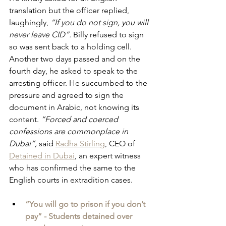
translation but the officer replied, 
laughingly, 
“If you do not sign, you will 
never leave CID”. 
Billy refused to sign 
so was sent back to a holding cell. 
Another two days passed and on the 
fourth day, he asked to speak to the 
arresting officer. He succumbed to the 
pressure and agreed to sign the 
document in Arabic, not knowing its 
content. 
“Forced and coerced 
confessions are commonplace in 
Dubai”, 
said 
Radha Stirling
, CEO of 
Detained in Dubai
, an expert witness 
who has confirmed the same to the 
English courts in extradition cases.
“You will go to prison if you don’t 
pay” - Students detained over 