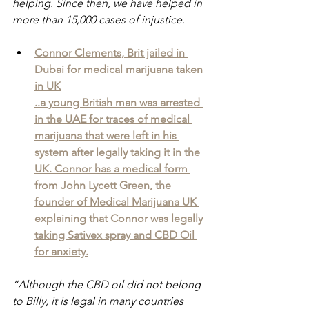
helping. Since then, we have helped in 
more than 15,000 cases of injustice.
Connor Clements, Brit jailed in 
Dubai for medical marijuana taken 
in UK
..a young British man was arrested 
in the UAE for traces of medical 
marijuana that were left in his 
system after legally taking it in the 
UK. Connor has a medical form 
from John Lycett Green, the 
founder of Medical Marijuana UK 
explaining that Connor was legally 
taking Sativex spray and CBD Oil 
for anxiety.
“Although the CBD oil did not belong 
to Billy, it is legal in many countries 