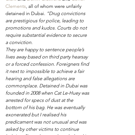
Clements
, all of whom were unfairly 
detained in Dubai. 
“Drug convictions 
are prestigious for police, leading to 
promotions and kudos. Courts do not 
require substantial evidence to secure 
a conviction. 
They are happy to sentence people’s 
lives away based on third party hearsay 
or a forced confession. Foreigners find 
it next to impossible to achieve a fair 
hearing and false allegations are 
commonplace. Detained in Dubai was 
founded in 2008 when Cat Le-Huey was 
arrested for specs of dust at the 
bottom of his bag. He was eventually 
exonerated but I realised his 
predicament was not unusual and was 
asked by other victims to continue 