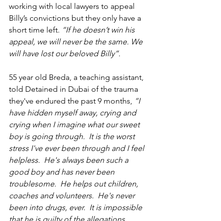
working with local lawyers to appeal 
Billy’s convictions but they only have a 
short time left. 
“If he doesn’t win his 
appeal, we will never be the same. We 
will have lost our beloved Billy”.  
55 year old Breda, a teaching assistant, 
told Detained in Dubai of the trauma 
they've endured the past 9 months, 
“I 
have hidden myself away, crying and 
crying when I imagine what our sweet 
boy is going through.  It is the worst 
stress I've ever been through and I feel 
helpless.  He's always been such a 
good boy and has never been 
troublesome.  He helps out children, 
coaches and volunteers.  He's never 
been into drugs, ever.  It is impossible 
that he is guilty of the allegations 