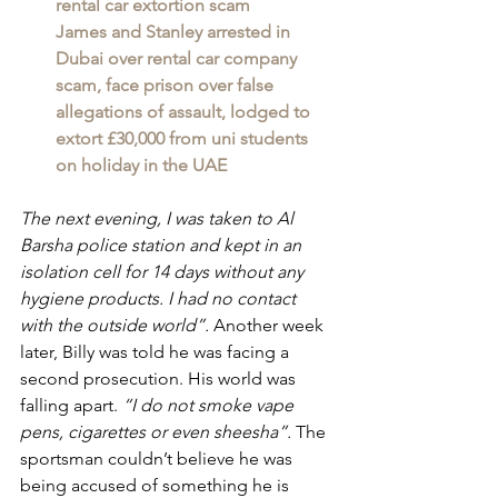
rental car extortion scam
James and Stanley arrested in 
Dubai over rental car company 
scam, face prison over false 
allegations of assault, lodged to 
extort £30,000 from uni students 
on holiday in the UAE
The next evening, I was taken to Al 
Barsha police station and kept in an 
isolation cell for 14 days without any 
hygiene products. I had no contact 
with the outside world”. 
Another week 
later, Billy was told he was facing a 
second prosecution. His world was 
falling apart. 
“I do not smoke vape 
pens, cigarettes or even sheesha”. 
The 
sportsman couldn’t believe he was 
being accused of something he is 