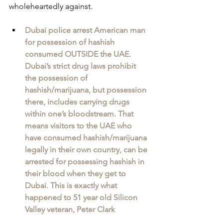
wholeheartedly against.
Dubai police arrest American man 
for possession of hashish 
consumed OUTSIDE the UAE. 
Dubai’s strict drug laws prohibit 
the possession of 
hashish/marijuana, but possession 
there, includes carrying drugs 
within one’s bloodstream. That 
means visitors to the UAE who 
have consumed hashish/marijuana 
legally in their own country, can be 
arrested for possessing hashish in 
their blood when they get to 
Dubai. This is exactly what 
happened to 51 year old Silicon 
Valley veteran, Peter Clark