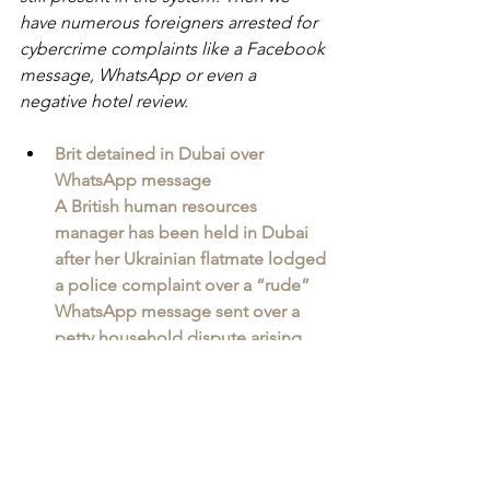
have numerous foreigners arrested for 
cybercrime complaints like a Facebook 
message, WhatsApp or even a 
negative hotel review.
Brit detained in Dubai over 
WhatsApp message
A British human resources 
manager has been held in Dubai 
after her Ukrainian flatmate lodged 
a police complaint over a “rude” 
WhatsApp message sent over a 
petty household dispute arising 
from her flatmate’s intolerance to 
her use of the dining table to work 
from during lockdowns. 
“These are not isolated incidents but 