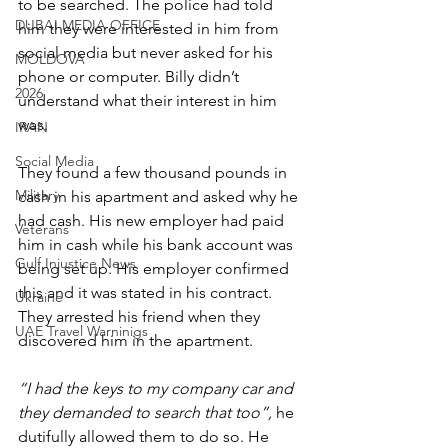
to be searched. The police had told 
DUBAI MEDIA OFFICE
him they were interested in him from 
social media but never asked for his 
MOLDOVA
phone or computer. Billy didn’t 
2026
understand what their interest in him 
was.
IRAN
Social Media
They found a few thousand pounds in 
Military
cash in his apartment and asked why he 
had cash. His new employer had paid 
Veterans
him in cash while his bank account was 
Gulf Injustice News
being set up. His employer confirmed 
this and it was stated in his contract. 
Ukraine
They arrested his friend when they 
UAE Travel Warninigs
discovered him in the apartment.
“I had the keys to my company car and 
they demanded to search that too”, 
he 
dutifully allowed them to do so. He 