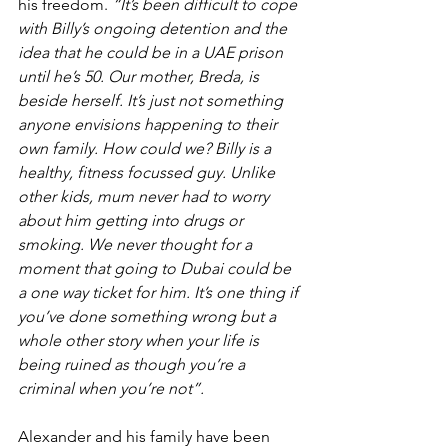
his freedom. 
“It’s been difficult to cope 
with Billy’s ongoing detention and the 
idea that he could be in a UAE prison 
until he’s 50. Our mother, Breda, is 
beside herself. It’s just not something 
anyone envisions happening to their 
own family. How could we? Billy is a 
healthy, fitness focussed guy. Unlike 
other kids, mum never had to worry 
about him getting into drugs or 
smoking. We never thought for a 
moment that going to Dubai could be 
a one way ticket for him. It’s one thing if 
you’ve done something wrong but a 
whole other story when your life is 
being ruined as though you’re a 
criminal when you’re not”.
Alexander and his family have been 