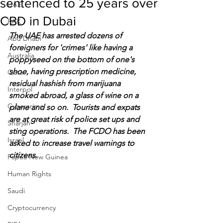
sentenced to 25 years over
UAE
CBD in Dubai
RAK
The UAE has arrested dozens of 
Abu Dhabi
foreigners for 'crimes' like having a 
Australia
poppyseed on the bottom of one's 
shoe, having prescription medicine, 
Qatar
residual hashish from marijuana 
Interpol
smoked abroad, a glass of wine on a 
Cybercrime
plane and so on.  Tourists and expats 
are at great risk of police set ups and 
Sharjah
sting operations.  The FCDO has been 
Israel
asked to increase travel warnings to 
citizens.
Papua New Guinea
Human Rights
Saudi
Cryptocurrency