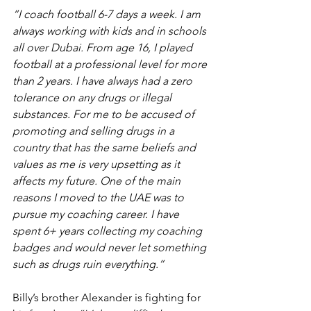
“I coach football 6-7 days a week. I am 
always working with kids and in schools 
all over Dubai. From age 16, I played 
football at a professional level for more 
than 2 years. I have always had a zero 
tolerance on any drugs or illegal 
substances. For me to be accused of 
promoting and selling drugs in a 
country that has the same beliefs and 
values as me is very upsetting as it 
affects my future. One of the main 
reasons I moved to the UAE was to 
pursue my coaching career. I have 
spent 6+ years collecting my coaching 
badges and would never let something 
such as drugs ruin everything.”
Billy’s brother Alexander is fighting for 