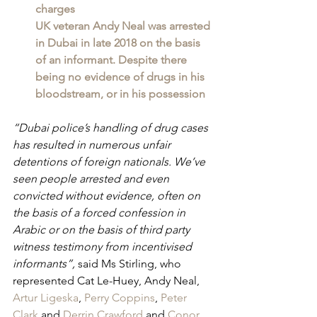
charges
UK veteran Andy Neal was arrested 
in Dubai in late 2018 on the basis 
of an informant. Despite there 
being no evidence of drugs in his 
bloodstream, or in his possession
“Dubai police’s handling of drug cases 
has resulted in numerous unfair 
detentions of foreign nationals. We’ve 
seen people arrested and even 
convicted without evidence, often on 
the basis of a forced confession in 
Arabic or on the basis of third party 
witness testimony from incentivised 
informants”, 
said Ms Stirling, who 
represented Cat Le-Huey, Andy Neal, 
Artur Ligeska
, 
Perry Coppins
, 
Peter 
Clark
 and 
Derrin Crawford
 and 
Conor 